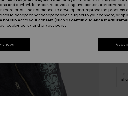
ions and content; to measure advertising and content performance; t
rn more about their audience; to develop and improve the products of
oices to accept or not accept cookies subject to your consent, or o
 not subject to your consent (such as certain audience measuremen
 our
cookie policy
and
privacy policy
erences
Accept
Thi
Sho
Deta
Wome