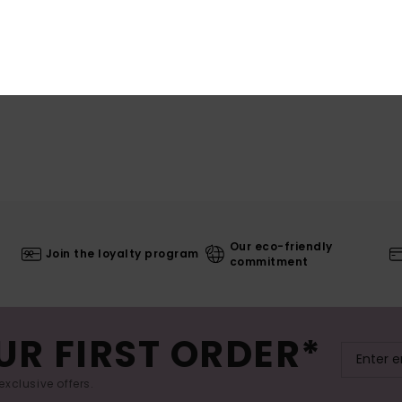
Our eco-friendly
Join the loyalty program
commitment
UR FIRST ORDER*
exclusive offers.