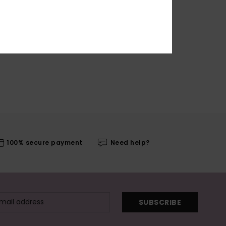
100% secure payment
Need help?
SUBSCRIBE