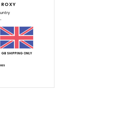
Style
 ROXY
Feat
untry
F
C
P
S
V
GB SHIPPING ONLY
D
[W] 
IES
B
O
Comp
Shi