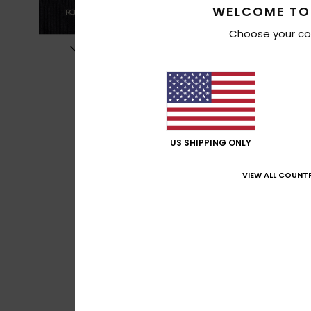
WELCOME TO
Choose your co
US SHIPPING ONLY
VIEW ALL COUNTR