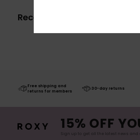
Recently Viewed
Free shipping and
30-day returns
returns for members
15% OFF YO
Sign up to get all the latest news and 