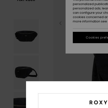
personalized publicat
personalized ads; lea
can configure your ch
cookies concerned are
more information see
Cookies pref