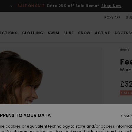
SALE ON SALE
Extra 25% off Sale items*
Shop Now
ROXY APP
SUS
ECTIONS
CLOTHING
SWIM
SURF
SNOW
ACTIVE
ACCESS
Home
Fe
Wome
£32
SALE 
Colou
PPENS TO YOUR DATA
Conti
se cookies or equivalent technology to store and/or access informat
ion (such as your navigation data and your IP address) may be used 