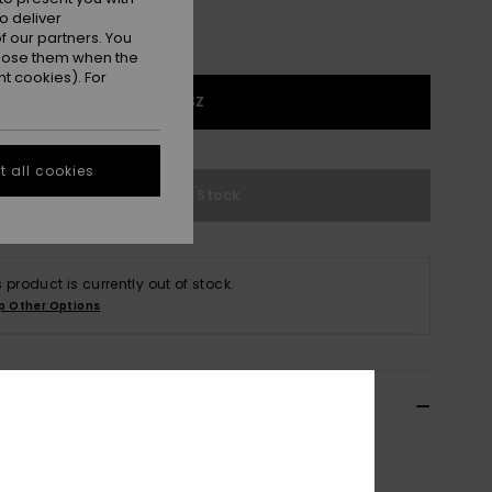
o deliver
 our partners. You
ppose them when the
t cookies). For
1SZ
 all cookies
Out of Stock
s product is currently out of stock.
p Other Options
ils & features
n Black Waist Pack