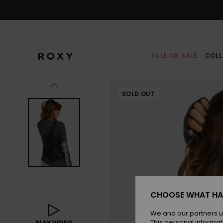
Skip
to
Product
Information
SALE ON SALE
COLL
SOLD OUT
CHOOSE WHAT HA
We and our partners u
This personal informat
PLAY VIDEO