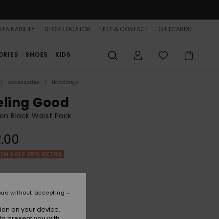
TAINABILITY
STORELOCATOR
HELP & CONTACT
GIFTCARDS
ORIES
SHOES
KIDS
Accessories
Handbags
eling Good
n Black Waist Pack
.00
ON SALE 25% EXTRA
Anthracite
r
nue without accepting
ion on your device.
to present you with