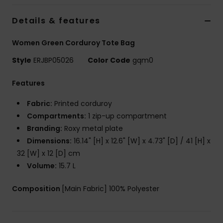
Details & features
Accessorie
Women Green Corduroy Tote Bag
Shoes
Style
ERJBP05026
Color Code
gqm0
Features
Fitness
Fabric:
Printed corduroy
Snow
Compartments:
1 zip-up compartment
Branding:
Roxy metal plate
Dimensions:
16.14" [H] x 12.6" [W] x 4.73" [D] / 41 [H] x
32 [W] x 12 [D] cm
Volume:
15.7 L
Composition
[Main Fabric] 100% Polyester