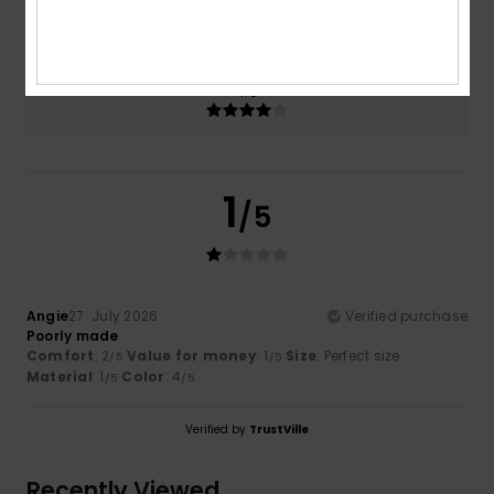
1.0
Too small
Too large
Color
4.0
1
/5
Angie
27. July 2026
Verified purchase
Poorly made
Comfort
: 2
Value for money
: 1
Size
: Perfect size
/5
/5
Material
: 1
Color
: 4
/5
/5
Verified by
TrustVille
Recently Viewed