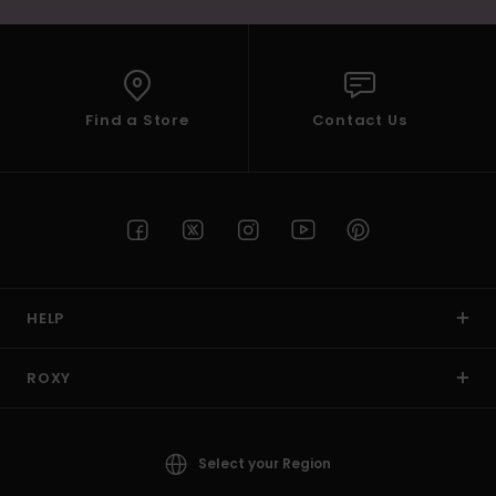
Find a Store
Contact Us
HELP
ROXY
Select your Region