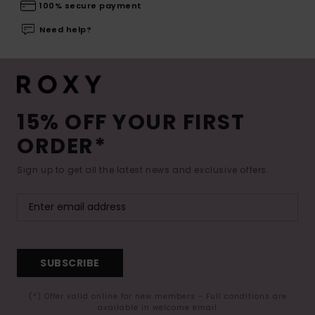
100% secure payment
Need help?
15% OFF YOUR FIRST
ORDER*
Sign up to get all the latest news and exclusive offers.
SUBSCRIBE
(*) Offer valid online for new members - Full conditions are
available in welcome email