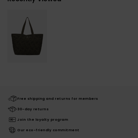
Free shipping and returns for members
30-day returns
Join the loyalty program
Our eco-friendly commitment