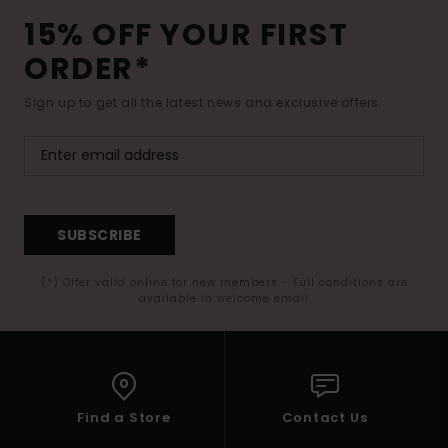
15% OFF YOUR FIRST
ORDER*
Sign up to get all the latest news and exclusive offers.
SUBSCRIBE
(*) Offer valid online for new members - Full conditions are
available in welcome email
Find a Store
Contact Us