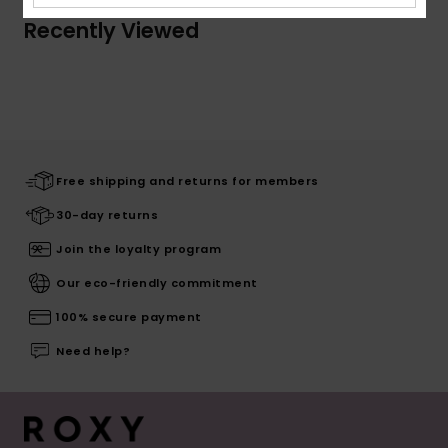
Recently Viewed
Free shipping and returns for members
30-day returns
Join the loyalty program
Our eco-friendly commitment
100% secure payment
Need help?