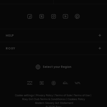
HELP
ROXY
Select your Region
Cookie settings |
Privacy Policy |
Terms of Sale |
Terms of Use |
Roxy Girl Club Terms & Conditionss |
Cookies Policy
Modern Slavery Act Statement
© 2026 Roxy