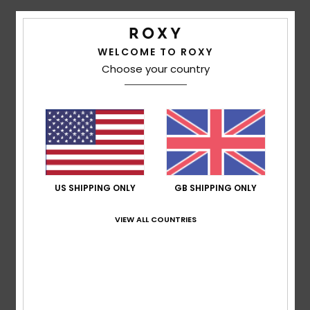
Details & features
Accessorie
WELCOME TO ROXY
Girls Black Cuff Beanie
Choose your country
Shoes
Style
ERGHA03323
Color Code
kvj0
Features
Fitness
Fabric:
Acrylic fabric
Fit:
Folded fit
Snow
Lining:
Polar fleece lined band
Other Features:
Solid color pom
US SHIPPING ONLY
GB SHIPPING ONLY
Composition
[Main Fabric] 100% Acrylic
VIEW ALL COUNTRIES
Shipping & Returns