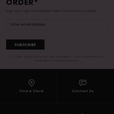
ORDER*
Sign up to get all the latest news and exclusive offers.
SUBSCRIBE
(*) Offer valid online for new members - Full conditions are
available in welcome email
Find a Store
Contact Us