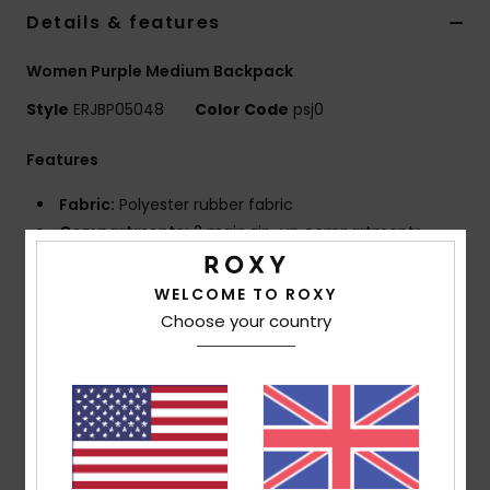
Details & features
Accessorie
Women Purple Medium Backpack
Style
ERJBP05048
Color Code
psj0
Shoes
Features
Fitness
Fabric:
Polyester rubber fabric
Compartments:
2 main zip-up compartments
Snow
Padded laptop sleeve
1 zip-up front pocket
WELCOME TO ROXY
2 side bottle pockets
Choose your country
Straps:
Adjustable padded shoulder straps
Reinforcement:
Padded back panel
Reinforced rubber bottom
Features:
Roxy rubber patch
Dimensions:
11.02"H x 7.28"W x 16.73"D / 28 x 18.5 x
42.5 cm