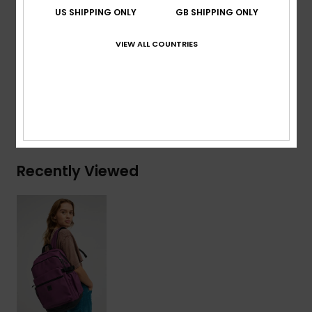
Volume:
22 L
US SHIPPING ONLY
GB SHIPPING ONLY
Composition
[Main Fabric] 50% Polyester, 50%
VIEW ALL COUNTRIES
Polyurethane
Shipping & Returns
Recently Viewed