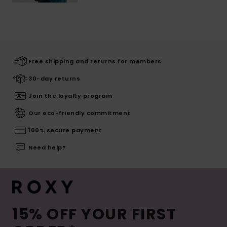
Free shipping and returns for members
30-day returns
Join the loyalty program
Our eco-friendly commitment
100% secure payment
Need help?
15% OFF YOUR FIRST