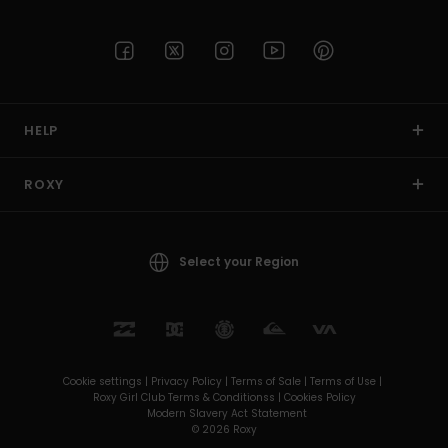
Accessorie
Shoes
HELP
Fitness
ROXY
Snow
Select your Region
Cookie settings |
Privacy Policy |
Terms of Sale |
Terms of Use |
Roxy Girl Club Terms & Conditionss |
Cookies Policy
Modern Slavery Act Statement
© 2026 Roxy