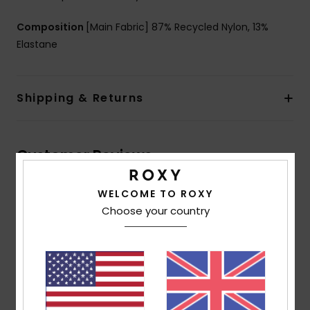
Composition
[Main Fabric] 87% Recycled Nylon, 13%
Elastane
Shipping & Returns
Customer Reviews
WELCOME TO ROXY
Average Score
Choose your country
5.0
/5
based on
2 verified reviews
since January 2026
100% of our customers recommend this product