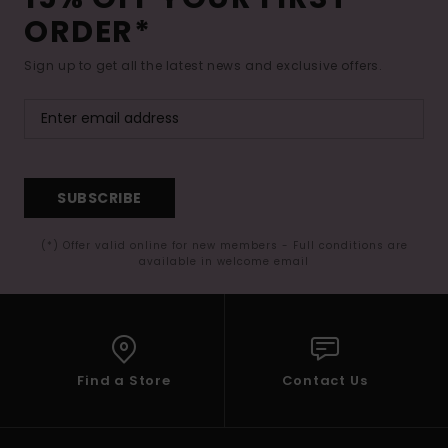
ORDER*
Sign up to get all the latest news and exclusive offers.
SUBSCRIBE
(*) Offer valid online for new members - Full conditions are
available in welcome email
Find a Store
Contact Us