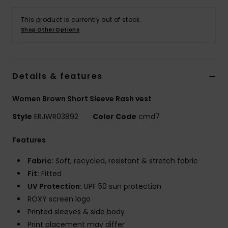
This product is currently out of stock.
Accessorie
Shop Other Options
Shoes
Details & features
Fitness
Women Brown Short Sleeve Rash vest
Snow
Style
ERJWR03892
Color Code
cmd7
Features
Fabric:
Soft, recycled, resistant & stretch fabric
Fit:
Fitted
UV Protection:
UPF 50 sun protection
ROXY screen logo
Printed sleeves & side body
Print placement may differ