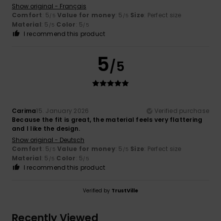
Show original - Français
Comfort
: 5
Value for money
: 5
Size
: Perfect size
/5
/5
Material
: 5
Color
: 5
/5
/5
I recommend this product
5
/5
Carima
15. January 2026
Verified purchase
Because the fit is great, the material feels very flattering
and I like the design.
Show original - Deutsch
Comfort
: 5
Value for money
: 5
Size
: Perfect size
/5
/5
Material
: 5
Color
: 5
/5
/5
I recommend this product
Verified by
TrustVille
Recently Viewed