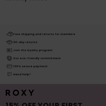
Free shipping and returns for members
30-day returns
Join the loyalty program
Our eco-friendly commitment
100% secure payment
Need help?
15% OFF YOUR FIRST