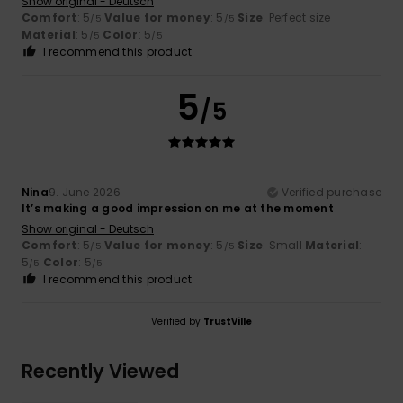
Show original - Deutsch
Comfort
: 5
Value for money
: 5
Size
: Perfect size
/5
/5
Material
: 5
Color
: 5
/5
/5
I recommend this product
5
/5
Nina
9. June 2026
Verified purchase
It’s making a good impression on me at the moment
Show original - Deutsch
Comfort
: 5
Value for money
: 5
Size
: Small
Material
:
/5
/5
5
Color
: 5
/5
/5
I recommend this product
Verified by
TrustVille
Recently Viewed