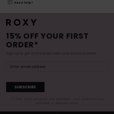
Need help?
15% OFF YOUR FIRST
ORDER*
Sign up to get all the latest news and exclusive offers.
SUBSCRIBE
(*) Offer valid online for new members - Full conditions are
available in welcome email