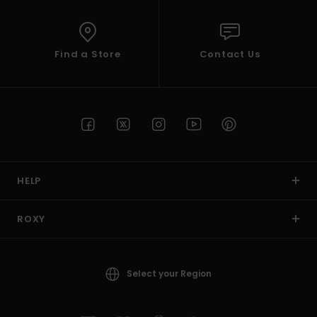
Find a Store
Contact Us
HELP
ROXY
Select your Region