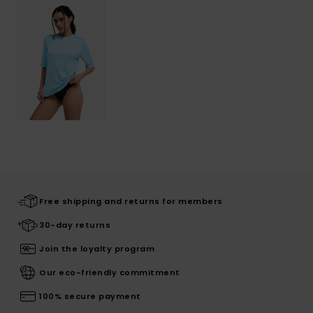
Free shipping and returns for members
30-day returns
Join the loyalty program
Our eco-friendly commitment
100% secure payment