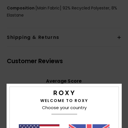
Composition
[Main Fabric] 92% Recycled Polyester, 8%
Elastane
Shipping & Returns
Customer Reviews
Average Score
5.0
/5
WELCOME TO ROXY
Choose your country
based on
2 verified reviews
since June 2026
100% of our customers recommend this product