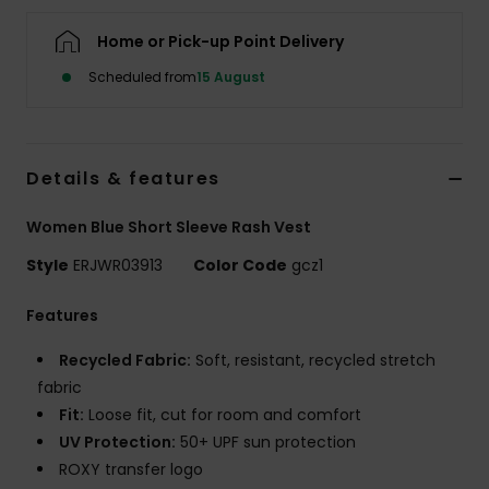
Home or Pick-up Point Delivery
Accessorie
Scheduled from
15 August
Shoes
Details & features
Fitness
Women Blue Short Sleeve Rash Vest
Snow
Style
ERJWR03913
Color Code
gcz1
Features
Recycled Fabric:
Soft, resistant, recycled stretch
fabric
Fit:
Loose fit, cut for room and comfort
UV Protection:
50+ UPF sun protection
ROXY transfer logo