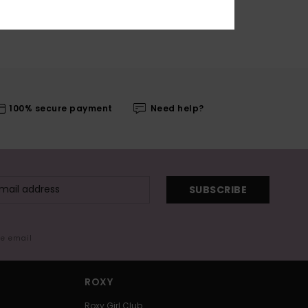
100% secure payment
Need help?
SUBSCRIBE
me email
ROXY
Roxy Girl Club