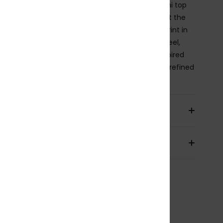
, sleek, and designed to flatter, this bralette bikini top
res a soft rounded neckline and adjustable ties at the
nd back for a personalised fit. A bicolour floral print in
y tones and soft white adds a natural, elevated feel,
delicate bead details bring a subtle jewellery-inspired
er. Finished in premium printed piqué fabric for refined
e and a softly sculpting fit.
ils & features
pping & Returns