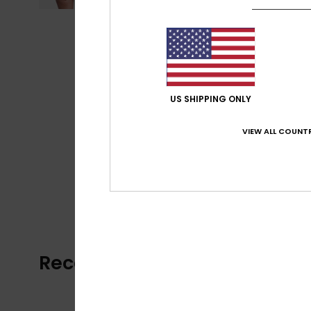
US SHIPPING ONLY
VIEW ALL COUNTR
Recently Viewed