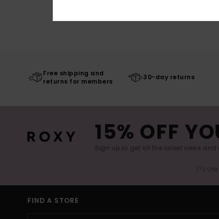
Free shipping and
30-day returns
returns for members
15% OFF YO
Sign up to get all the latest news and 
(*) Off
FIND A STORE