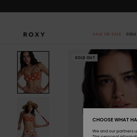
Skip
to
Product
Information
SALE ON SALE
COLL
SOLD OUT
CHOOSE WHAT HA
We and our partners u
This personal informat