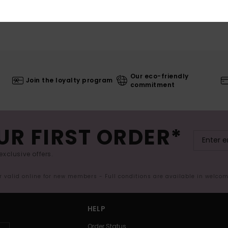
Our eco-friendly
Join the loyalty program
commitment
UR FIRST ORDER*
exclusive offers.
er valid online for new members - Full conditions are available in welco
HELP
Order Status