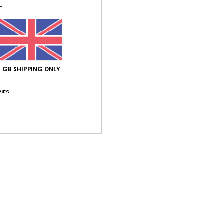
Simple
featu
neck a
earth
while 
shimm
GB SHIPPING ONLY
textur
IES
Deta
Shi