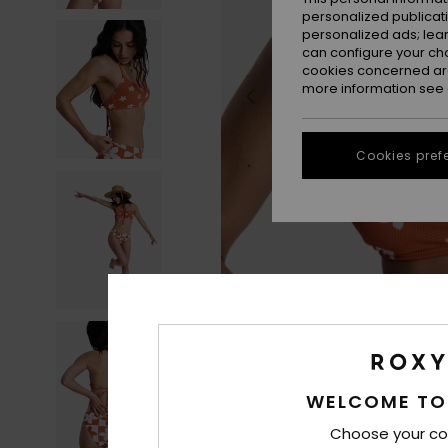
personalized publicat
personalized ads; lea
can configure your ch
cookies concerned are
more information see
Cookies pref
WELCOME TO
Choose your co