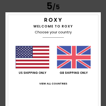
5
/5
WELCOME TO ROXY
Client anonyme vérifié
11. March 2026
Verified purchase
Choose your country
Subject
Show original - Français
Comfort
: 5
Value for money
: 5
Size
: Perfect size
Color
:
/5
/5
5
/5
I recommend this product
3
/5
US SHIPPING ONLY
GB SHIPPING ONLY
VIEW ALL COUNTRIES
Helene
6. March 2026
Verified purchase
I didn’t like the cut. (Double stitching on the side with the
pocket. Single stitching on the other.)
Show original - Deutsch