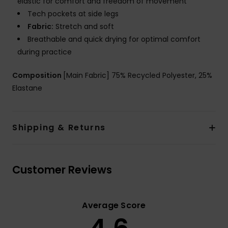
elastic for comfort and freedom of movement
Tech pockets at side legs
Fabric:
Stretch and soft
Breathable and quick drying for optimal comfort
during practice
Composition
[Main Fabric] 75% Recycled Polyester, 25%
Elastane
Shipping & Returns
Customer Reviews
Average Score