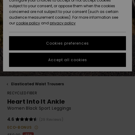
configure your choices to accept or not accept cookies
Hoodies
Skirts & Sh
Shorty
Surf Tees
Snow Wear
Trousers
subject to your consent, or oppose them when the cookies
ACTIVE
Beach Towels &
Tankinis &
Swimsuits
concerned are not subject to your consent (such as certain
Beach Towe
Guide
Data Protection
audience measurement cookies). For more information see
Ponchos
Essentials
Long Sleev
Tank-Tops
Guides
Base Layer
Sport
Ponchos
our
cookie policy
and
privacy policy
Jumpers &
Jackets &
Swimsuit
Tie Side
Boardshort
Swimsuits
Sweatshirt
ACCESSORIES
Cardigans
Coats
Hoodies
Size Chart
Beanies
Denim
Goggles
Beach Bag
Swim Short
Neoprene
Cookies preferences
SHOES
Jeans
Snow Jack
Accessorie
Jackets &
Scarves &
Back to Sc
Helmets
Sun Hats
Coats
Start a
Gloves
Surfing
conversation to
Accept all cookies
KIDS
get the fastest
Trousers
Snow Pant
Swimsuit
Surf
answer to your
Beanies
Accessorie
Shoes
question.
Sunglasses
HELP &
Jackets &
Bags &
UV Swimsui
Elasticated Waist Trousers
Start a
CONTACT
Gloves
Coats
Backpacks
Surfboards
Swimsuits
conversation
RECYCLED FIBER
Hats & Caps
SUP
Heart Into It Ankle
Sport
Find answers to
SUSTAINABILITY
Technical 
Winter Jackets
Luggage
Swimsuits
Boardshort
Women Black Sport Leggings
the most common
Skateboards
Surfing
questions and
Swimsuit
access our
4.6
(29 Reviews)
STORELOCATOR
Snowboar
Dresses
contact form.
Belts & Wal
Snow
ECO-BONUS
Accessorie
£50.00
55%