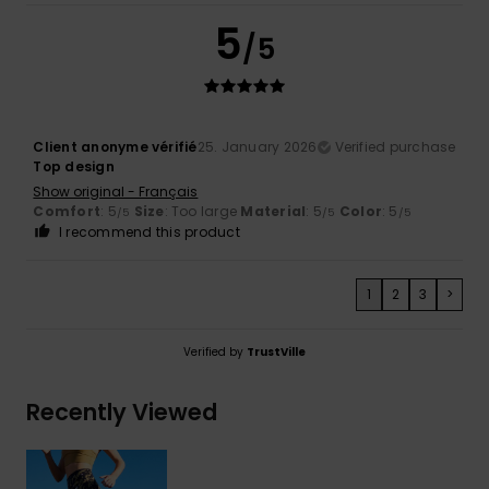
5
/5
Client anonyme vérifié
25. January 2026
Verified purchase
Top design
Show original - Français
Comfort
: 5
Size
: Too large
Material
: 5
Color
: 5
/5
/5
/5
I recommend this product
1
2
3
>
Verified by
TrustVille
Recently Viewed