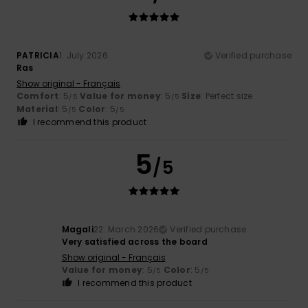
PATRICIA
1. July 2026
Verified purchase
Ras
Show original - Français
Comfort
: 5
Value for money
: 5
Size
: Perfect size
/5
/5
Material
: 5
Color
: 5
/5
/5
I recommend this product
5
/5
Magali
22. March 2026
Verified purchase
Very satisfied across the board
Show original - Français
Value for money
: 5
Color
: 5
/5
/5
I recommend this product