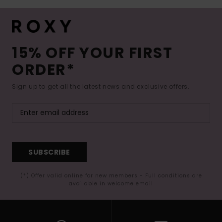
15% OFF YOUR FIRST
ORDER*
Sign up to get all the latest news and exclusive offers.
SUBSCRIBE
(*) Offer valid online for new members - Full conditions are
available in welcome email