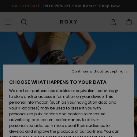
Skip
to
SALE ON SALE
Extra 25% off Sale items*
Shop Now
Product
Information
SALE ON SALE
WOMENS SALE
HIGHLIGHTS
View All
SWIMSUITS
SURF SHOP
SNOW SHOP
ACTIVE SHOP
View All
View All
GIRLS
Swimsuits
Clothing
Surf City
View All
View All
View All
View All
Swim Fit G
View All
ROXY Pro S
View All
On the
Blog
View All
Active by
Blog
View All
Mini Me
Access my order
Mountain
Nature
COLLECTIONS
KIDS' SALE
New Arrivals
BIKINI TOPS
COLLECTION
COLLECTIONS
COLLECTIONS
Shoes
Trainers
COLLECTION
Jumpers &
Shoes
Sun Haze
New Arriva
Triangle
High Leg
Beach Pant
On the Bea
Girls Surf
Rise Collec
Girls Snow
Team
Sports Bra
Expert Gui
New Arriva
Shipping
Sweatshirt
Shorts
Warmlink
Active Swi
Continue without accepting
CLOTHING
T-Shirts &
BIKINI
COMMUNITY
COMMUNITY
Backpacks
Boots
Snow
Miaou
Girls Swims
Bandeau
Brazilians 
Roxy Love
New Arriva
Primaloft
Snow Jack
Snow Exper
Tops & T-
T-shirts &
Returns
CHOOSE WHAT HAPPENS TO YOUR DATA
Tops
BOTTOMS
T-shirts & 
Tangas
Beach Dres
Gore Tex
Guide
Shirts
Running
Shirts
& Skirts
We and our partners use cookies or equivalent technology
SWIM
Handbags
Sandals
Swim
Roxy x Juic
Bikinis
bralette bi
ROXY Pro S
Wetsuits
Wetsuit Gu
Snow Pant
Payment
to store and/or access information on your device. This
Shirts
BEACHWEAR
Dresses
Couture
Cheeky
Peak Chic
Jackets
Yoga
Dresses
personal information (such as your navigation data and
Swimming
your IP address) may be used to present you with
SURF
Wallets
Flip-flops
Bikini Sets
Underwire
Active Swi
Neoprene 
Winter Jac
Gift Card
Tops
personalized publications and content; to measure
Vests
COLLECTIONS
Jeans &
On the Bea
Hipster &
& Bottoms
Boundless
BOTTOMS
Athleisure
Skirts & Sh
advertising and content performance; to deliver
Trousers
Classic
Snow
personalized ads; learn more about their audience; to
SNOW
Luggage
Quiksilver
One Piece
D Cup
Beach Clas
Fleeces &
Beach San
develop and improve the products of our partners. You can
Freedom
Sweatshirts &
Roxy Love
Swimsuit
Rash Vests
Softshells
Accessorie
Jeans &