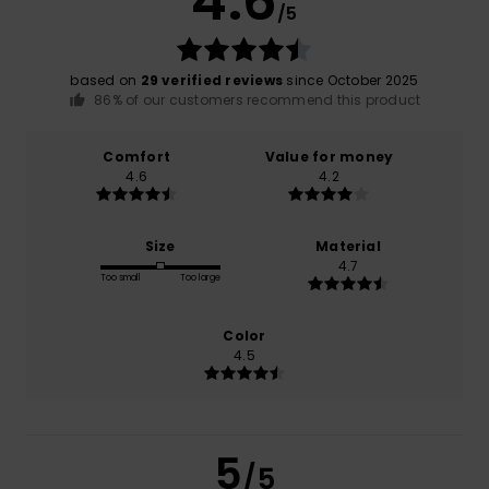
4.6
/5
based on
29 verified reviews
since October 2025
86% of our customers recommend this product
Comfort
Value for money
4.6
4.2
Size
Material
4.7
Too small
Too large
Color
4.5
5
/5