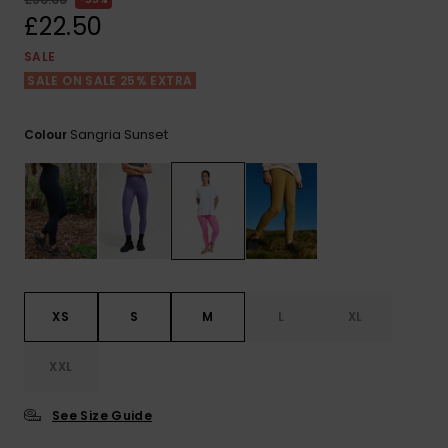
View
the FAQ
£22.50
ROXY APP
Jumpsuits &
Gloves &
Surf
Playsuits
Scarves
SALE
SALE ON SALE 25% EXTRA
WISHLIST
School Bag
Shorts
Hats & Bea
Supplies
Sangria Sunset
Colour
Skirts
Sunglasse
Accessorie
Apparel Expert
Wetsuits
Guides
Rash vests
Neoprene
XS
S
M
L
XL
Accessorie
XXL
Swim
See Size Guide
Clothing