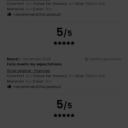
Comfort
: 5
Value for money
: 4
Size
: Perfect size
/5
/5
Material
: 4
Color
: 5
/5
/5
I recommend this product
5
/5
Maud
31. December 2025
Verified purchase
Fully meets my expectations
Show original - Français
Comfort
: 5
Value for money
: 5
Size
: Perfect size
/5
/5
Material
: 5
Color
: 5
/5
/5
I recommend this product
5
/5