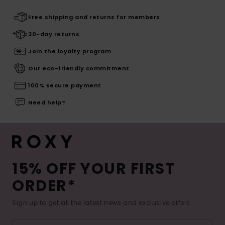
Free shipping and returns for members
30-day returns
Join the loyalty program
Our eco-friendly commitment
100% secure payment
Need help?
15% OFF YOUR FIRST
ORDER*
Sign up to get all the latest news and exclusive offers.