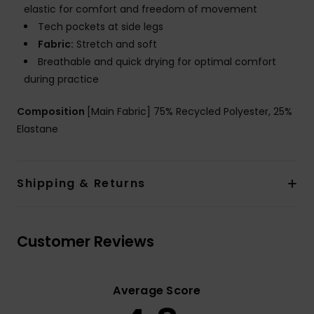
elastic for comfort and freedom of movement
Tech pockets at side legs
Fabric:
Stretch and soft
Breathable and quick drying for optimal comfort
during practice
Composition
[Main Fabric] 75% Recycled Polyester, 25%
Elastane
Shipping & Returns
Customer Reviews
Average Score