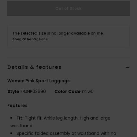
Out of Stock
Accessorie
Shoes
The selected size is no longer available online.
Shop Other Options
Fitness
Details & features
Snow
Women Pink Sport Leggings
Style
ERJNP03690
Color Code
mlw0
Features
Fit:
Tight fit, Ankle leg length, High and large
waistband
Specific folded assembly at waistband with no