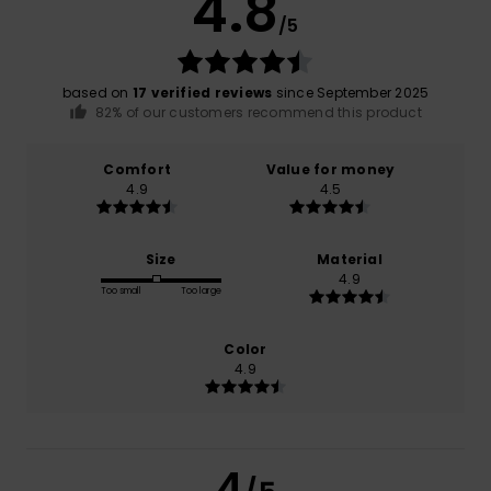
4.8
/5
based on
17 verified reviews
since September 2025
82% of our customers recommend this product
Comfort
Value for money
4.9
4.5
Size
Material
4.9
Too small
Too large
Color
4.9
4