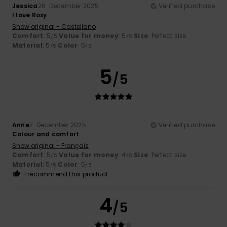
Jessica
26. December 2025
Verified purchase
I love Roxy.
Show original - Castellano
Comfort
: 5
Value for money
: 5
Size
: Perfect size
/5
/5
Material
: 5
Color
: 5
/5
/5
5
/5
Anne
7. December 2025
Verified purchase
Colour and comfort
Show original - Français
Comfort
: 5
Value for money
: 4
Size
: Perfect size
/5
/5
Material
: 5
Color
: 5
/5
/5
I recommend this product
4
/5