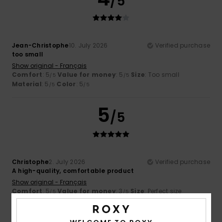
/5
Jean-Christophe
10. July 2026
Verified purchase
too small
Show original - Français
Comfort
: 5
Value for money
: 5
Size
: Too small
/5
/5
Material
: 5
Color
: 5
/5
/5
5
/5
Christophe
2. July 2026
Verified purchase
A high-quality, comfortable product
Show original - Français
Comfort
: 5
Value for money
: 3
Size
: Perfect size
/5
/5
Material
: 5
Color
: 5
/5
/5
I recommend this product