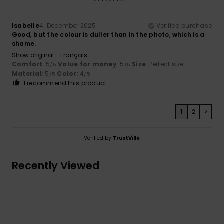
Isabelle
4. December 2025
Verified purchase
Good, but the colour is duller than in the photo, which is a
shame.
Show original - Français
Comfort
: 5
Value for money
: 5
Size
: Perfect size
/5
/5
Material
: 5
Color
: 4
/5
/5
I recommend this product
1
2
>
Verified by
TrustVille
Recently Viewed