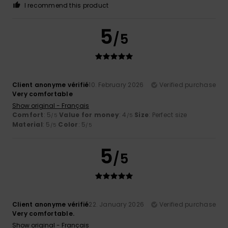
I recommend this product
5
/5
Client anonyme vérifié
10. February 2026
Verified purchase
Very comfortable
Show original - Français
Comfort
: 5
Value for money
: 4
Size
: Perfect size
/5
/5
Material
: 5
Color
: 5
/5
/5
5
/5
Client anonyme vérifié
22. January 2026
Verified purchase
Very comfortable.
Show original - Français