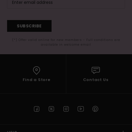
SUBSCRIBE
(*) Offer valid online for new members - Full conditions are
available in welcome email
Find a Store
Contact Us