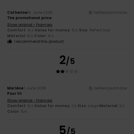
Catherine
16. June 2026
Verified purchase
The promotional price
Show original - Français
Comfort
: 4
Value for money
: 5
Size
: Perfect size
/5
/5
Material
: 4
Color
: 4
/5
/5
I recommend this product
2
/5
Marlène
1. June 2026
Verified purchase
Poor fit
Show original - Français
Comfort
: 3
Value for money
: 1
Size
: Large
Material
: 3
/5
/5
/5
Color
: 5
/5
5
/5