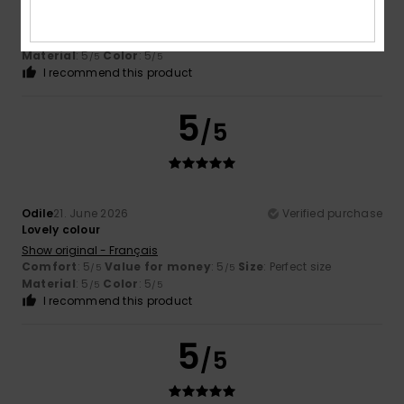
The size – which was what worried me most – is correct
Show original - Castellano
Comfort
: 5
Value for money
: 5
Size
: Perfect size
/5
/5
Material
: 5
Color
: 5
/5
/5
I recommend this product
5
/5
Odile
21. June 2026
Verified purchase
Lovely colour
Show original - Français
Comfort
: 5
Value for money
: 5
Size
: Perfect size
/5
/5
Material
: 5
Color
: 5
/5
/5
I recommend this product
5
/5