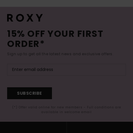
15% OFF YOUR FIRST
ORDER*
Sign up to get all the latest news and exclusive offers.
SUBSCRIBE
(*) Offer valid online for new members - Full conditions are
available in welcome email