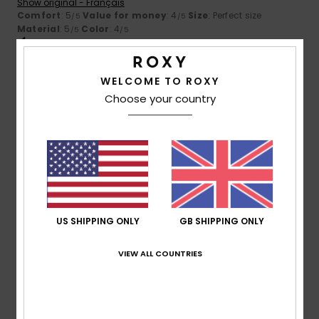
Show original - Français
Comfort
: 5
Value for money
: 4
Size
: Perfect size
/5
/5
Material
: 5
Color
: 4
/5
/5
I recommend this product
5
WELCOME TO ROXY
/5
Choose your country
Cristina
26. June 2026
Verified purchase
The colour, which is flattering
Show original - Castellano
Size
: Small
Material
: 5
Color
: 5
/5
/5
US SHIPPING ONLY
GB SHIPPING ONLY
5
/5
VIEW ALL COUNTRIES
Silvia
21. June 2026
Verified purchase