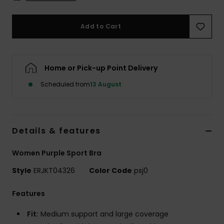
Accessorie
Add to Cart
Shoes
Home or Pick-up Point Delivery
Fitness
Scheduled from
13 August
Snow
Details & features
Women Purple Sport Bra
Style
ERJKT04326
Color Code
psj0
Features
Fit:
Medium support and large coverage