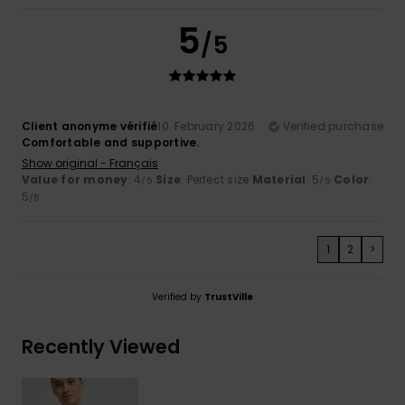
5
/5
Client anonyme vérifié
10. February 2026
Verified purchase
Comfortable and supportive.
Show original - Français
Value for money
: 4
Size
: Perfect size
Material
: 5
Color
:
/5
/5
5
/5
1
2
>
Verified by
TrustVille
Recently Viewed