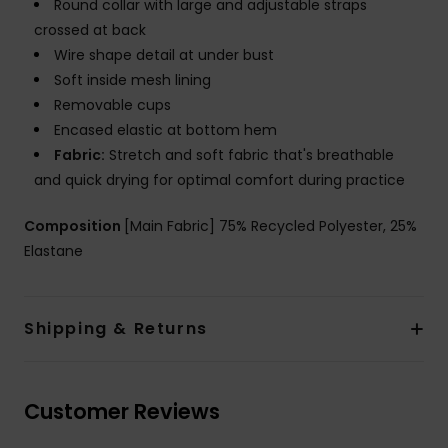
Round collar with large and adjustable straps
crossed at back
Wire shape detail at under bust
Soft inside mesh lining
Removable cups
Encased elastic at bottom hem
Fabric:
Stretch and soft fabric that's breathable
and quick drying for optimal comfort during practice
Composition
[Main Fabric] 75% Recycled Polyester, 25%
Elastane
Shipping & Returns
Customer Reviews