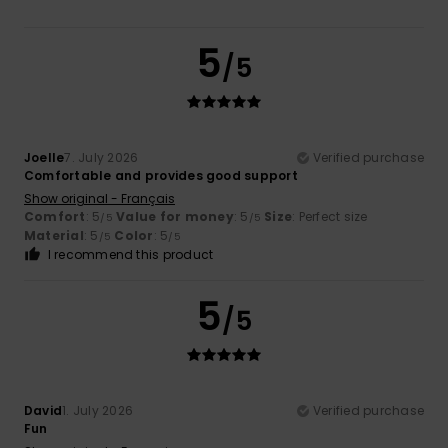
5
/5
Joelle
7. July 2026
Verified purchase
Comfortable and provides good support
Show original - Français
Comfort
: 5
Value for money
: 5
Size
: Perfect size
/5
/5
Material
: 5
Color
: 5
/5
/5
I recommend this product
5
/5
David
1. July 2026
Verified purchase
Fun