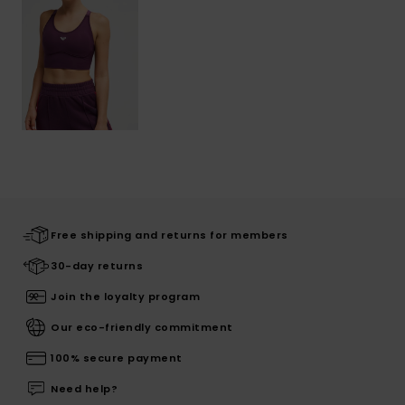
Free shipping and returns for members
30-day returns
Join the loyalty program
Our eco-friendly commitment
100% secure payment
Need help?