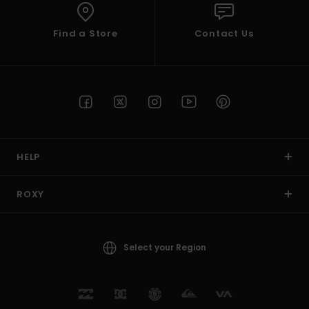
Find a Store
Contact Us
HELP
ROXY
Select your Region