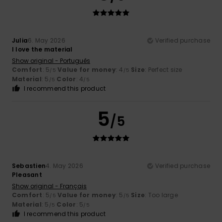
Julia
6. May 2026
Verified purchase
I love the material
Show original - Português
Comfort
: 5
Value for money
: 4
Size
: Perfect size
/5
/5
Material
: 5
Color
: 4
/5
/5
I recommend this product
5
/5
Sebastien
4. May 2026
Verified purchase
Pleasant
Show original - Français
Comfort
: 5
Value for money
: 5
Size
: Too large
/5
/5
Material
: 5
Color
: 5
/5
/5
I recommend this product