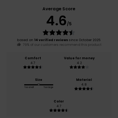
Average Score
4.6
/5
based on
14 verified reviews
since October 2025
79% of our customers recommend this product
Comfort
Value for money
4.7
4.2
Size
Material
4.8
Too small
Too large
Color
4.7