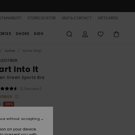
TAINABILITY
STORELOCATOR
HELP & CONTACT
GIFTCARDS
ORIES
SHOES
KIDS
Active
Active Shop
LED FIBER
rt Into It
n Green Sports Bra
(3 Reviews)
BONUS
0
55%
.75
nue without accepting
ON SALE 25% EXTRA
ion on your device.
to present you with