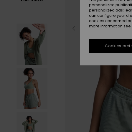
personalized publicat
personalized ads; lea
can configure your ch
cookies concerned are
more information see
Cookies pref