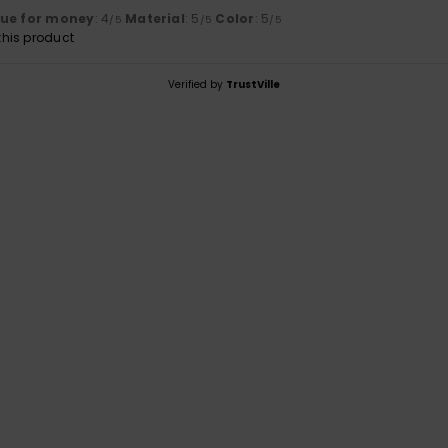
lue for money
: 4
Material
: 5
Color
: 5
/5
/5
/5
his product
Verified by
TrustVille