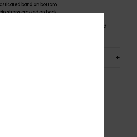
lasticated band on bottom
hin straps crossed on back.
osition
[Main Fabric] 25% Elastane, 75% Recycled
ster
pping & Returns