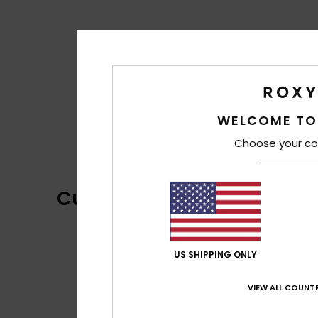
WELCOME TO
Choose your co
Customer Reviews
US SHIPPING ONLY
VIEW ALL COUNTR