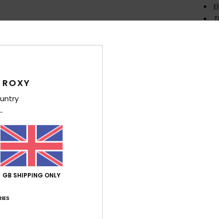
E
T
Comp
Polye
 ROXY
Shi
untry
Average Score
GB SHIPPING ONLY
4.7
IES
/5