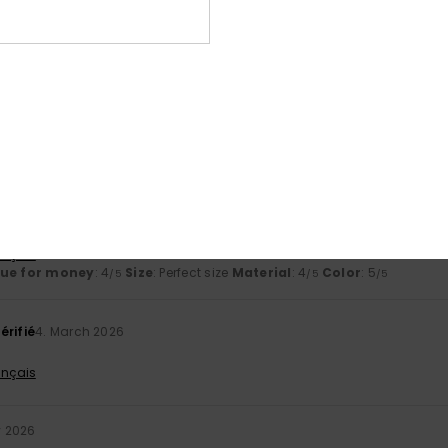
based on
3 verified reviews
since January 2026
33% of our customers recommend this product
Value for money
Size
Material
4.0
4.5
Too small
Too large
026
 today, so I haven’t had enough time to form an opinion.
ançais
lue for money
: 4
Size
: Perfect size
Material
: 4
Color
: 5
/5
/5
/5
érifié
4. March 2026
ançais
y 2026