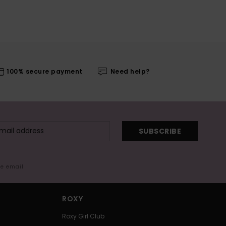
100% secure payment
Need help?
SUBSCRIBE
me email
ROXY
Roxy Girl Club