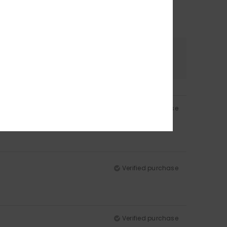
Color
5.0
Verified purchase
Verified purchase
Verified purchase