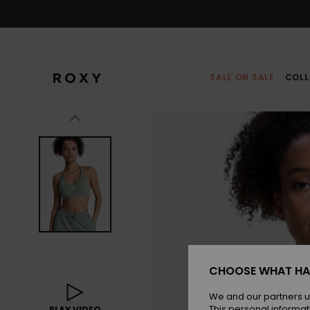
Skip
to
Product
Information
SALE ON SALE
COLL
CHOOSE WHAT HA
We and our partners u
This personal informat
PLAY VIDEO