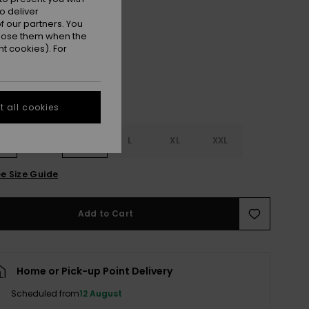
o deliver
Oil Green
r
 our partners. You
ppose them when the
t cookies). For
 all cookies
S
S
M
L
XL
XXL
e Size Guide
Add to Cart
Home or Pick-up Point Delivery
Scheduled from
12 August