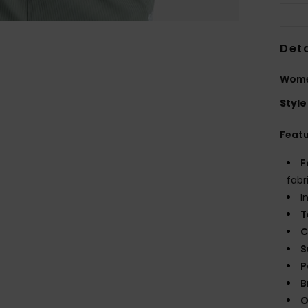
Deta
Wome
Style
Feat
F
fabr
I
T
C
S
P
B
O