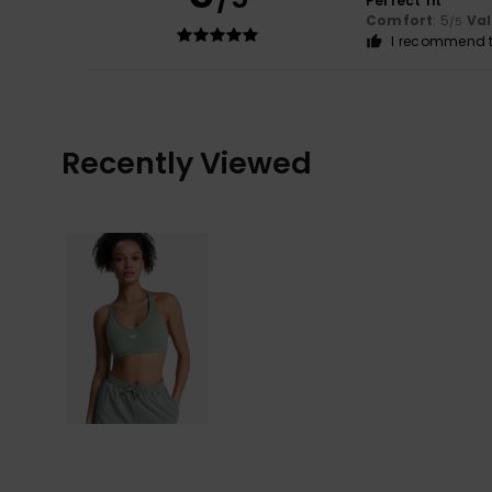
Perfect fit
Comfort
: 5
Va
/5
I recommend t
Recently Viewed