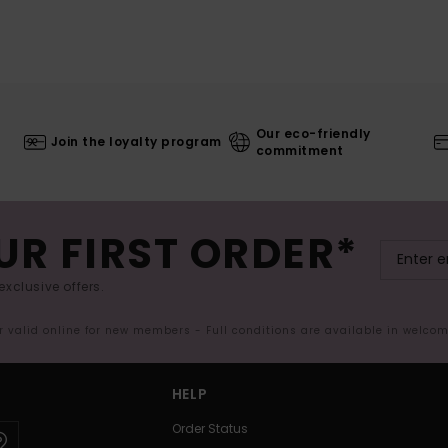
Our eco-friendly
Join the loyalty program
commitment
UR FIRST ORDER*
exclusive offers.
er valid online for new members - Full conditions are available in welco
HELP
Order Status