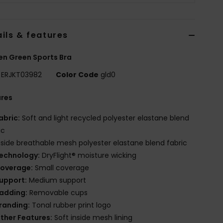
ils & features
n Green Sports Bra
ERJKT03982
Color Code
gld0
ures
abric:
Soft and light recycled polyester elastane blend
ic
nside breathable mesh polyester elastane blend fabric
echnology:
DryFlight® moisture wicking
overage:
Small coverage
upport:
Medium support
adding:
Removable cups
randing:
Tonal rubber print logo
ther Features:
Soft inside mesh lining