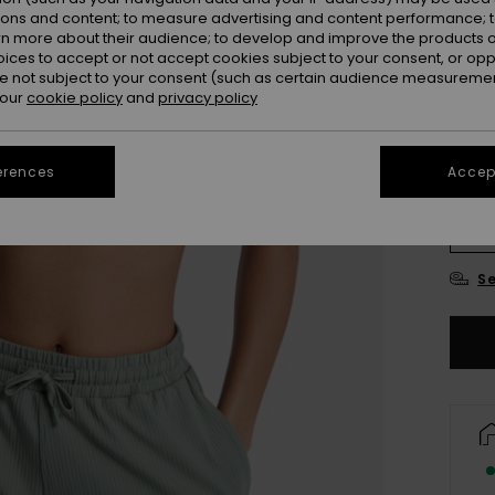
ions and content; to measure advertising and content performance; t
Colou
rn more about their audience; to develop and improve the products of
oices to accept or not accept cookies subject to your consent, or o
 not subject to your consent (such as certain audience measuremen
 our
cookie policy
and
privacy policy
erences
Accept
X
Se