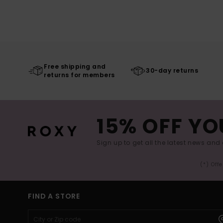
Free shipping and
30-day returns
returns for members
15% OFF YO
Sign up to get all the latest news and 
(*) Off
FIND A STORE