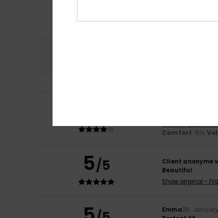
Comfort
5.0
4
Pascale
18. May 2
/5
I’ve only worn it
Show original - Fr
Comfort
: 5
Va
/5
5
/5
Client anonyme v
Beautiful
Show original - Fr
5
Emma
28. Januar
/5