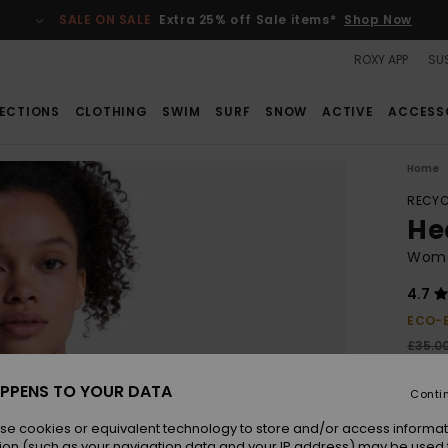
SALE ON SALE
Extra 25% off Sale items*
Shop Now
ROXY APP
SUS
ECTIONS
CLOTHING
SWIM
SURF
SNOW
ACTIVE
ACCESS
Home
RECYC
Hea
Wome
4.7
ECO-
£35.0
£15
PPENS TO YOUR DATA
Conti
SALE
SALE 
se cookies or equivalent technology to store and/or access informat
ion (such as your navigation data and your IP address) may be used 