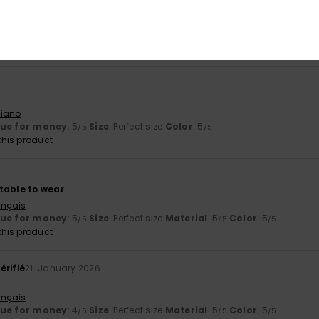
 are a bit too long for me
liano
y
: 4
Size
: Large
Color
: 4
/5
/5
his product
liano
lue for money
: 5
Size
: Perfect size
Color
: 5
/5
/5
his product
table to wear
ançais
lue for money
: 5
Size
: Perfect size
Material
: 5
Color
: 5
/5
/5
/5
his product
érifié
21. January 2026
ançais
lue for money
: 4
Size
: Perfect size
Material
: 5
Color
: 5
/5
/5
/5