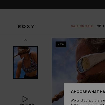
Skip
to
Product
Information
SALE ON SALE
COLL
NEW
CHOOSE WHAT HA
We and our partners u
This personal informat
PLAY VIDEO