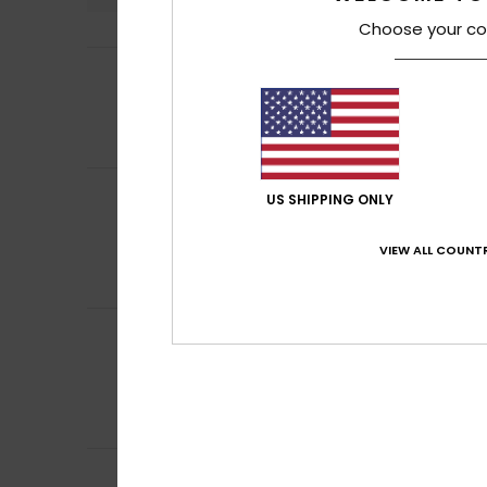
Choose your co
5
Dupront
3. June 2
/5
comfort
Show original - Fr
Comfort
: 5
Va
/5
Maria belen
25. M
5
US SHIPPING ONLY
/5
fits the body per
Show original - Ca
VIEW ALL COUNTR
Comfort
: 5
Va
/5
I recommend t
Virginie
24. May 2
5
/5
great value for 
Show original - Fr
Comfort
: 5
Va
/5
I recommend t
Guya
6. May 2026