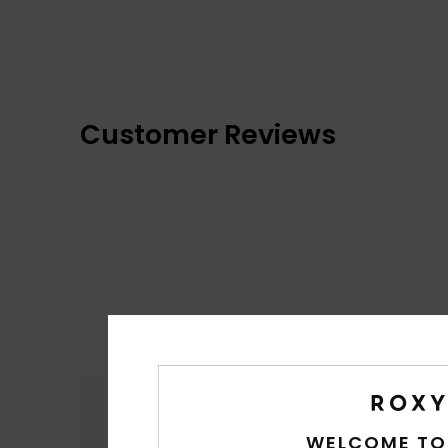
Customer Reviews
Comfort
5.0
WELCOME TO