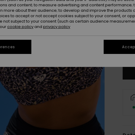
ions and content; to measure advertising and content performance; t
rn more about their audience; to develop and improve the products of
oices to accept or not accept cookies subject to your consent, or o
 not subject to your consent (such as certain audience measuremen
 our
cookie policy
and
privacy policy
X
erences
Accept
Se