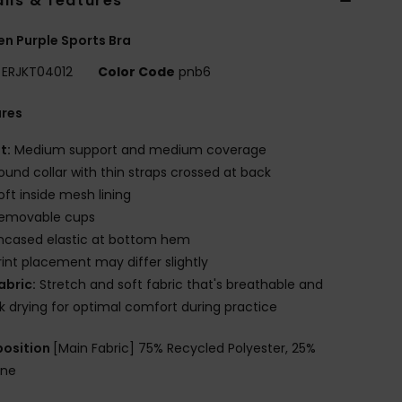
ils & features
 Purple Sports Bra
ERJKT04012
Color Code
pnb6
ures
it:
Medium support and medium coverage
ound collar with thin straps crossed at back
oft inside mesh lining
emovable cups
ncased elastic at bottom hem
rint placement may differ slightly
abric:
Stretch and soft fabric that's breathable and
k drying for optimal comfort during practice
osition
[Main Fabric] 75% Recycled Polyester, 25%
ane