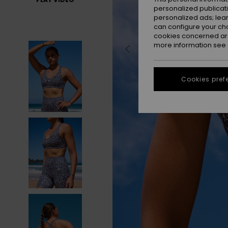
personalized publicat
personalized ads; lea
can configure your ch
cookies concerned are
more information see
Cookies pref