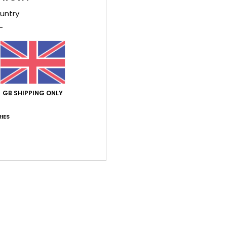
untry
026
ançais
lue for money
: 5
Material
: 5
Color
: 5
/5
/5
/5
ay 2026
GB SHIPPING ONLY
fectly.
stellano
IES
lue for money
: 5
Size
: Too large
Color
: 5
/5
/5
his product
026
money
ançais
lue for money
: 5
Size
: Perfect size
Material
: 4
Color
: 5
/5
/5
/5
his product