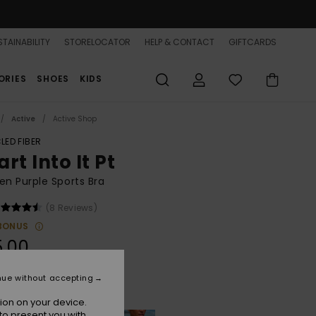
TAINABILITY
STORELOCATOR
HELP & CONTACT
GIFTCARDS
ORIES
SHOES
KIDS
Active
Active Shop
LED FIBER
rt Into It Pt
n Purple Sports Bra
(8 Reviews)
BONUS
5.00
nue without accepting
Twilight Purple Wild N Out
r
ion on your device.
to present you with