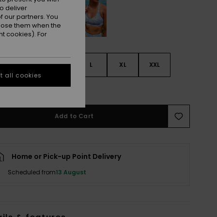
o deliver
 our partners. You
ppose them when the
t cookies). For
S
S
M
L
XL
XXL
 all cookies
e Size Guide
Add to Cart
Home or Pick-up Point Delivery
Scheduled from
13 August