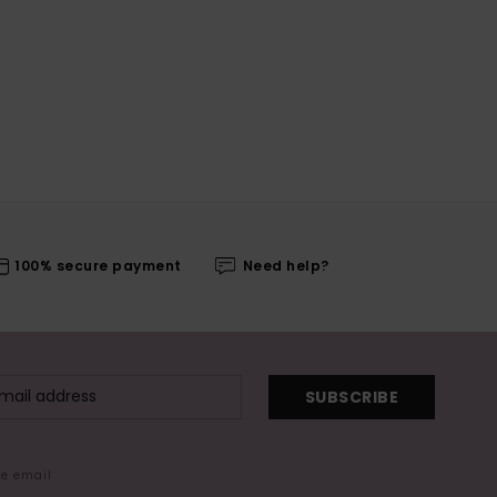
100% secure payment
Need help?
SUBSCRIBE
me email