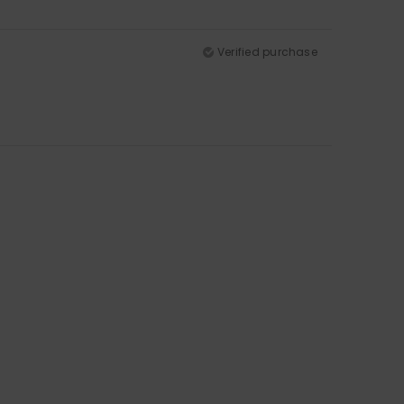
Verified purchase