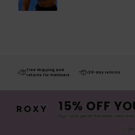
Free shipping and
30-day returns
returns for members
15% OFF YO
Sign up to get all the latest news and 
(*) Off