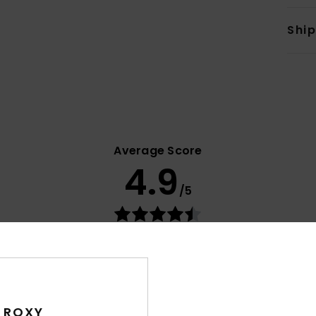
Shi
Average Score
4.9
/5
based on
8 verified reviews
since September 2025
88% of our customers recommend this product
Value for money
Size
Material
4.8
4.8
Too small
Too large
 ROXY