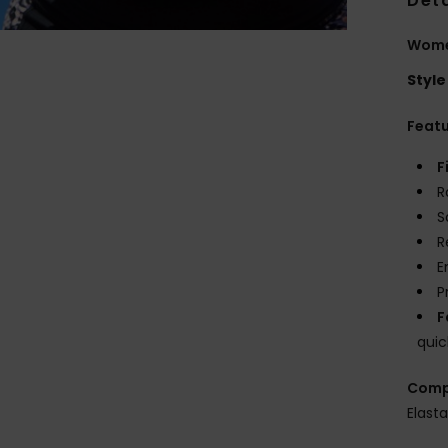
Deta
Women
Style
Feat
F
R
S
R
E
P
F
quic
Comp
Elast