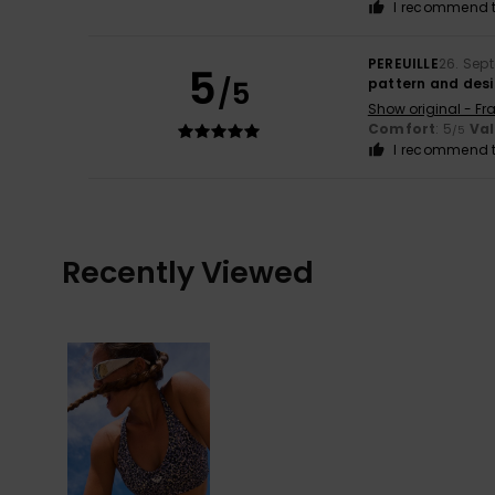
I recommend t
PEREUILLE
26. Sep
5
/5
pattern and des
Show original - Fr
Comfort
: 5
Va
/5
I recommend t
Recently Viewed