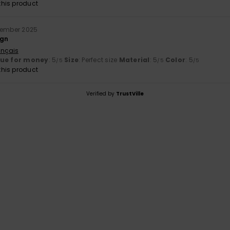
his product
tember 2025
ign
ançais
lue for money
: 5
Size
: Perfect size
Material
: 5
Color
: 5
/5
/5
/5
his product
Verified by
TrustVille