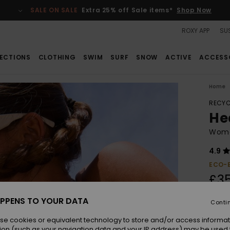
SALE ON SALE
Extra 25% off Sale items*
Shop Now
ROXY APP
SUS
ECTIONS
CLOTHING
SWIM
SURF
SNOW
ACTIVE
ACCESS
Home
RECYC
Hea
Wome
4.9
ECO-
£3
PPENS TO YOUR DATA
Conti
Colou
se cookies or equivalent technology to store and/or access informat
ion (such as your navigation data and your IP address) may be used 