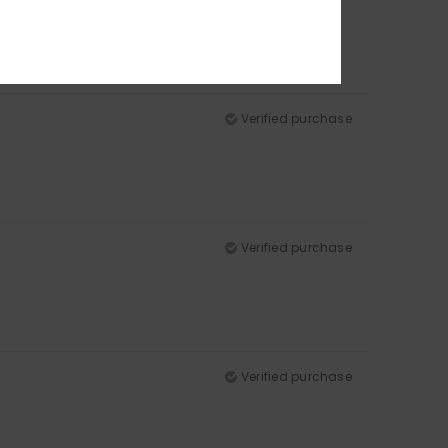
Verified purchase
Verified purchase
Verified purchase