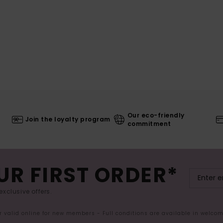
Our eco-friendly
Join the loyalty program
commitment
UR FIRST ORDER*
exclusive offers.
er valid online for new members - Full conditions are available in welco