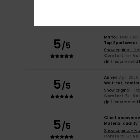
4
/5
The shoulder pads
Show original - Ita
Value for mone
I recommend t
Mario
2. May 2026
5
/5
Top Sportswear
Show original - Ita
Comfort
: 5
Va
/5
I recommend t
Anne
8. April 2026
5
/5
Well-cut, comfor
Show original - Fr
Comfort
: 5
Va
/5
I recommend t
Client anonyme v
5
/5
Material quality
Show original - Fr
Comfort
: 5
Va
/5