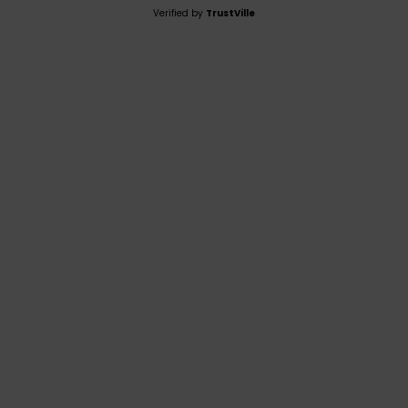
Verified by
TrustVille