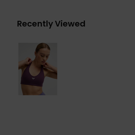
Recently Viewed