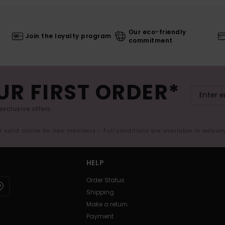
Our eco-friendly
Join the loyalty program
commitment
UR FIRST ORDER*
exclusive offers.
er valid online for new members - Full conditions are available in welco
HELP
Order Status
Shipping
Make a return
Payment