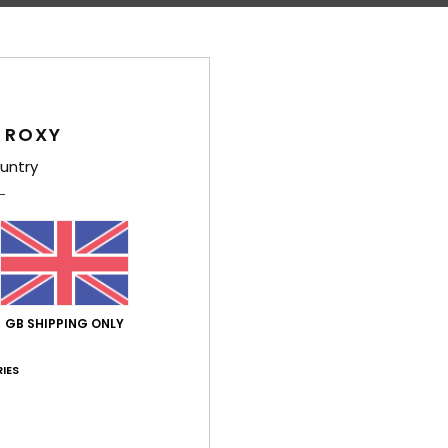
Comp
Polye
Shi
 ROXY
untry
Average Score
4.7
GB SHIPPING ONLY
/5
IES
based on
3 verified reviews
since January 2026
33% of our customers recommend this product