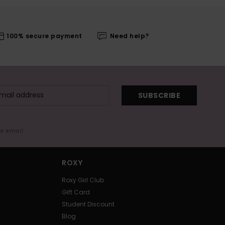
100% secure payment
Need help?
SUBSCRIBE
me email
ROXY
Roxy Girl Club
Gift Card
Student Discount
Blog