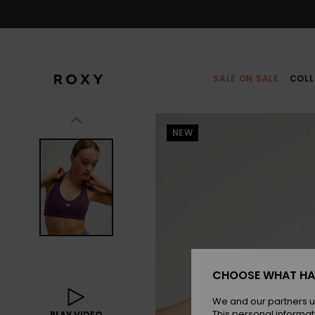
Skip
to
Product
Information
SALE ON SALE
COLL
NEW
CHOOSE WHAT HA
We and our partners u
This personal informat
PLAY VIDEO