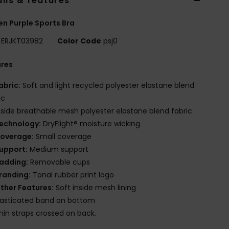
ils & features
 Purple Sports Bra
ERJKT03982
Color Code
psj0
ures
abric:
Soft and light recycled polyester elastane blend
ic
nside breathable mesh polyester elastane blend fabric
echnology:
DryFlight® moisture wicking
overage:
Small coverage
upport:
Medium support
adding:
Removable cups
randing:
Tonal rubber print logo
ther Features:
Soft inside mesh lining
lasticated band on bottom
hin straps crossed on back.