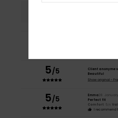
Comfort
5.0
4
Pascale
18. May 2
/5
I’ve only worn it
Show original - Fr
Comfort
: 5
Va
/5
5
/5
Client anonyme v
Beautiful
Show original - Fr
5
Emma
28. Januar
/5
Perfect fit
Comfort
: 5
Va
/5
I recommend t