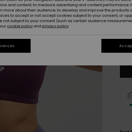
ions and content; to measure advertising and content performance; t
rn more about their audience; to develop and improve the products of
oices to accept or not accept cookies subject to your consent, or o
 not subject to your consent (such as certain audience measuremen
 our
cookie policy
and
privacy policy
X
erences
Accept
Se