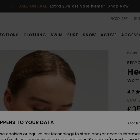
SALE ON SALE
Extra 25% off Sale items*
Shop Now
ROXY APP
SUS
ECTIONS
CLOTHING
SWIM
SURF
SNOW
ACTIVE
ACCESS
Home
RECYC
Hea
Wome
4.7
ECO-
£3
PPENS TO YOUR DATA
Conti
Colou
se cookies or equivalent technology to store and/or access informat
ion (such as your navigation data and your IP address) may be used 