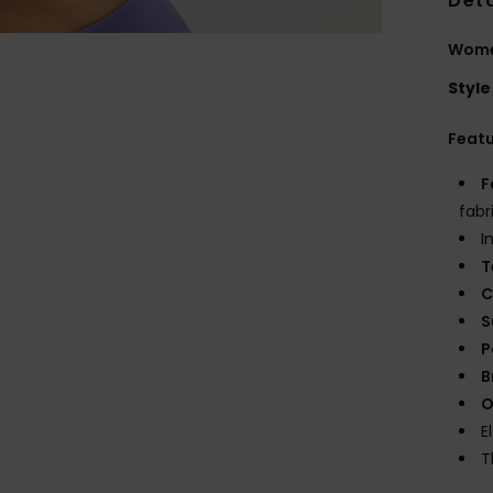
Deta
Women
Style
Feat
F
fabr
I
T
C
S
P
B
O
E
T