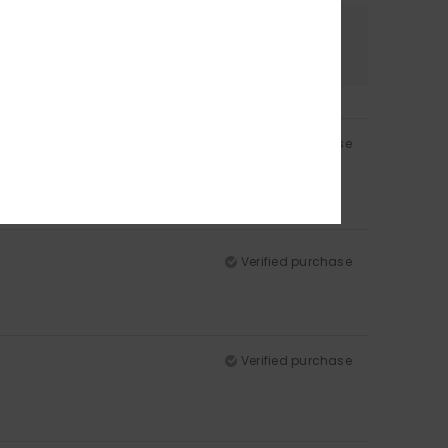
Color
5.0
Verified purchase
Verified purchase
Verified purchase