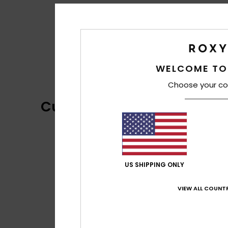
WELCOME TO
Choose your co
Customer Reviews
US SHIPPING ONLY
VIEW ALL COUNTR