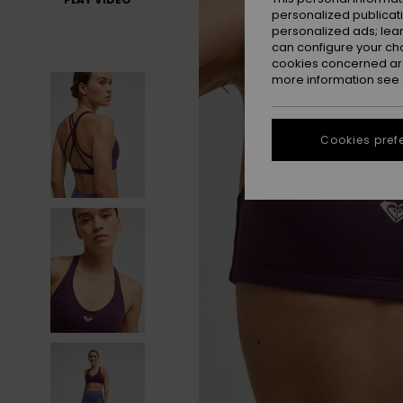
personalized publicat
personalized ads; lea
can configure your ch
cookies concerned are
more information see
Cookies pref