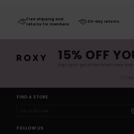
Free shipping and
30-day returns
returns for members
15% OFF YO
Sign up to get all the latest news and 
(*) Off
FIND A STORE
FOLLOW US