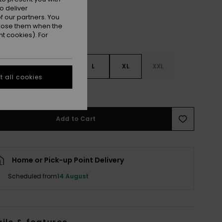
o deliver
 our partners. You
ppose them when the
t cookies). For
S
S
M
L
XL
XXL
 all cookies
e Size Guide
Add to Cart
Home or Pick-up Point Delivery
Scheduled from
14 August