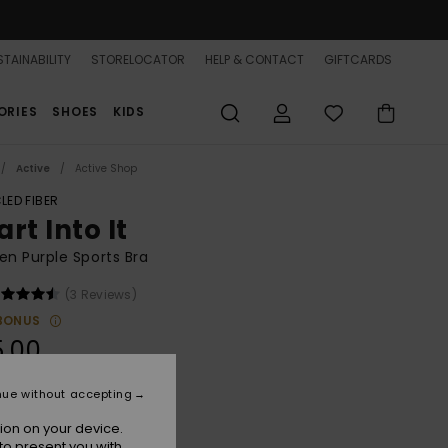
TAINABILITY
STORELOCATOR
HELP & CONTACT
GIFTCARDS
ORIES
SHOES
KIDS
Active
Active Shop
LED FIBER
rt Into It
n Purple Sports Bra
(3 Reviews)
BONUS
5.00
nue without accepting
Blackberry Wine
r
ion on your device.
to present you with