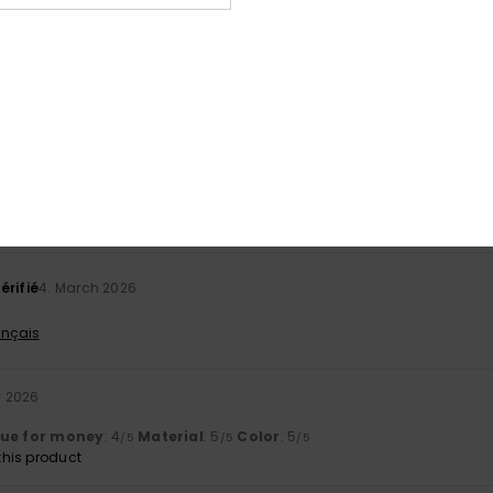
Value for money
Size
Material
4.0
4.5
Too small
Too large
026
 today, so I haven’t had enough time to form an opinion.
ançais
lue for money
: 4
Size
: Perfect size
Material
: 4
Color
: 5
/5
/5
/5
érifié
4. March 2026
ançais
y 2026
lue for money
: 4
Material
: 5
Color
: 5
/5
/5
/5
his product