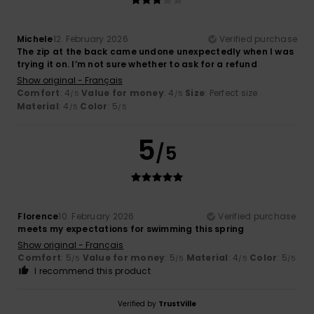
Michele
12. February 2026
Verified purchase
The zip at the back came undone unexpectedly when I was
trying it on. I’m not sure whether to ask for a refund
Show original - Français
Comfort
: 4
Value for money
: 4
Size
: Perfect size
/5
/5
Material
: 4
Color
: 5
/5
/5
5
/5
Florence
10. February 2026
Verified purchase
meets my expectations for swimming this spring
Show original - Français
Comfort
: 5
Value for money
: 5
Material
: 4
Color
: 5
/5
/5
/5
/5
I recommend this product
Verified by
TrustVille