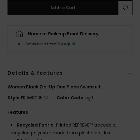
Add to Cart
Accessorie
Home or Pick-up Point Delivery
Shoes
Scheduled from
12 August
Fitness
Snow
Details & features
Women Black Zip-Up One Piece Swimsuit
Style
ERJWR03572
Color Code
kvj0
Features
Recycled Fabric:
Printed REPREVE™ traceable,
recycled polyester made from plastic bottles