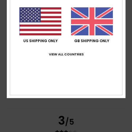
based on
2 verified reviews
since February 2026
50% of our customers recommend this product
Comfort
Value for money
4.5
4.5
US SHIPPING ONLY
GB SHIPPING ONLY
VIEW ALL COUNTRIES
Size
Material
4.0
Too small
Too large
Color
5.0
3
/5