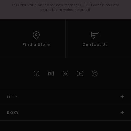
(*) Offer valid online for new members - Full conditions are
available in welcome email
Find a Store
Contact Us
HELP
ROXY