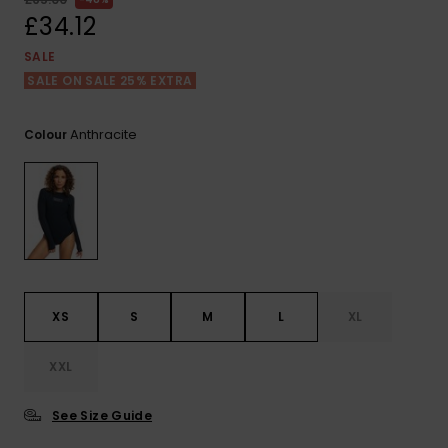
View
the FAQ
£34.12
ROXY APP
Jumpsuits &
Gloves &
Surf
Playsuits
Scarves
SALE
SALE ON SALE 25% EXTRA
WISHLIST
School Bag
Shorts
Hats & Bea
Supplies
Anthracite
Colour
Skirts
Sunglasse
Accessorie
Apparel Expert
Wetsuits
Guides
Rash vests
Neoprene
XS
S
M
L
XL
Accessorie
XXL
Swim
See Size Guide
Clothing