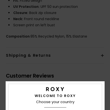
Fit:
Fitted design
UV Protection:
UPF 50 sun protection
Closure:
Back zip closure
Neck:
Front round neckline
Screen print on left bust
Composition
85% Recycled Nylon, 15% Elastane
Shipping & Returns
Customer Reviews
Average Score
WELCOME TO ROXY
4.0
Choose your country
/5