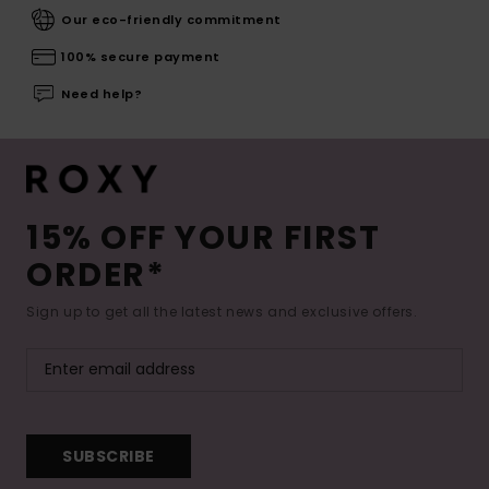
Our eco-friendly commitment
100% secure payment
Need help?
15% OFF YOUR FIRST
ORDER*
Sign up to get all the latest news and exclusive offers.
SUBSCRIBE