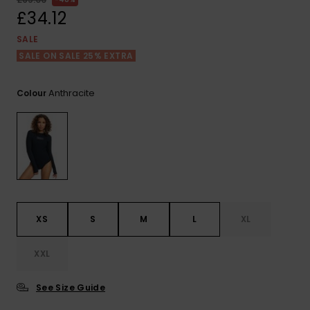
View
the FAQ
£34.12
ROXY APP
Jumpsuits &
Gloves &
Surf
Playsuits
Scarves
SALE
SALE ON SALE 25% EXTRA
WISHLIST
School Bag
Shorts
Hats & Bea
Supplies
Anthracite
Colour
Skirts
Sunglasse
Accessorie
Apparel Expert
Wetsuits
Guides
Rash vests
Neoprene
XS
S
M
L
XL
Accessorie
XXL
Swim
See Size Guide
Clothing