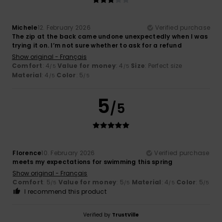
Michele
12. February 2026
Verified purchase
The zip at the back came undone unexpectedly when I was
trying it on. I’m not sure whether to ask for a refund
Show original - Français
Comfort
: 4
Value for money
: 4
Size
: Perfect size
/5
/5
Material
: 4
Color
: 5
/5
/5
5
/5
Florence
10. February 2026
Verified purchase
meets my expectations for swimming this spring
Show original - Français
Comfort
: 5
Value for money
: 5
Material
: 4
Color
: 5
/5
/5
/5
/5
I recommend this product
Verified by
TrustVille