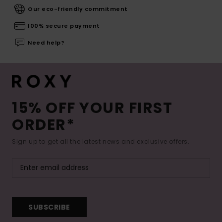
Our eco-friendly commitment
100% secure payment
Need help?
15% OFF YOUR FIRST
ORDER*
Sign up to get all the latest news and exclusive offers.
SUBSCRIBE