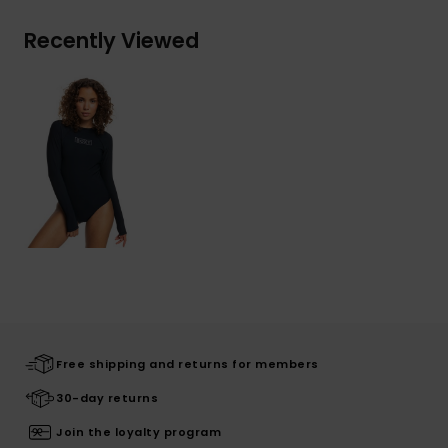
Recently Viewed
Free shipping and returns for members
30-day returns
Join the loyalty program