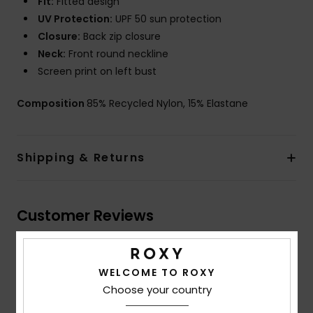
Fit:
Fitted design
UV Protection:
UPF 50 sun protection
Closure:
Back zip closure
Neck:
Front round neckline
Screen print on left bust
Composition
85% Recycled Nylon, 15% Elastane
Shipping & Returns
Customer Reviews
Average Score
WELCOME TO ROXY
4.0
Choose your country
/5