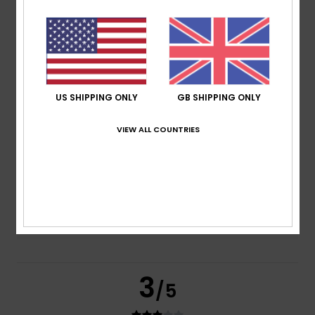
based on
2 verified reviews
since February 2026
50% of our customers recommend this product
Comfort
Value for money
4.5
4.5
US SHIPPING ONLY
GB SHIPPING ONLY
VIEW ALL COUNTRIES
Size
Material
4.0
Too small
Too large
Color
5.0
3
/5