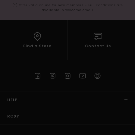
(*) Offer valid online for new members - Full conditions are
available in welcome email
Find a Store
Contact Us
HELP
ROXY