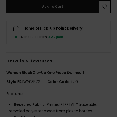
Add to Cart
Accessorie
Home or Pick-up Point Delivery
Shoes
Scheduled from
13 August
Fitness
Snow
Details & features
Women Black Zip-Up One Piece Swimsuit
Style
ERJWR03572
Color Code
kvj0
Features
Recycled Fabric:
Printed REPREVE™ traceable,
recycled polyester made from plastic bottles