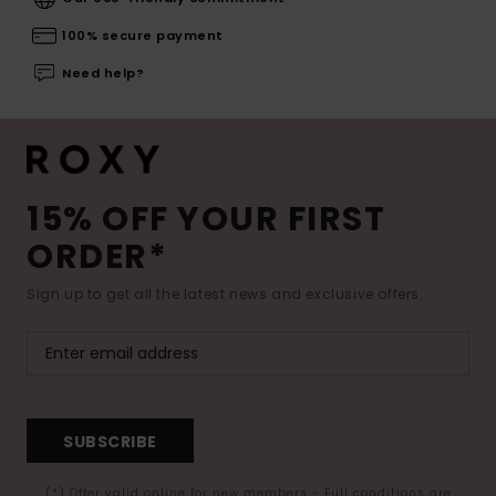
100% secure payment
Need help?
15% OFF YOUR FIRST
ORDER*
Sign up to get all the latest news and exclusive offers.
SUBSCRIBE
(*) Offer valid online for new members - Full conditions are