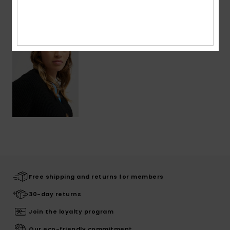
Recently Viewed
Free shipping and returns for members
30-day returns
Join the loyalty program
Our eco-friendly commitment