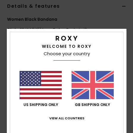
Details & features
Accessorie
Women Black Bandana
Style
ERJAA04514
Color Code
kvj0
Shoes
Features
WELCOME TO ROXY
Fitness
Choose your country
Fabric:
Printed polyester
Other:
Roxy artwork screenprint
Snow
Dimensions:
27.5" [L] x 27.5" [W] / 70 [L] x 70 [W]
cm
Composition
[Main Fabric] 100% Polyester
US SHIPPING ONLY
GB SHIPPING ONLY
Shipping & Returns
VIEW ALL COUNTRIES