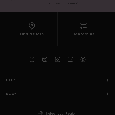
available in welcome email
Find a Store
Contact Us
HELP
ROXY
Select your Region