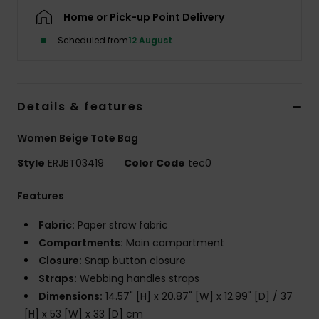
Home or Pick-up Point Delivery
Accessorie
Scheduled from
12 August
Shoes
Details & features
Fitness
Women Beige Tote Bag
Snow
Style
ERJBT03419
Color Code
tec0
Features
Fabric:
Paper straw fabric
Compartments:
Main compartment
Closure:
Snap button closure
Straps:
Webbing handles straps
Dimensions:
14.57" [H] x 20.87" [W] x 12.99" [D] / 37
[H] x 53 [W] x 33 [D] cm