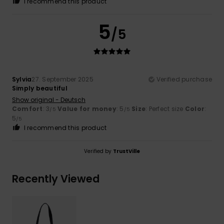
I recommend this product
5
/5
Sylvia
27. September 2025
Verified purchase
Simply beautiful
Show original - Deutsch
Comfort
: 3
Value for money
: 5
Size
: Perfect size
Color
:
/5
/5
5
/5
I recommend this product
Verified by
TrustVille
Recently Viewed