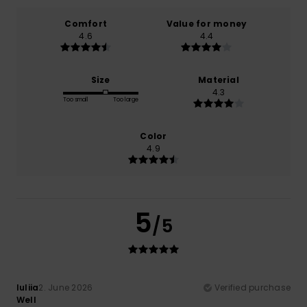
Comfort
Value for money
4.6
4.4
Size
Material
4.3
Too small
Too large
Color
4.9
5
/5
Iuliia
2. June 2026
Verified purchase
Well