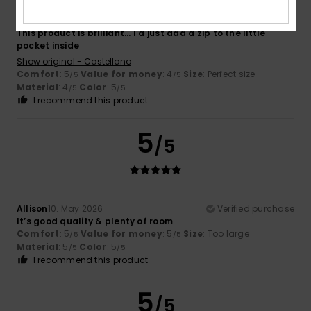
Lorena
20. May 2026
Verified purchase
This product is brilliant... I'd just add a zip to the little
pocket inside
Show original - Castellano
Comfort
: 5
Value for money
: 4
Size
: Perfect size
/5
/5
Material
: 4
Color
: 5
/5
/5
I recommend this product
5
/5
Allison
10. May 2026
Verified purchase
It’s good quality & plenty of room
Comfort
: 5
Value for money
: 5
Size
: Too large
/5
/5
Material
: 5
Color
: 5
/5
/5
I recommend this product
5
/5