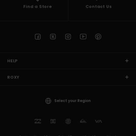
Find a Store
Contact Us
HELP
ROXY
Select your Region