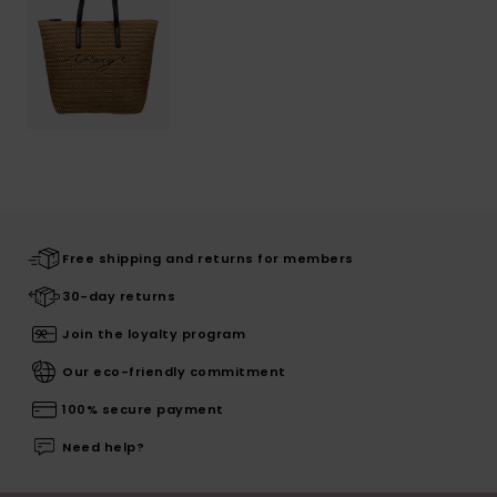
Free shipping and returns for members
30-day returns
Join the loyalty program
Our eco-friendly commitment
100% secure payment
Need help?