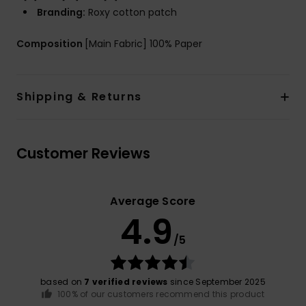
Branding:
Roxy cotton patch
Composition
[Main Fabric] 100% Paper
Shipping & Returns
Customer Reviews
Average Score
4.9
/5
based on
7 verified reviews
since September 2025
100% of our customers recommend this product