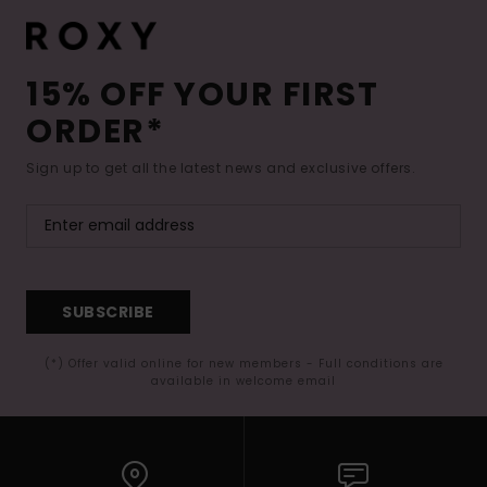
15% OFF YOUR FIRST
ORDER*
Sign up to get all the latest news and exclusive offers.
SUBSCRIBE
(*) Offer valid online for new members - Full conditions are
available in welcome email