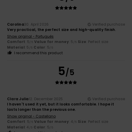
Carolina
30. April 2026
Verified purchase
Very practical, the perfect size and high-quality finish.
Show original - Português
Comfort
: 5
Value for money
: 5
Size
: Perfect size
/5
/5
Material
: 5
Color
: 5
/5
/5
I recommend this product
5
/5
Clara Julia
12. December 2025
Verified purchase
I haven't used it yet, but it looks comfortable. I hope it
lasts longer than the previous one.
Show original - Castellano
Comfort
: 5
Value for money
: 4
Size
: Perfect size
/5
/5
Material
: 4
Color
: 5
/5
/5