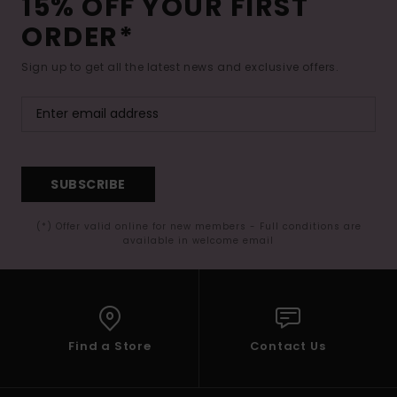
15% OFF YOUR FIRST
ORDER*
Sign up to get all the latest news and exclusive offers.
SUBSCRIBE
(*) Offer valid online for new members - Full conditions are
available in welcome email
Find a Store
Contact Us