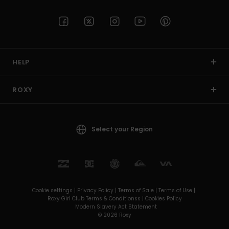
HELP
ROXY
Select your Region
Cookie settings |
Privacy Policy |
Terms of Sale |
Terms of Use |
Roxy Girl Club Terms & Conditionss |
Cookies Policy
Modern Slavery Act Statement
© 2026 Roxy