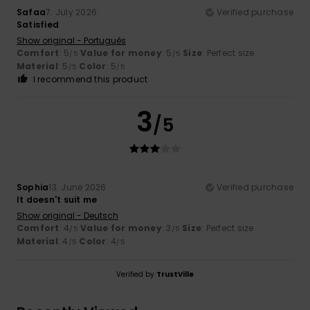
Safaa
7. July 2026
Verified purchase
Satisfied
Show original - Português
Comfort
: 5
Value for money
: 5
Size
: Perfect size
/5
/5
Material
: 5
Color
: 5
/5
/5
I recommend this product
3
/5
Sophia
13. June 2026
Verified purchase
It doesn't suit me
Show original - Deutsch
Comfort
: 4
Value for money
: 3
Size
: Perfect size
/5
/5
Material
: 4
Color
: 4
/5
/5
Verified by
TrustVille