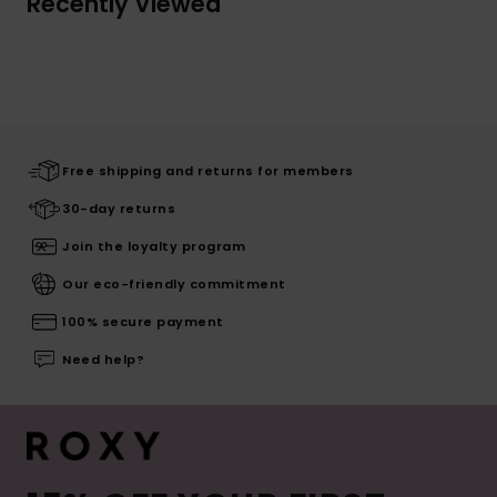
Recently Viewed
Free shipping and returns for members
30-day returns
Join the loyalty program
Our eco-friendly commitment
100% secure payment
Need help?