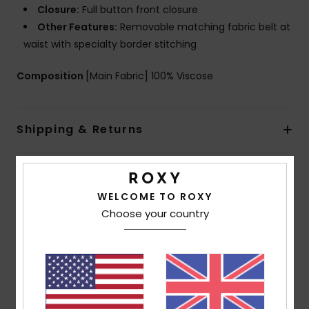
Closure:
Full button front closure
Other Features:
Removable matching fabric belt at
waist with specialty border stitching
Composition
[Main Fabric] 100% Viscose
Shipping & Returns
Customer Reviews
WELCOME TO ROXY
Choose your country
Average Score
4.0
/5