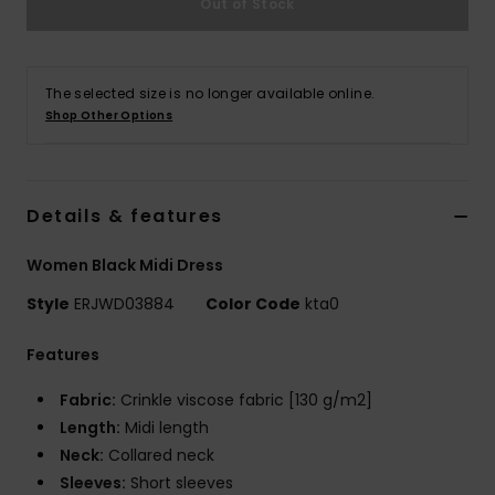
Out of Stock
Accessorie
The selected size is no longer available online.
Shop Other Options
Shoes
Fitness
Details & features
Snow
Women Black Midi Dress
Style
ERJWD03884
Color Code
kta0
Features
Fabric:
Crinkle viscose fabric [130 g/m2]
Length:
Midi length
Neck:
Collared neck
Sleeves:
Short sleeves