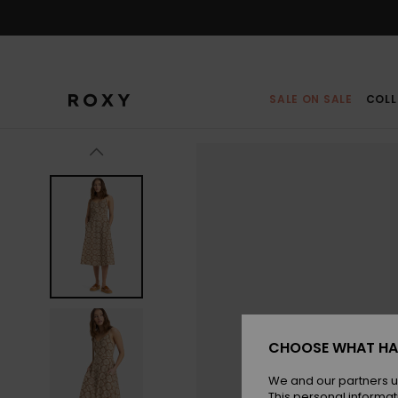
Skip
to
Product
Information
SALE ON SALE
COLL
CHOOSE WHAT HA
We and our partners u
This personal informat