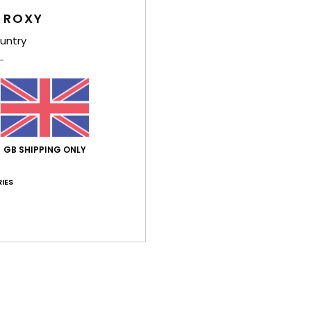
 ROXY
Wome
untry
Style
Feat
F
g/m
L
GB SHIPPING ONLY
N
S
IES
P
O
Comp
Shi