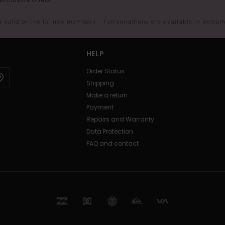
er valid online for new members - Full conditions are available in welco
HELP
Order Status
Shipping
Make a return
Payment
Repairs and Warranty
Data Protection
FAQ and contact