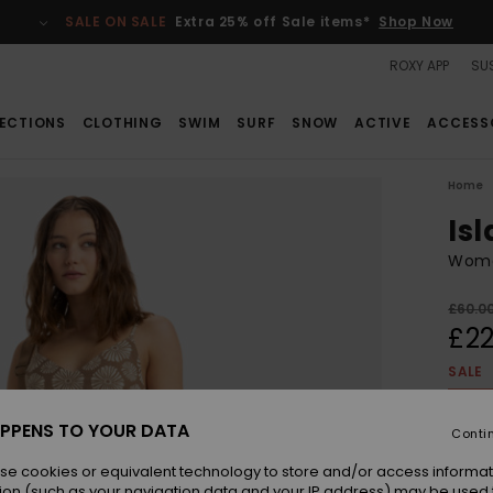
SALE ON SALE
Extra 25% off Sale items*
Shop Now
ROXY APP
SUS
ECTIONS
CLOTHING
SWIM
SURF
SNOW
ACTIVE
ACCESS
Home
Is
Wome
£60.0
£22
SALE
SALE 
PPENS TO YOUR DATA
Conti
Colou
se cookies or equivalent technology to store and/or access informat
ion (such as your navigation data and your IP address) may be used 