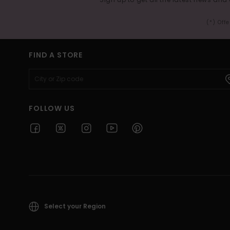
(*) Off
FIND A STORE
FOLLOW US
Select your Region