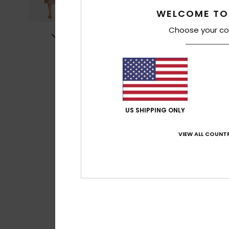
WELCOME TO
Choose your co
US SHIPPING ONLY
VIEW ALL COUNTR