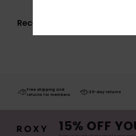
Recently Viewed
Free shipping and
30-day returns
returns for members
15% OFF YO
Sign up to get all the latest news and 