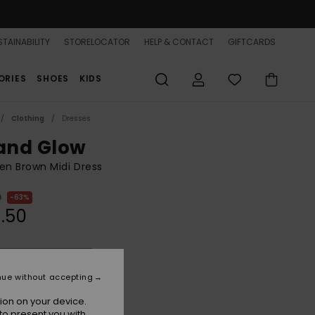
TAINABILITY
STORELOCATOR
HELP & CONTACT
GIFTCARDS
ORIES
SHOES
KIDS
Clothing
Dresses
land Glow
n Brown Midi Dress
0
63%
.50
ON SALE 25% EXTRA
nue without accepting
Portobella Tropical Tile
r
ion on your device.
to present you with