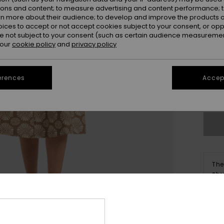
ions and content; to measure advertising and content performance; t
rn more about their audience; to develop and improve the products of
oices to accept or not accept cookies subject to your consent, or o
 not subject to your consent (such as certain audience measuremen
 our
cookie policy
and
privacy policy
X
erences
Accept
Se
The
Sho
Deta