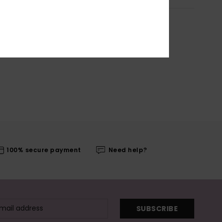
100% secure payment
Need help?
SUBSCRIBE