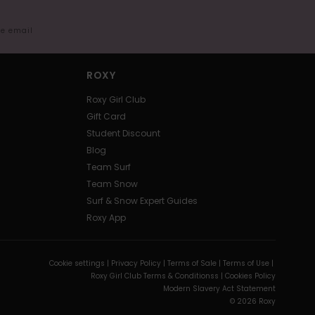
me email
ROXY
Roxy Girl Club
Gift Card
Student Discount
Blog
Team Surf
Team Snow
Surf & Snow Expert Guides
Roxy App
Cookie settings |
Privacy Policy |
Terms of Sale |
Terms of Use |
Roxy Girl Club Terms & Conditionss |
Cookies Policy
Modern Slavery Act Statement
© 2026 Roxy