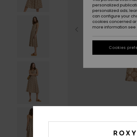
personalized publicat
personalized ads; lea
can configure your ch
cookies concerned are
more information see
Cookies pref