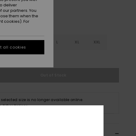
o deliver
 our partners. You
ppose them when the
t cookies). For
S
S
M
L
XL
XXL
 all cookies
e Size Guide
Out of Stock
 selected size is no longer available online.
p Other Options
ils & features