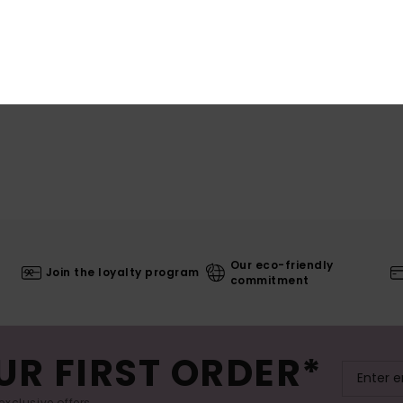
Our eco-friendly
Join the loyalty program
commitment
UR FIRST ORDER*
exclusive offers.