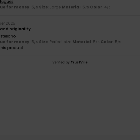
rtuguês
lue for money
: 5
Size
: Large
Material
: 5
Color
: 4
/5
/5
/5
ber 2025
 and originality.
stellano
lue for money
: 5
Size
: Perfect size
Material
: 5
Color
: 5
/5
/5
/5
his product
Verified by
TrustVille