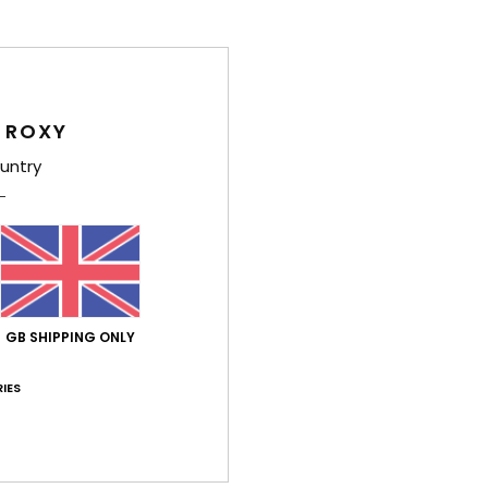
Comp
Elast
 ROXY
Shi
untry
Average Score
GB SHIPPING ONLY
5.0
/5
IES
based on
4 verified reviews
since September 2025
75% of our customers recommend this product