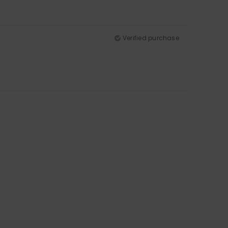
Verified purchase