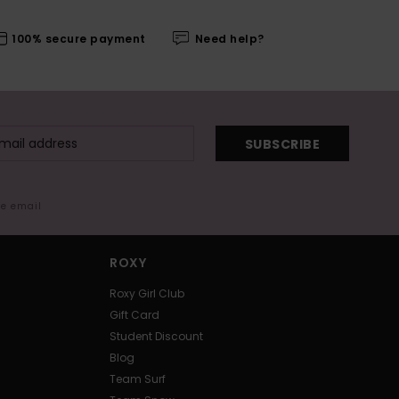
100% secure payment
Need help?
SUBSCRIBE
me email
ROXY
Roxy Girl Club
Gift Card
Student Discount
Blog
Team Surf