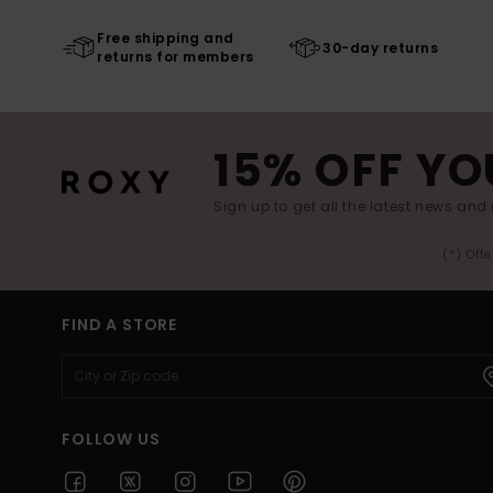
Free shipping and
30-day returns
returns for members
15% OFF YO
Sign up to get all the latest news and 
(*) Off
FIND A STORE
FOLLOW US