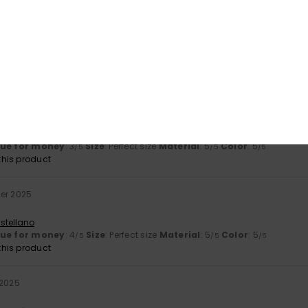
Value for money
Size
Material
4.3
5.0
Too small
Too large
2026
, nice coverage and amazing hold for larger busts
utsch
lue for money
: 3
Size
: Perfect size
Material
: 5
Color
: 5
/5
/5
/5
his product
ber 2025
stellano
lue for money
: 4
Size
: Perfect size
Material
: 5
Color
: 5
/5
/5
/5
his product
 2025