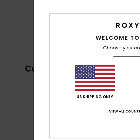
WELCOME TO
Choose your co
Customer Reviews
US SHIPPING ONLY
VIEW ALL COUNTR