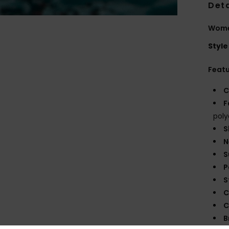
Deta
Women
Style
Feat
C
F
poly
S
N
S
P
S
C
C
B