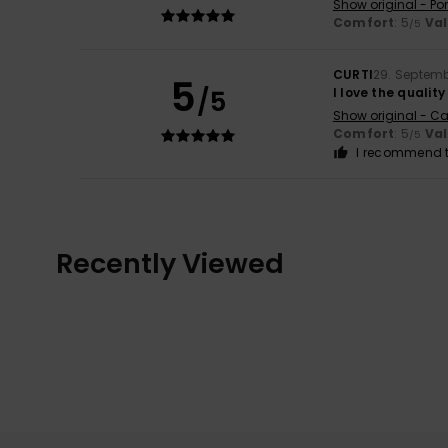
Show original - Po
Comfort
: 5
Va
/5
CURTI
29. Septem
5
/5
I love the quality
Show original - Ca
Comfort
: 5
Va
/5
I recommend t
Recently Viewed