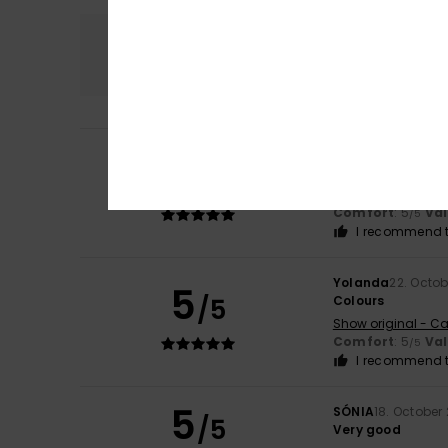
Comfort
5.0
Kathi
3. February 
5
/5
Fits true to size
Show original - De
Comfort
: 5
Va
/5
I recommend t
Yolanda
22. Octo
5
/5
Colours
Show original - Ca
Comfort
: 5
Va
/5
I recommend t
5
SÓNIA
18. October
/5
Very good