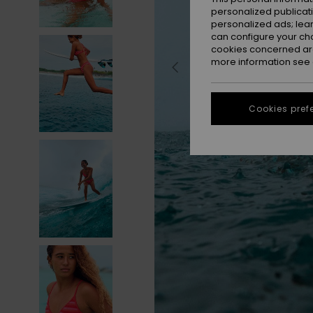
personalized publicat
personalized ads; lea
can configure your ch
cookies concerned are
more information see
Cookies pref