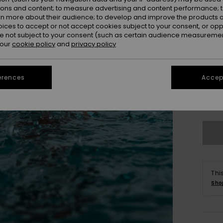
ions and content; to measure advertising and content performance; t
rn more about their audience; to develop and improve the products of
oices to accept or not accept cookies subject to your consent, or o
 not subject to your consent (such as certain audience measuremen
 our
cookie policy
and
privacy policy
erences
Accept
X
Se
Thi
Sho