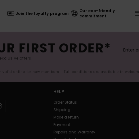
Our eco-friendly
Join the loyalty program
commitment
UR FIRST ORDER*
exclusive offers.
er valid online for new members - Full conditions are available in welco
HELP
Order Status
Shipping
Make a return
Payment
Repairs and Warranty