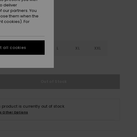
o deliver
 our partners. You
ppose them when the
t cookies). For
 all cookies
S
S
M
L
XL
XXL
e Size Guide
Out of Stock
s product is currently out of stock.
p Other Options