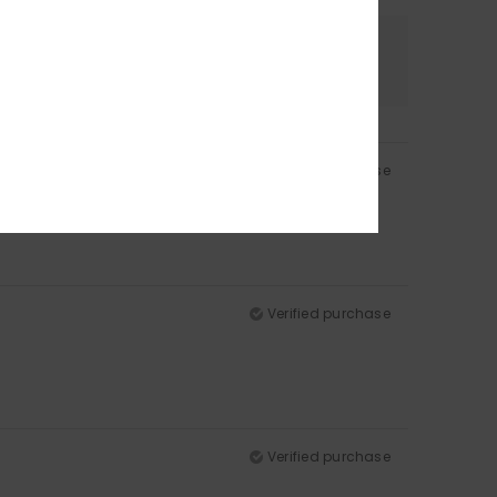
Color
4.8
Verified purchase
Verified purchase
Verified purchase