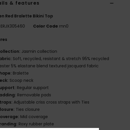
ils & features
 Red Bralette Bikini Top
ERJX305460
Color Code
rnn0
ures
ollection:
Jasmin collection
abric:
Soft, recycled, resistant & stretch 95% recycled
ester 5% elastane blend textured jacquard fabric
hape:
Bralette
eck:
Scoop neck
upport:
Regular support
adding:
Removable pads
traps:
Adjustable criss cross straps with Ties
losure:
Ties closure
overage:
Mid coverage
randing:
Roxy rubber plate