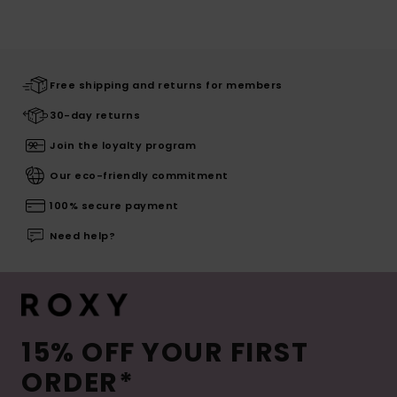
Free shipping and returns for members
30-day returns
Join the loyalty program
Our eco-friendly commitment
100% secure payment
Need help?
15% OFF YOUR FIRST
ORDER*