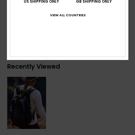
US SHIPPING ONLY
GB SHIPPING ONLY
Composition
[Main Fabric] 50% Polyester, 50%
VIEW ALL COUNTRIES
Polyurethane
Shipping & Returns
Recently Viewed