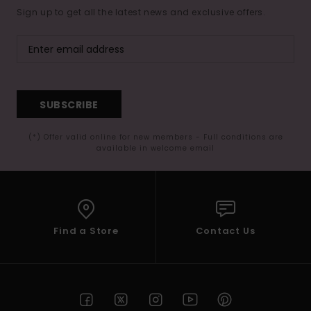
Sign up to get all the latest news and exclusive offers.
SUBSCRIBE
(*) Offer valid online for new members - Full conditions are
available in welcome email
Find a Store
Contact Us