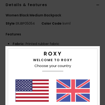
Details & features
Accessorie
Women Black Medium Backpack
Style
ERJBP05054
Color Code
kvm1
Shoes
Features
Fitness
Fabric:
Printed rubber fabric
Compartments:
2 main zip-up compartments
Snow
Padded laptop sleeve
WELCOME TO ROXY
Top zipped sunglasses pocket
Choose your country
2 side bottle pockets
Straps:
Adjustable padded shoulder straps
Reinforcement:
Padded back panel
Reinforced rubber bottom
Features:
Roxy rubber patch
Dimensions:
11.81"H x 15"W x 18.50"D / 30 x 15 x 47 cm
Volume:
21.15 L