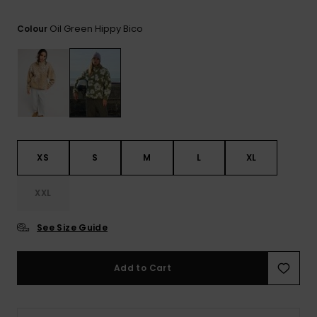
View
the FAQ
ROXY APP
Jumpsuits &
Gloves &
Surf
Oil Green Hippy Bico
Colour
Playsuits
Scarves
WISHLIST
School Bag
Shorts
Hats & Bea
Supplies
Skirts
Sunglasse
Accessorie
Apparel Expert
Wetsuits
XS
S
M
L
XL
Guides
XXL
Rash vests
Neoprene
Accessorie
See Size Guide
Swim
Add to Cart
Clothing