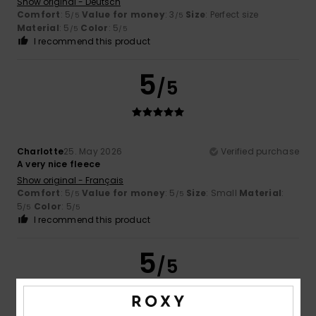
Show original - Deutsch
Comfort
: 5
Value for money
: 3
Size
: Perfect size
/5
/5
Material
: 5
Color
: 5
/5
/5
I recommend this product
5
/5
Charlotte
25. May 2026
Verified purchase
A very nice fleece
Show original - Français
Comfort
: 5
Value for money
: 5
Size
: Small
Material
:
/5
/5
5
Color
: 5
/5
/5
I recommend this product
5
/5