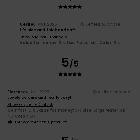
Cecile
8. April 2026
Verified purchase
It’s nice and thick and soft
Show original - Français
Value for money
: 5
Size
: Perfect size
Color
: 5
/5
/5
5
/5
Florence
4. April 2026
Verified purchase
Lovely colours and really cosy!
Show original - Deutsch
Comfort
: 5
Value for money
: 5
Size
: Large
Material
:
/5
/5
4
Color
: 5
/5
/5
I recommend this product