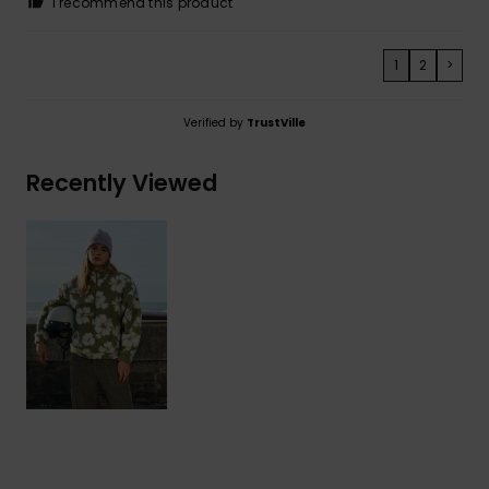
I recommend this product
1
2
>
Verified by
TrustVille
Recently Viewed