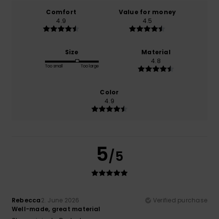
Comfort
Value for money
4.9
4.5
Size
Material
4.8
Too small
Too large
Color
4.9
5
/5
Rebecca
2. June 2026
Verified purchase
Well-made, great material