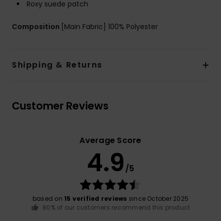
Roxy suede patch
Composition
[Main Fabric] 100% Polyester
Shipping & Returns
Customer Reviews
Average Score
4.9
/5
based on
15 verified reviews
since October 2025
80% of our customers recommend this product