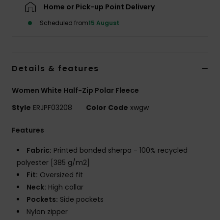
Home or Pick-up Point Delivery
Scheduled from
15 August
Accessorie
Shoes
Details & features
Fitness
Women White Half-Zip Polar Fleece
Style
ERJPF03208
Color Code
xwgw
Snow
Features
Fabric:
Printed bonded sherpa - 100% recycled
polyester [385 g/m2]
Fit:
Oversized fit
Neck:
High collar
Pockets:
Side pockets
Nylon zipper