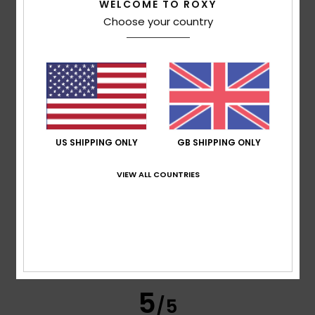
WELCOME TO ROXY
Abelly
19. April 2026
Verified purchase
Choose your country
style colours plus size fabric +++
Show original - Français
Comfort
: 5
Value for money
: 5
Size
: Perfect size
/5
/5
Material
: 5
Color
: 5
/5
/5
I recommend this product
5
/5
US SHIPPING ONLY
GB SHIPPING ONLY
VIEW ALL COUNTRIES
Alma
11. April 2026
Verified purchase
The colours are lovely, and the fabric is very cosy
Show original - Français
Comfort
: 5
Value for money
: 5
Size
: Too large
/5
/5
Material
: 5
Color
: 5
/5
/5
I recommend this product
5
/5