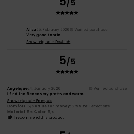
5
/5
Alisa
25. February 2026
Verified purchase
Very good fabric
Show original - Deutsch
5
/5
Angelique
24. January 2026
Verified purchase
I find the fleece very pretty and warm.
Show original - Français
Comfort
: 5
Value for money
: 5
Size
: Perfect size
/5
/5
Material
: 5
Color
: 5
/5
/5
I recommend this product