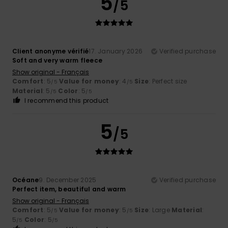
5
/5
Client anonyme vérifié
17. January 2026
Verified purchase
Soft and very warm fleece
Show original - Français
Comfort
: 5
Value for money
: 4
Size
: Perfect size
/5
/5
Material
: 5
Color
: 5
/5
/5
I recommend this product
5
/5
Océane
9. December 2025
Verified purchase
Perfect item, beautiful and warm
Show original - Français
Comfort
: 5
Value for money
: 5
Size
: Large
Material
:
/5
/5
5
Color
: 5
/5
/5