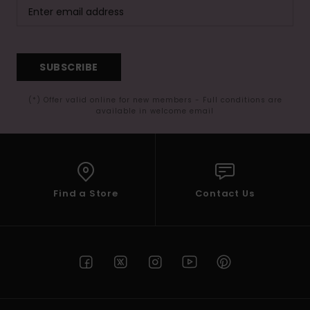
SUBSCRIBE
(*) Offer valid online for new members - Full conditions are
available in welcome email
Find a Store
Contact Us