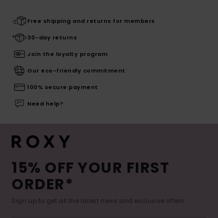
Free shipping and returns for members
30-day returns
Join the loyalty program
Our eco-friendly commitment
100% secure payment
Need help?
15% OFF YOUR FIRST
ORDER*
Sign up to get all the latest news and exclusive offers.