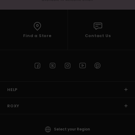
Find a Store
Contact Us
HELP
ROXY
Select your Region