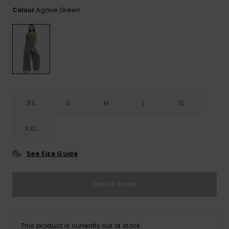
View
the FAQ
Agave Green
Colour
ROXY APP
Jumpsuits &
Gloves &
Surf
Playsuits
Scarves
WISHLIST
School Bag
Shorts
Hats & Bea
Supplies
Skirts
Sunglasse
Accessorie
XS
S
M
L
XL
Apparel Expert
Wetsuits
Guides
XXL
Rash vests
Neoprene
See Size Guide
Accessorie
Out of Stock
Swim
Clothing
This product is currently out of stock.