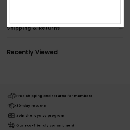
Composition
63% Polyester, 33% Viscose, 4% Elastane
Shipping & Returns
Recently Viewed
Free shipping and returns for members
30-day returns
Join the loyalty program
Our eco-friendly commitment