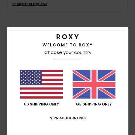
Shop Other Options
Accessorie
Details & features
Shoes
WELCOME TO ROXY
Women Green Smocked Jersey Jumpsuit
Fitness
Choose your country
Style
ERJKO03001
Color Code
gzc0
Snow
Features
Fabric:
Polyester viscose elastane blend slub jersey
fabric [200 g/m2]
Fit:
Loose fit at leg, ankle length
Straps:
Wide straps
US SHIPPING ONLY
GB SHIPPING ONLY
Closure:
Fixed closure
VIEW ALL COUNTRIES
Branding:
Roxy metal badge
Other Features:
Smocking on top body