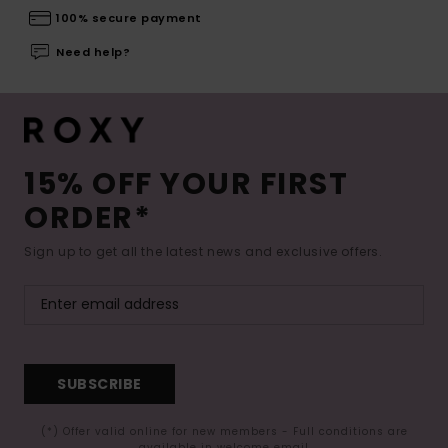
100% secure payment
Need help?
15% OFF YOUR FIRST
ORDER*
Sign up to get all the latest news and exclusive offers.
SUBSCRIBE
(*) Offer valid online for new members - Full conditions are
available in welcome email