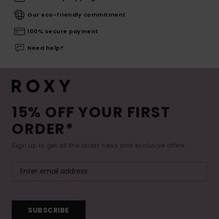
Our eco-friendly commitment
100% secure payment
Need help?
15% OFF YOUR FIRST
ORDER*
Sign up to get all the latest news and exclusive offers.
SUBSCRIBE