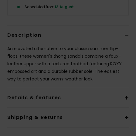
Scheduled from
13 August
Accessorie
Shoes
Description
An elevated alternative to your classic summer flip-
Fitness
flops, these women's thong sandals combine a faux-
leather upper with a textured footbed featuring ROXY
Snow
embossed art and a durable rubber sole. The easiest
way to perfect your warm-weather look.
Details & features
Shipping & Returns