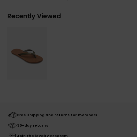
Recently Viewed
Free shipping and returns for members
30-day returns
Join the loyalty program