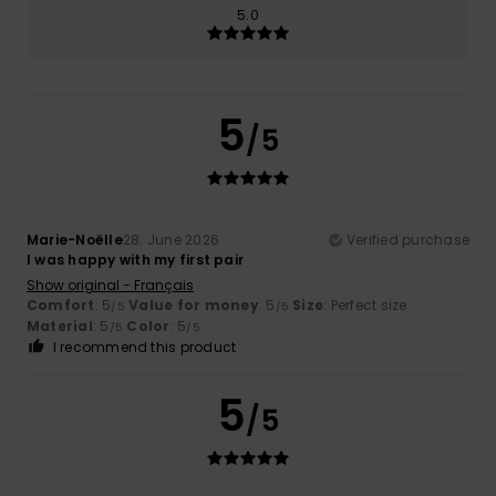
5.0
5
/5
Marie-Noëlle
28. June 2026
Verified purchase
I was happy with my first pair
Show original - Français
Comfort
: 5
Value for money
: 5
Size
: Perfect size
/5
/5
Material
: 5
Color
: 5
/5
/5
I recommend this product
5
/5