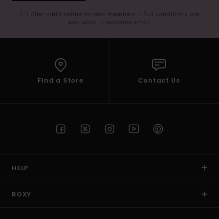
(*) Offer valid online for new members - Full conditions are
available in welcome email
Find a Store
Contact Us
HELP
ROXY