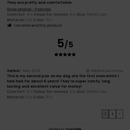
They are pretty and comfortable
Show original - Français
Comfort
: 4
Value for money
: 4
Size
: Perfect size
/5
/5
Material
: 4
Color
: 5
/5
/5
I recommend this product
5
/5
Selina
2. May 2026
Verified purchase
This is my second pair as my dog ate the first ones which I
had had for about 6 years! They’re super comfy, long
lasting and excellent value for money!
Comfort
: 5
Value for money
: 5
Size
: Perfect size
/5
/5
Material
: 5
Color
: 5
/5
/5
1
2
>
Verified by
TrustVille