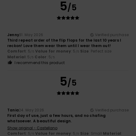
5
/5
Jenny
31. May 2026
Verified purchase
Third repeat order of the flip flops for the last 10 years I
reckon! Love them wear them until I wear them out!
Comfort
: 5
Value for money
: 5
Size
: Perfect size
/5
/5
Material
: 5
Color
: 5
/5
/5
I recommend this product
5
/5
Tania
24. May 2026
Verified purchase
First day of use, just a few hours, and no chafing
whatsoever. A beautiful design.
Show original - Castellano
Comfort
: 5
Value for money
: 5
Size
: Small
Material
:
/5
/5