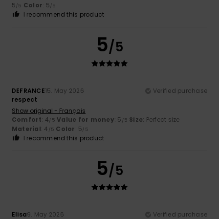
5
Color
: 5
/5
/5
I recommend this product
5
/5
DEFRANCE
15. May 2026
Verified purchase
respect
Show original - Français
Comfort
: 4
Value for money
: 5
Size
: Perfect size
/5
/5
Material
: 4
Color
: 5
/5
/5
I recommend this product
5
/5
Elisa
9. May 2026
Verified purchase