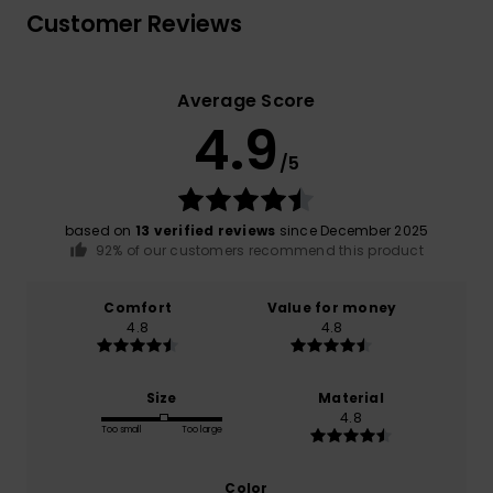
Customer Reviews
Average Score
4.9
/5
based on
13 verified reviews
since December 2025
92% of our customers recommend this product
Comfort
Value for money
4.8
4.8
Size
Material
4.8
Too small
Too large
Color