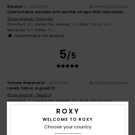
Roxane
25. June 2026
Verified purchase
Comfortable sandals with leather straps that look lovely
Show original - Français
Comfort
: 5
Value for money
: 5
Size
: Perfect size
/5
/5
Material
: 5
Color
: 5
/5
/5
I recommend this product
5
/5
Yvonne Alexandra
9. June 2026
Verified purchase
Lovely fabric, a good fit
Show original - Deutsch
Comfort
: 5
Value for money
: 5
Size
: Perfect size
/5
/5
Material
: 5
Color
: 5
/5
/5
I recommend this product
WELCOME TO ROXY
4
Choose your country
/5