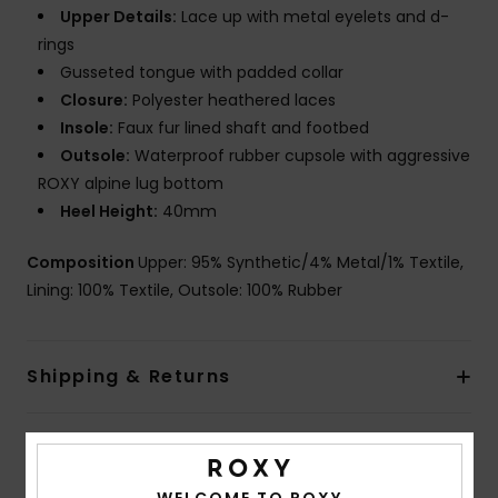
Upper Details:
Lace up with metal eyelets and d-
rings
Gusseted tongue with padded collar
Closure:
Polyester heathered laces
Insole:
Faux fur lined shaft and footbed
Outsole:
Waterproof rubber cupsole with aggressive
ROXY alpine lug bottom
Heel Height:
40mm
Composition
Upper: 95% Synthetic/4% Metal/1% Textile,
Lining: 100% Textile, Outsole: 100% Rubber
Shipping & Returns
Customer Reviews