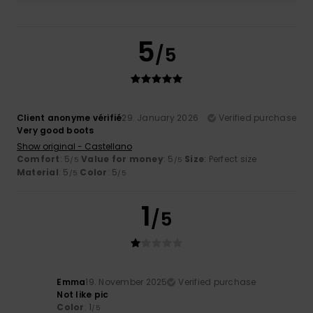
5
/5
Client anonyme vérifié
29. January 2026
Verified purchase
Very good boots
Show original - Castellano
Comfort
: 5
Value for money
: 5
Size
: Perfect size
/5
/5
Material
: 5
Color
: 5
/5
/5
1
/5
Emma
19. November 2025
Verified purchase
Not like pic
Color
: 1
/5