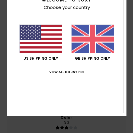
WELCOME TO ROXY
Choose your country
Average Score
3.7
/5
based on
3 verified reviews
since November 2025
0% of our customers recommend this product
US SHIPPING ONLY
GB SHIPPING ONLY
Comfort
Value for money
VIEW ALL COUNTRIES
4.5
4.5
Size
Material
5.0
Too small
Too large
Color
3.3