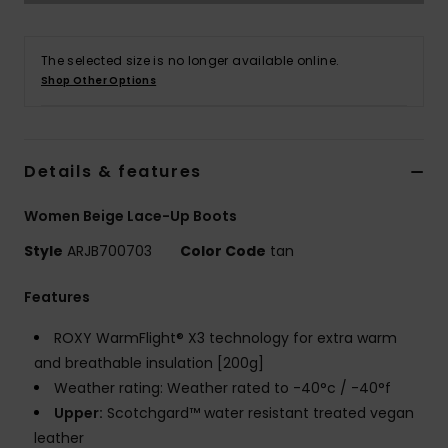
Accessorie
The selected size is no longer available online.
Shop Other Options
Shoes
Fitness
Details & features
Women Beige Lace-Up Boots
Snow
Style
ARJB700703
Color Code
tan
Features
ROXY WarmFlight® X3 technology for extra warm
and breathable insulation [200g]
Weather rating: Weather rated to -40°c / -40°f
Upper:
Scotchgard™ water resistant treated vegan
leather