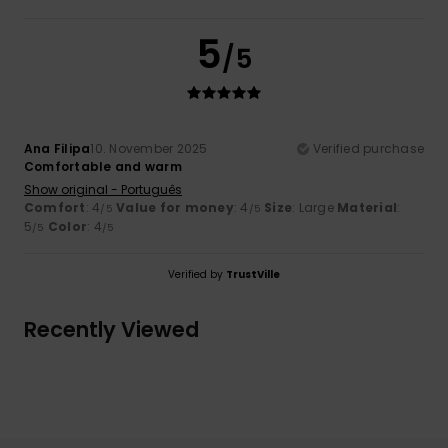
5
/5
Ana Filipa
10. November 2025
Verified purchase
Comfortable and warm
Show original - Português
Comfort
: 4
Value for money
: 4
Size
: Large
Material
:
/5
/5
5
Color
: 4
/5
/5
Verified by
TrustVille
Recently Viewed