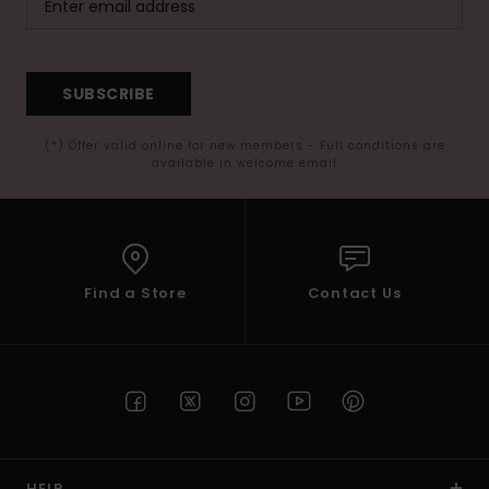
SUBSCRIBE
(*) Offer valid online for new members - Full conditions are
available in welcome email
Find a Store
Contact Us
HELP