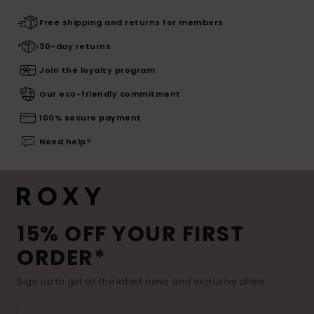
Free shipping and returns for members
30-day returns
Join the loyalty program
Our eco-friendly commitment
100% secure payment
Need help?
15% OFF YOUR FIRST
ORDER*
Sign up to get all the latest news and exclusive offers.