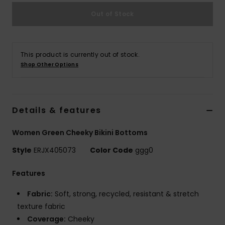
Out of Stock
Accessorie
Shoes
This product is currently out of stock.
Shop Other Options
Fitness
Details & features
Snow
Women Green Cheeky Bikini Bottoms
Style
ERJX405073
Color Code
ggg0
Features
Fabric:
Soft, strong, recycled, resistant & stretch
texture fabric
Coverage:
Cheeky