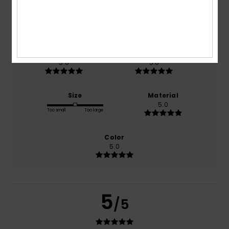
based on
1 verified reviews
since November 2025
100% of our customers recommend this product
Comfort
Value for money
5.0
5.0
Size
Material
5.0
Too small
Too large
Color
5.0
5
/5