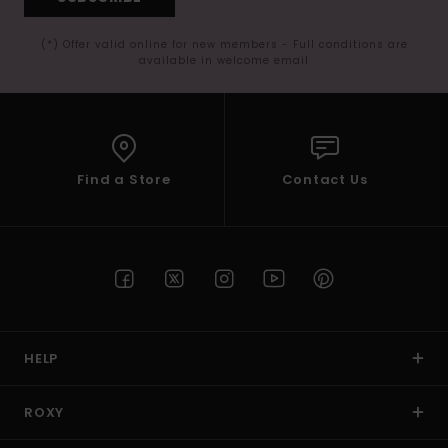
(*) Offer valid online for new members - Full conditions are
available in welcome email
Find a Store
Contact Us
HELP
ROXY