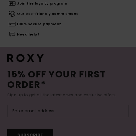
Join the loyalty program
Our eco-friendly commitment
100% secure payment
Need help?
15% OFF YOUR FIRST
ORDER*
Sign up to get all the latest news and exclusive offers.
SUBSCRIBE