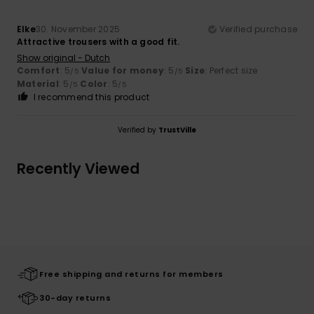
Elke
30. November 2025
Verified purchase
Attractive trousers with a good fit.
Show original - Dutch
Comfort
: 5
Value for money
: 5
Size
: Perfect size
/5
/5
Material
: 5
Color
: 5
/5
/5
I recommend this product
Verified by
TrustVille
Recently Viewed
Free shipping and returns for members
30-day returns