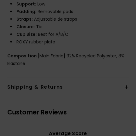
Support:
Low
Padding:
Removable pads
Straps:
Adjustable tie straps
Closure:
Tie
Cup Size:
Best for A/B/C
ROXY rubber plate
Composition
[Main Fabric] 92% Recycled Polyester, 8%
Elastane
Shipping & Returns
Customer Reviews
Average Score