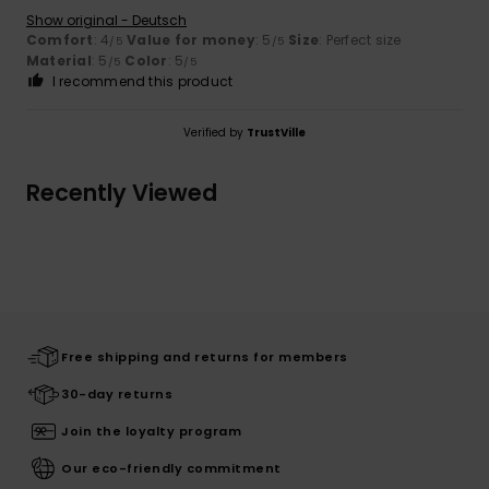
Show original - Deutsch
Comfort
: 4
Value for money
: 5
Size
: Perfect size
/5
/5
Material
: 5
Color
: 5
/5
/5
I recommend this product
Verified by
TrustVille
Recently Viewed
Free shipping and returns for members
30-day returns
Join the loyalty program
Our eco-friendly commitment