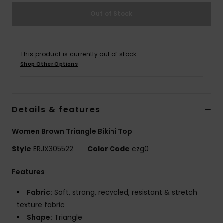
Out of Stock
Accessorie
Shoes
This product is currently out of stock.
Shop Other Options
Fitness
Details & features
Snow
Women Brown Triangle Bikini Top
Style
ERJX305522
Color Code
czg0
Features
Fabric:
Soft, strong, recycled, resistant & stretch
texture fabric
Shape:
Triangle