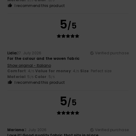
/5
/5
I recommend this product
5
/5
Lidia
27. July 2026
Verified purchase
For the colour and the woven fabric
Show original - Italiano
Comfort
: 4
Value for money
: 4
Size
: Perfect size
/5
/5
Material
: 5
Color
: 5
/5
/5
I recommend this product
5
/5
Mariana
2. July 2026
Verified purchase
Love it! Good quality fabric that sits in place.