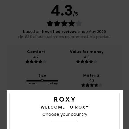
4.3
/5
based on
6 verified reviews
since May 2026
83% of our customers recommend this product
Comfort
Value for money
4.2
4.3
Size
Material
4.3
Too small
Too large
Color
5.0
WELCOME TO ROXY
Choose your country