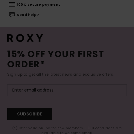
100% secure payment
Need help?
15% OFF YOUR FIRST
ORDER*
Sign up to get all the latest news and exclusive offers.
SUBSCRIBE
(*) Offer valid online for new members - Full conditions are
available in welcome email