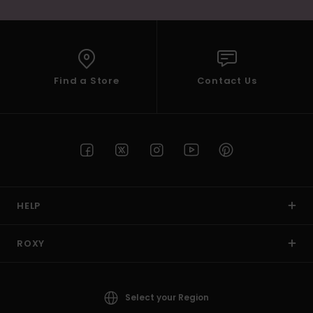
Find a Store
Contact Us
HELP
ROXY
Select your Region