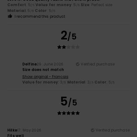
Comfort
: 5
Value for money
: 5
Size
: Perfect size
/5
/5
Material
: 5
Color
: 5
/5
/5
I recommend this product
2
/5
Delfine
29. June 2026
Verified purchase
Size does not match
Show original - Français
Value for money
: 3
Material
: 3
Color
: 5
/5
/5
/5
5
/5
Hilke
17. May 2026
Verified purchase
Fits well