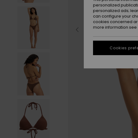
personalized publicat
personalized ads; lea
can configure your ch
cookies concerned are
more information see
Cookies pref