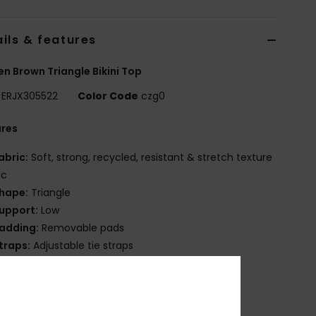
ils & features
 Brown Triangle Bikini Top
ERJX305522
Color Code
czg0
ures
abric:
Soft, strong, recycled, resistant & stretch texture
ic
hape:
Triangle
upport:
Low
adding:
Removable pads
traps:
Adjustable tie straps
losure:
Tie
up Size:
Best for A/B/C
OXY rubber plate