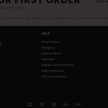
exclusive offers.
er valid online for new members - Full conditions are available in welco
HELP
Order Status
Shipping
Make a return
Payment
Repairs and Warranty
Data Protection
FAQ and contact