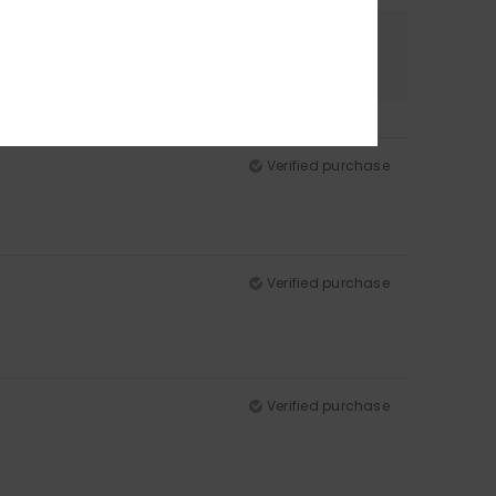
Color
5.0
Verified purchase
Verified purchase
Verified purchase