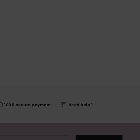
100% secure payment
Need help?