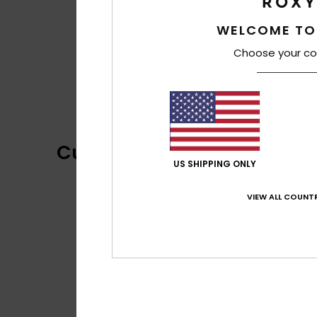
WELCOME TO
Choose your co
Customer Reviews
US SHIPPING ONLY
VIEW ALL COUNTR