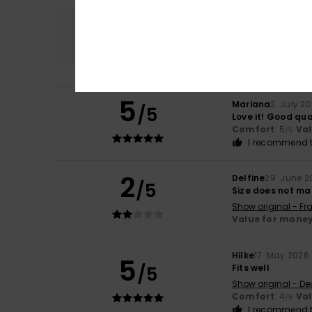
Comfort
4.5
5
Mariana
2. July 2
/5
Love it! Good qual
Comfort
: 5
Va
/5
I recommend t
2
Delfine
29. June 2
/5
Size does not ma
Show original - Fr
Value for mone
Hilke
17. May 2026
5
/5
Fits well
Show original - De
Comfort
: 4
Va
/5
I recommend t