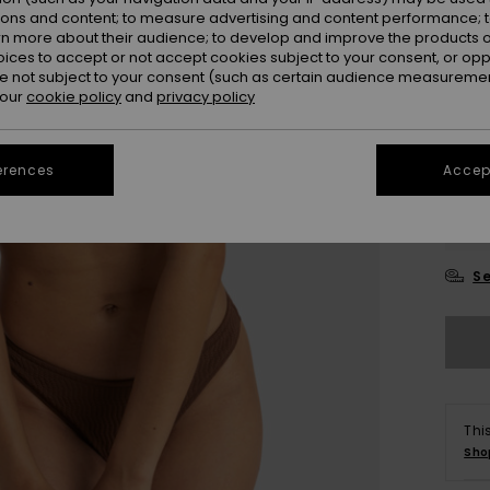
ions and content; to measure advertising and content performance; t
Colou
rn more about their audience; to develop and improve the products of
oices to accept or not accept cookies subject to your consent, or o
 not subject to your consent (such as certain audience measuremen
 our
cookie policy
and
privacy policy
erences
Accept
X
Se
Thi
Sho