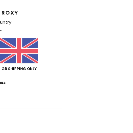
Comp
 ROXY
Elast
untry
Shi
GB SHIPPING ONLY
IES
Average Score
4.0
/5
based on
3 verified reviews
since May 2026
67% of our customers recommend this product