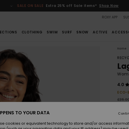
SALE ON SALE
Extra 25% off Sale items*
Shop Now
ROXY APP
SUS
ECTIONS
CLOTHING
SWIM
SURF
SNOW
ACTIVE
ACCESS
Home
RECYC
Lag
Women
4.0
ECO-
£35.0
£13
PPENS TO YOUR DATA
Conti
SALE
SALE 
se cookies or equivalent technology to store and/or access informat
ion (such as your navigation data and your IP address) may be used 