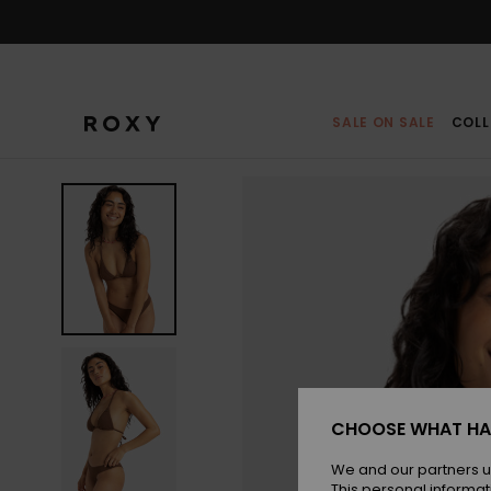
Skip
to
Product
Information
SALE ON SALE
COLL
CHOOSE WHAT HA
We and our partners u
This personal informat