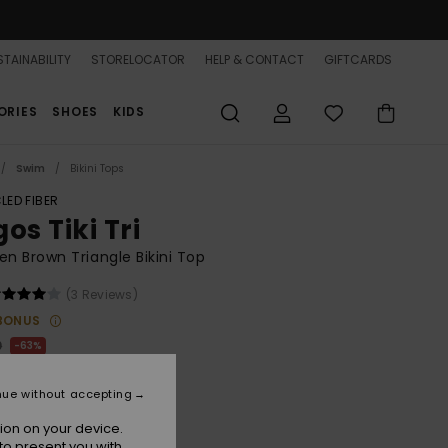
TAINABILITY
STORELOCATOR
HELP & CONTACT
GIFTCARDS
ORIES
SHOES
KIDS
Swim
Bikini Tops
LED FIBER
os Tiki Tri
 Brown Triangle Bikini Top
(3 Reviews)
BONUS
0
63%
.12
nue without accepting
ON SALE 25% EXTRA
ion on your device.
to present you with