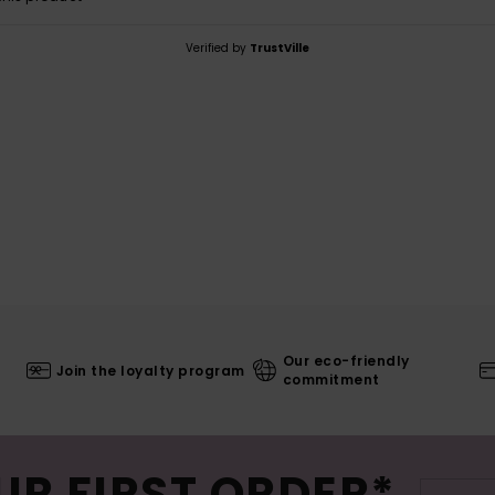
Verified by
TrustVille
Our eco-friendly
Join the loyalty program
commitment
UR FIRST ORDER*