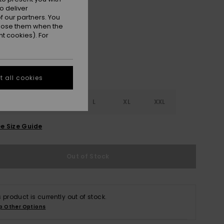
o deliver
Fondue Fudge
r
 our partners. You
ppose them when the
t cookies). For
 all cookies
S
S
M
L
XL
XXL
e Size Guide
Out of Stock
s product is currently out of stock.
p Other Options