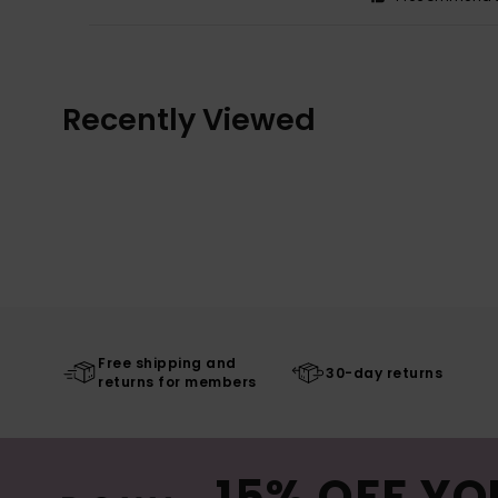
Recently Viewed
Free shipping and
30-day returns
returns for members
15% OFF YO