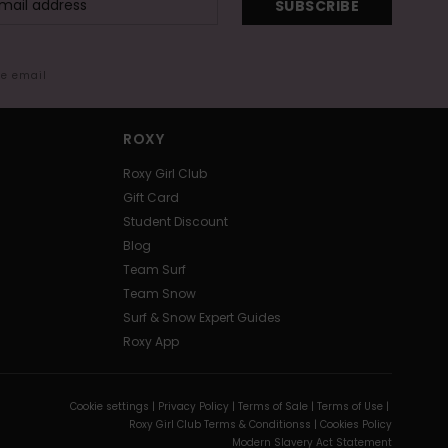
SUBSCRIBE
me email
ROXY
Roxy Girl Club
Gift Card
Student Discount
Blog
Team Surf
Team Snow
Surf & Snow Expert Guides
Roxy App
Cookie settings |
Privacy Policy |
Terms of Sale |
Terms of Use |
Roxy Girl Club Terms & Conditionss |
Cookies Policy
Modern Slavery Act Statement