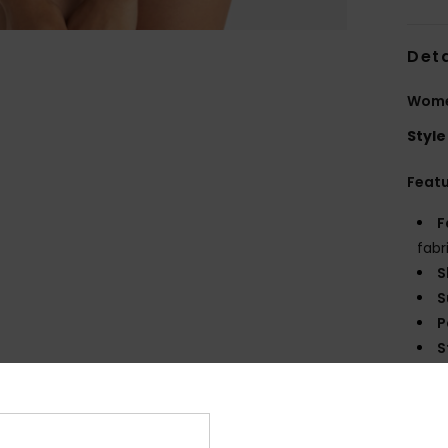
Deta
Women
Style
Feat
F
fabr
S
S
P
S
C
C
R