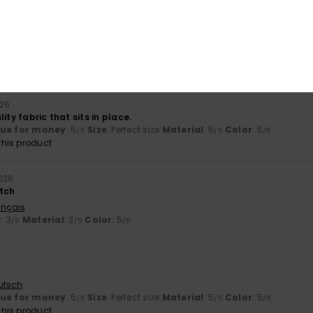
Value for money
Size
Material
4.3
4.3
Too small
Too large
026
ity fabric that sits in place.
lue for money
: 5
Size
: Perfect size
Material
: 5
Color
: 5
/5
/5
/5
his product
026
tch
ançais
y
: 3
Material
: 3
Color
: 5
/5
/5
/5
utsch
lue for money
: 5
Size
: Perfect size
Material
: 5
Color
: 5
/5
/5
/5
his product