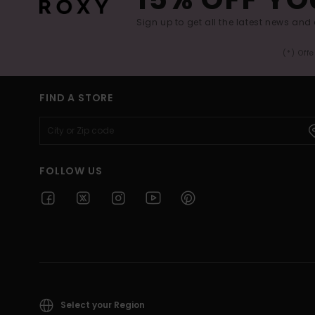
Sign up to get all the latest news and 
(*) Off
FIND A STORE
FOLLOW US
Select your Region