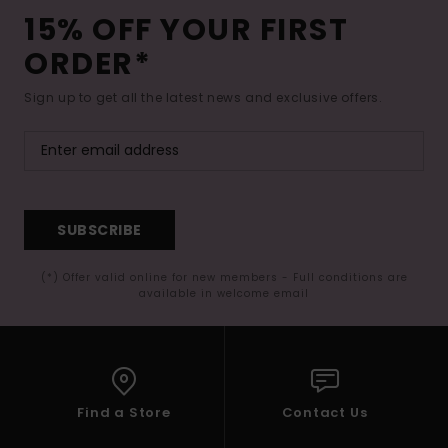
15% OFF YOUR FIRST
ORDER*
Sign up to get all the latest news and exclusive offers.
SUBSCRIBE
(*) Offer valid online for new members - Full conditions are
available in welcome email
Find a Store
Contact Us