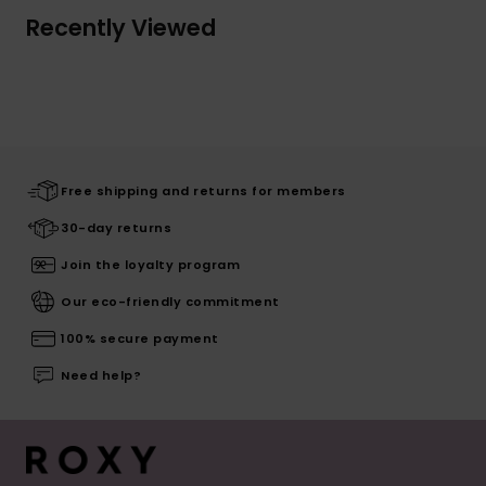
Recently Viewed
Free shipping and returns for members
30-day returns
Join the loyalty program
Our eco-friendly commitment
100% secure payment
Need help?