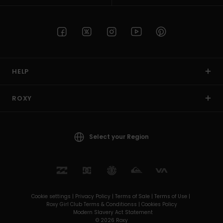
HELP
ROXY
Select your Region
Cookie settings |
Privacy Policy |
Terms of Sale |
Terms of Use |
Roxy Girl Club Terms & Conditionss |
Cookies Policy
Modern Slavery Act Statement
© 2026 Roxy