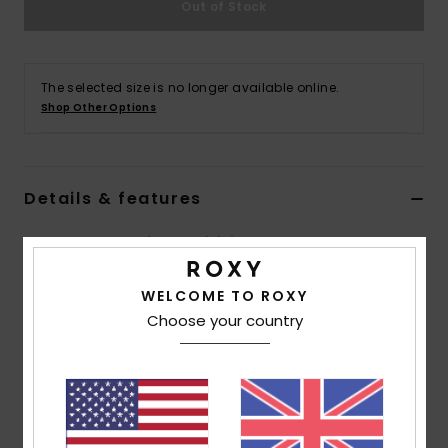
Out of Stock
Accessorie
The selected size is no longer available online.
Shoes
Shop Other Options
Fitness
Details & features
Snow
Women Brown Triangle Bikini Top
Style
ERJX305446
Color Code
cnf0
WELCOME TO ROXY
Choose your country
Features
Collection:
Lasca collection
Fabric:
Soft, strong, recycled, resistant & stretch
78% recycled nylon 9% nylon 7% metal 6% elastane
blend lurex textured fabric