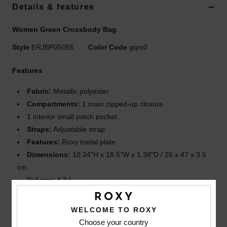
Details & features
Accessories
Women Green Crossbody Bag
Shoes
Style
ERJBP05055
Color Code
gqm0
Features
Fitness
Fabric:
Metallic polyester
Compartments:
1 main zipped-up closure
Snow
1 interior small patch pocket
Straps:
Adjustable strap
Features:
Roxy metal plate
Dimensions:
10.24"H x 18.5"W x 1.38"D / 26 x 47 x 3.5
cm
Volume:
4.3 L
Composition
[Main Fabric] 100% Polyester
WELCOME TO ROXY
Choose your country