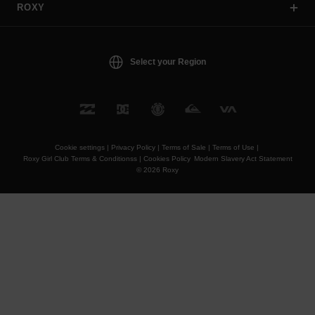
ROXY
Select your Region
Cookie settings |
Privacy Policy |
Terms of Sale |
Terms of Use |
Roxy Girl Club Terms & Conditionss |
Cookies Policy
Modern Slavery Act Statement
© 2026 Roxy