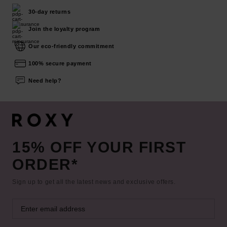
30-day returns
Join the loyalty program
Our eco-friendly commitment
100% secure payment
Need help?
15% OFF YOUR FIRST
ORDER*
Sign up to get all the latest news and exclusive offers.