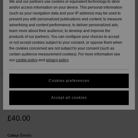
We and our partners use cookies or equivalent technology to store
Skirts & Shor
Shorty
Beach Towel
Surf Tees
and/or access information on your device. This personal information
ACTIVE
Beach Towels &
Tankinis & T
Swimsuits
Sport Swimsu
Ponchos
(such as your navigation data and your IP address) may be used to
Data Protection
Jumpers &
Ponchos
Essentials
Long Sleeve
Tops
Guides
Base Layers
Sweatshirts 
present you with personalized publications and content; to measure
Cardigans
Jackets & Co
Swimsuit
Tie Side
Boardshorts
Hoodies
advertising and content performance; to deliver personalized ads;
ACCESSORIES
Beach Bags
learn more about their audience; to develop and improve the
Size Chart
Beanies
Denim
Goggles
products of our partners. You can configure your choices to accept
Jeans
Snow Jacket
Swim Shorts
Neoprene
Jackets & Co
or not accept cookies subject to your consent, or oppose them when
SHOES
the cookies concerned are not subject to your consent (such as
Sun Hats
Accessories
certain audience measurement cookies). For more information see
Scarves &
Back to Scho
Helmets
Start a conversation
our
cookie policy
and
privacy policy
Trousers
Gloves
Snow Pants
Surfing
Shoes
to get the fastest
KIDS
answer to your
Swimsuit
Surf Accesso
question.
Beanies
Jackets & Coats
Sunglasses
Bags &
Swimsuits
Cookies preferences
HELP &
Backpacks
UV Swimsuit
Surfboards &
Start a conversation
Handbags
CONTACT
Gloves
SUP
Lazy Daze Shine
Winter Jackets
Hats & Caps
Boardshorts
Accept all cookies
Find answers to the
Luggage
Sport Swimsu
Women Green Crossbody Bag
most common
SUSTAINABILITY
Technical Ba
Surfing
questions and
Dresses
Skateboards
Snow
Swimsuit
access our contact
£40.00
Belts & Walle
form.
STORELOCATOR
Snowboard
Jumpsuits &
View the
Accessories
Surf
Beetle
Colour