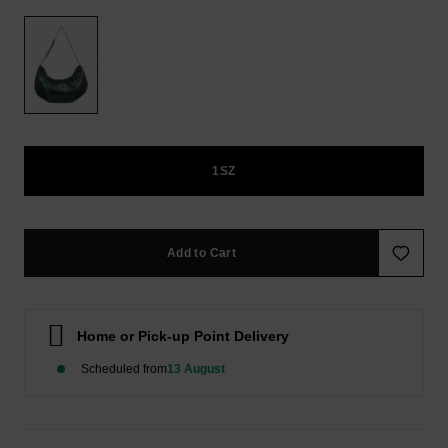
FAQ
Playsuits
Gloves &
ROXY APP
Scarves
School Bags
Shorts
Supplies
WISHLIST
Hats & Beani
Skirts
Accessories
Sunglasses
1SZ
Apparel Expert
Guides
Wetsuits
Add to Cart
Rash vests &
Neoprene
Accessories
Home or Pick-up Point Delivery
Swim
Scheduled from
13 August
Clothing