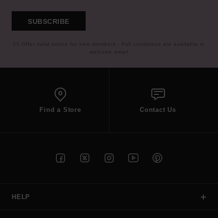
SUBSCRIBE
(*) Offer valid online for new members - Full conditions are available in
welcome email
Find a Store
Contact Us
HELP