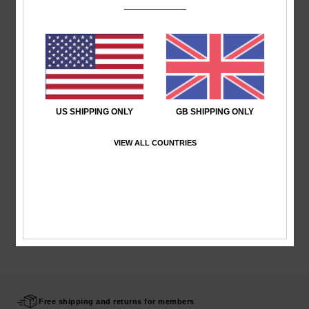
Shipping & Returns
Recently Viewed
US SHIPPING ONLY
GB SHIPPING ONLY
VIEW ALL COUNTRIES
Free shipping and returns for members