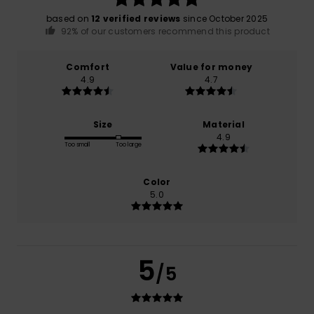
based on
12 verified reviews
since October 2025
92% of our customers recommend this product
Comfort
Value for money
4.9
4.7
Size
Material
4.9
Too small
Too large
Color
5.0
5
/5