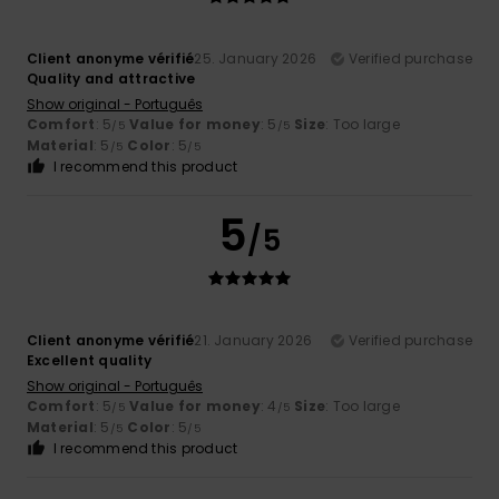
Client anonyme vérifié
25. January 2026
Verified purchase
Quality and attractive
Show original - Português
Comfort
: 5
Value for money
: 5
Size
: Too large
/5
/5
Material
: 5
Color
: 5
/5
/5
I recommend this product
5
/5
Client anonyme vérifié
21. January 2026
Verified purchase
Excellent quality
Show original - Português
Comfort
: 5
Value for money
: 4
Size
: Too large
/5
/5
Material
: 5
Color
: 5
/5
/5
I recommend this product