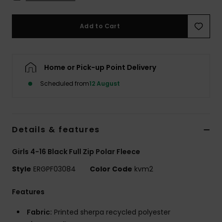
Accessorie
Add to Cart
Shoes
Home or Pick-up Point Delivery
Fitness
Scheduled from
12 August
Snow
Details & features
Girls 4-16 Black Full Zip Polar Fleece
Style
ERGPF03084
Color Code
kvm2
Features
Fabric:
Printed sherpa recycled polyester