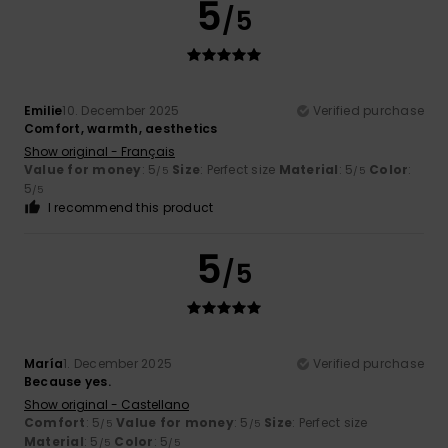
5
/5
Emilie
10. December 2025
Verified purchase
Comfort, warmth, aesthetics
Show original - Français
Value for money
: 5
Size
: Perfect size
Material
: 5
Color
:
/5
/5
5
/5
I recommend this product
5
/5
María
1. December 2025
Verified purchase
Because yes.
Show original - Castellano
Comfort
: 5
Value for money
: 5
Size
: Perfect size
/5
/5
Material
: 5
Color
: 5
/5
/5