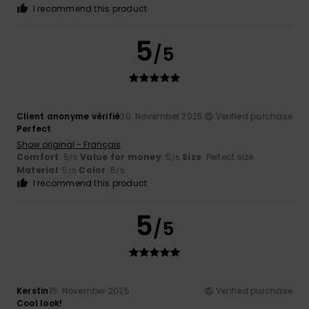
I recommend this product
5
/5
Client anonyme vérifié
20. November 2025
Verified purchase
Perfect
Show original - Français
Comfort
: 5
Value for money
: 5
Size
: Perfect size
/5
/5
Material
: 5
Color
: 5
/5
/5
I recommend this product
5
/5
Kerstin
15. November 2025
Verified purchase
Cool look!