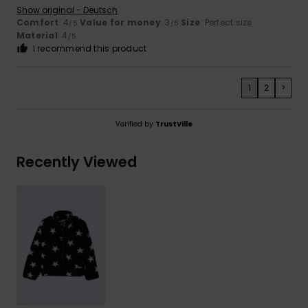
Show original - Deutsch
Comfort
: 4
Value for money
: 3
Size
: Perfect size
/5
/5
Material
: 4
/5
I recommend this product
1
2
>
Verified by
TrustVille
Recently Viewed