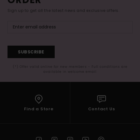
Sign up to get all the latest news and exclusive offers.
SUBSCRIBE
(*) Offer valid online for new members - Full conditions are
available in welcome email
Find a Store
Contact Us