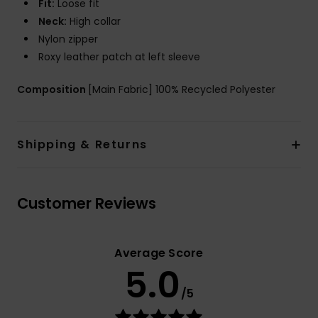
Fit:
Loose fit
Neck:
High collar
Nylon zipper
Roxy leather patch at left sleeve
Composition
[Main Fabric] 100% Recycled Polyester
Shipping & Returns
Customer Reviews
Average Score
5.0
/5