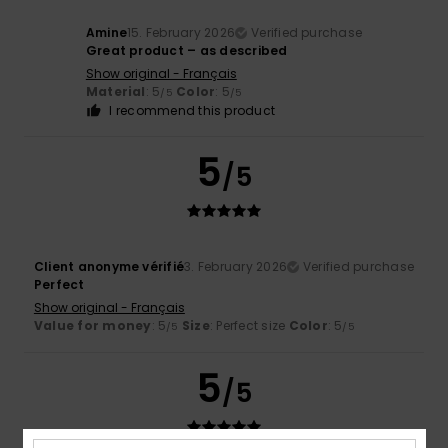
Amine
15. February 2026
Verified purchase
Great product – as described
Show original - Français
Material
: 5
Color
: 5
/5
/5
I recommend this product
5
/5
Client anonyme vérifié
3. February 2026
Verified purchase
Perfect
Show original - Français
Value for money
: 5
Size
: Perfect size
Color
: 5
/5
/5
5
/5