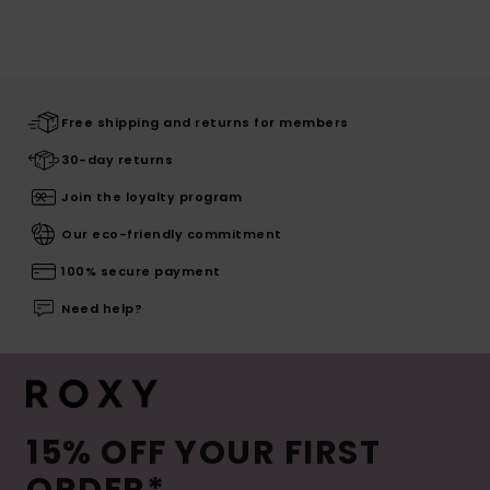
Free shipping and returns for members
30-day returns
Join the loyalty program
Our eco-friendly commitment
100% secure payment
Need help?
15% OFF YOUR FIRST
ORDER*