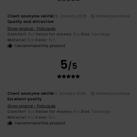
Client anonyme vérifié
25. January 2026
Verified purchase
Quality and attractive
Show original - Português
Comfort
: 5
Value for money
: 5
Size
: Too large
/5
/5
Material
: 5
Color
: 5
/5
/5
I recommend this product
5
/5
Client anonyme vérifié
21. January 2026
Verified purchase
Excellent quality
Show original - Português
Comfort
: 5
Value for money
: 4
Size
: Too large
/5
/5
Material
: 5
Color
: 5
/5
/5
I recommend this product