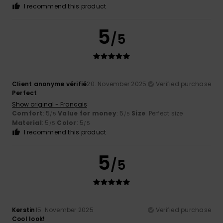
I recommend this product
5
/5
Client anonyme vérifié
20. November 2025
Verified purchase
Perfect
Show original - Français
Comfort
: 5
Value for money
: 5
Size
: Perfect size
/5
/5
Material
: 5
Color
: 5
/5
/5
I recommend this product
5
/5
Kerstin
15. November 2025
Verified purchase
Cool look!