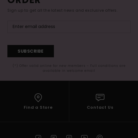
Sign up to get all the latest news and exclusive offers.
SUBSCRIBE
(*) Offer valid online for new members - Full conditions are
available in welcome email
Find a Store
Contact Us