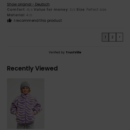
Show original - Deutsch
Comfort
: 4
Value for money
: 3
Size
: Perfect size
/5
/5
Material
: 4
/5
I recommend this product
1
2
>
Verified by
TrustVille
Recently Viewed