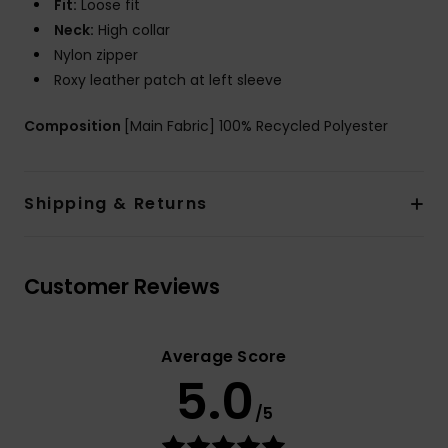
Fit:
Loose fit
Neck:
High collar
Nylon zipper
Roxy leather patch at left sleeve
Composition
[Main Fabric] 100% Recycled Polyester
Shipping & Returns
Customer Reviews
Average Score
5.0
/5