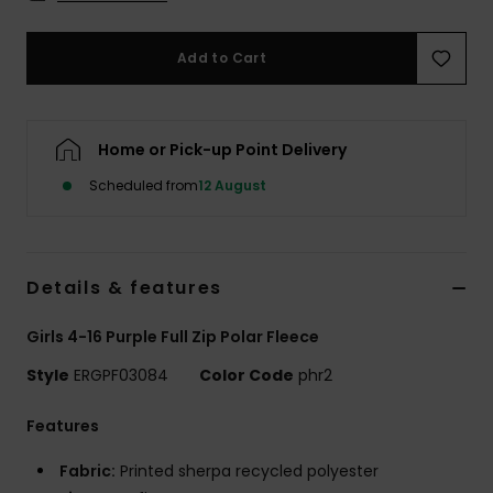
Accessorie
Add to Cart
Shoes
Home or Pick-up Point Delivery
Fitness
Scheduled from
12 August
Snow
Details & features
Girls 4-16 Purple Full Zip Polar Fleece
Style
ERGPF03084
Color Code
phr2
Features
Fabric:
Printed sherpa recycled polyester