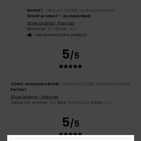
Amine
15. February 2026
Verified purchase
Great product – as described
Show original - Français
Material
: 5
Color
: 5
/5
/5
I recommend this product
5
/5
Client anonyme vérifié
3. February 2026
Verified purchase
Perfect
Show original - Français
Value for money
: 5
Size
: Perfect size
Color
: 5
/5
/5
5
/5