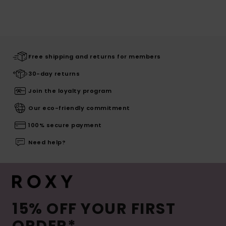
Free shipping and returns for members
30-day returns
Join the loyalty program
Our eco-friendly commitment
100% secure payment
Need help?
15% OFF YOUR FIRST
ORDER*