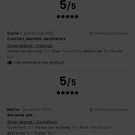
5
/5
Emilie
10. December 2025
Verified purchase
Comfort, warmth, aesthetics
Show original - Français
Value for money
: 5
Size
: Perfect size
Material
: 5
Color
:
/5
/5
5
/5
I recommend this product
5
/5
María
1. December 2025
Verified purchase
Because yes.
Show original - Castellano
Comfort
: 5
Value for money
: 5
Size
: Perfect size
/5
/5
Material
: 5
Color
: 5
/5
/5