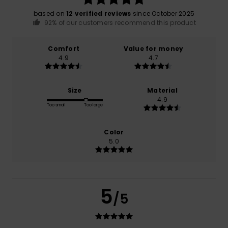
based on
12 verified reviews
since October 2025
92% of our customers recommend this product
Comfort
Value for money
4.9
4.7
Size
Material
4.9
Too small
Too large
Color
5.0
5
/5