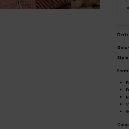
Deta
Girls
Style
Feat
F
F
N
N
R
Comp