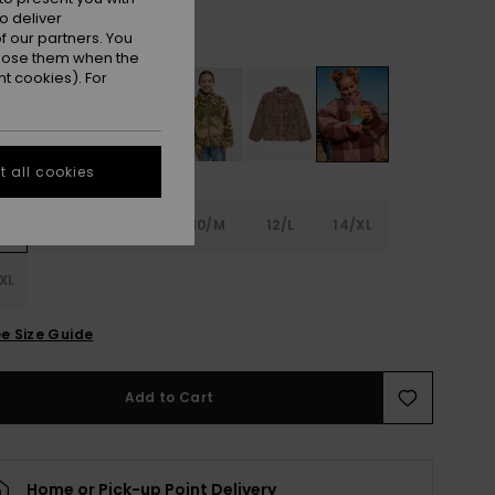
o deliver
Nirvana Be Bold Plaid Rg
r
 our partners. You
ppose them when the
t cookies). For
 all cookies
6
8/S
10/M
12/L
14/XL
XL
e Size Guide
Add to Cart
Home or Pick-up Point Delivery