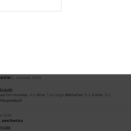
érifié
29. January 2026
rtuguês
his product
érifié
25. January 2026
active
rtuguês
lue for money
: 5
Size
: Too large
Material
: 5
Color
: 5
/5
/5
/5
his product
érifié
21. January 2026
rtuguês
lue for money
: 4
Size
: Too large
Material
: 5
Color
: 5
/5
/5
/5
his product
r 2025
 aesthetics
ançais