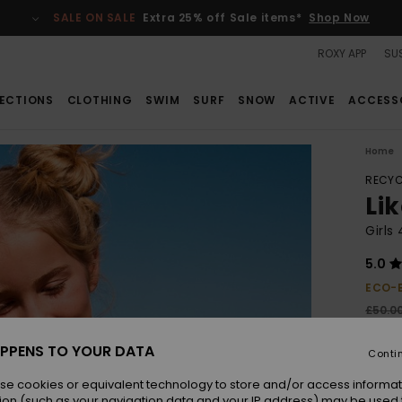
SALE ON SALE
Extra 25% off Sale items*
Shop Now
ROXY APP
SUS
ECTIONS
CLOTHING
SWIM
SURF
SNOW
ACTIVE
ACCESS
Home
RECYC
Lik
Girls
5.0
ECO-
£50.0
£18
PPENS TO YOUR DATA
Conti
SALE
SALE 
se cookies or equivalent technology to store and/or access informat
ion (such as your navigation data and your IP address) may be used 