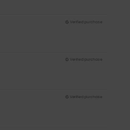
Verified purchase
Verified purchase
Verified purchase