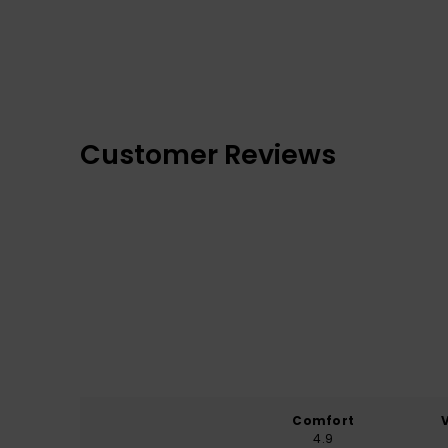
Customer Reviews
Comfort
4.9