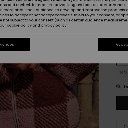
ions and content; to measure advertising and content performance; t
Colou
rn more about their audience; to develop and improve the products of
oices to accept or not accept cookies subject to your consent, or o
 not subject to your consent (such as certain audience measuremen
 our
cookie policy
and
privacy policy
erences
Accept
4
16/X
Se