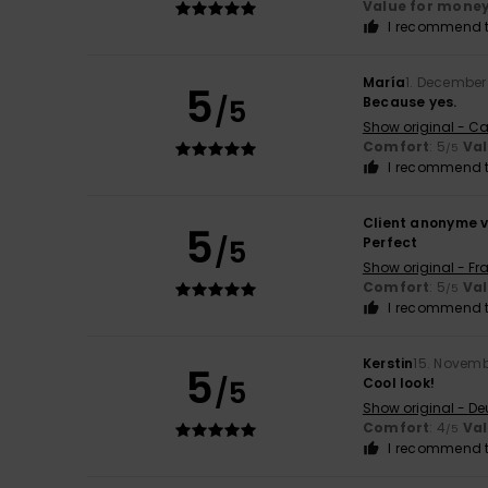
Value for mone
I recommend t
María
1. December
5
/5
Because yes.
Show original - Ca
Comfort
: 5
Va
/5
I recommend t
Client anonyme v
5
/5
Perfect
Show original - Fr
Comfort
: 5
Va
/5
I recommend t
Kerstin
15. Novem
5
/5
Cool look!
Show original - De
Comfort
: 4
Va
/5
I recommend t