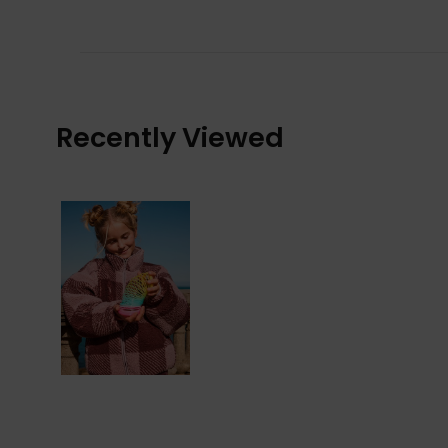
Recently Viewed