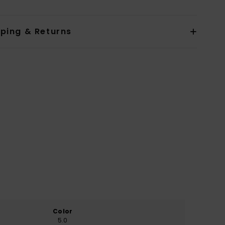
pping & Returns
Color
5.0