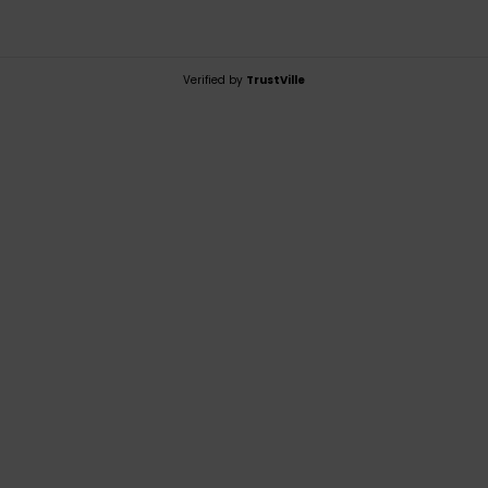
Verified by
TrustVille