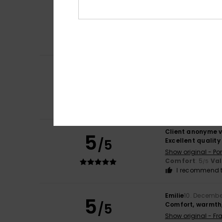
Client anonyme v
5
/5
Good quality
Show original - Po
Size
: Large
I recommend t
Client anonyme v
5
/5
Quality and attr
Show original - Po
Comfort
: 5
Va
/5
I recommend t
Client anonyme v
5
/5
Excellent quality
Show original - Po
Comfort
: 5
Va
/5
I recommend t
Emilie
10. Decembe
5
/5
Comfort, warmth,
Show original - Fr