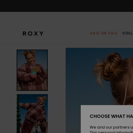
Skip
to
Product
Information
SALE ON SALE
COLL
CHOOSE WHAT HA
We and our partners u
This personal informat