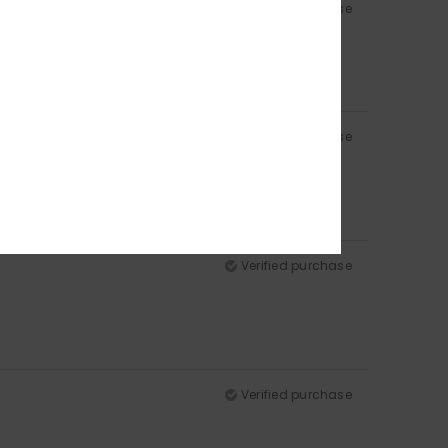
Verified purchase
Verified purchase
Verified purchase
Verified purchase