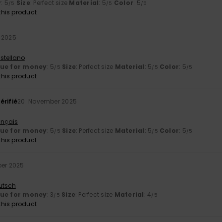
y
: 5
Size
: Perfect size
Material
: 5
Color
: 5
/5
/5
/5
his product
 2025
stellano
lue for money
: 5
Size
: Perfect size
Material
: 5
Color
: 5
/5
/5
/5
his product
érifié
20. November 2025
ançais
lue for money
: 5
Size
: Perfect size
Material
: 5
Color
: 5
/5
/5
/5
his product
ber 2025
utsch
lue for money
: 3
Size
: Perfect size
Material
: 4
/5
/5
his product