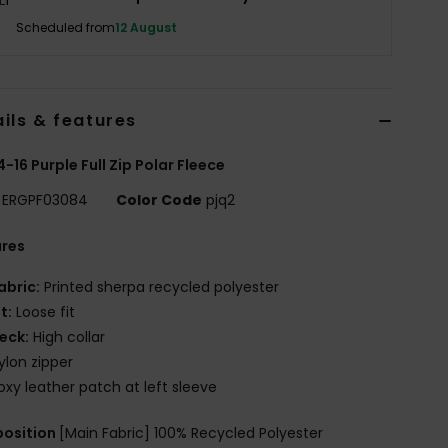
Scheduled from
12 August
ils & features
 4-16 Purple Full Zip Polar Fleece
ERGPF03084
Color Code
pjq2
ures
abric:
Printed sherpa recycled polyester
it:
Loose fit
eck:
High collar
ylon zipper
oxy leather patch at left sleeve
osition
[Main Fabric] 100% Recycled Polyester