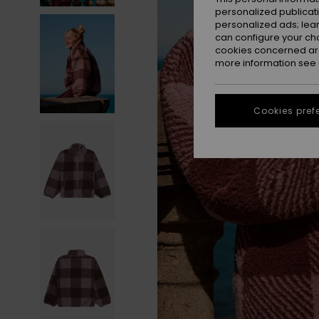
personalized publicat
personalized ads; lea
can configure your ch
cookies concerned are
more information see
Cookies pref