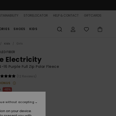
TAINABILITY
STORELOCATOR
HELP & CONTACT
GIFTCARDS
ORIES
SHOES
KIDS
Kids
Girls
LED FIBER
e Electricity
 4-16 Purple Full Zip Polar Fleece
(12 Reviews)
BONUS
0
63%
.75
nue without accepting
ON SALE 25% EXTRA
ion on your device.
to present you with