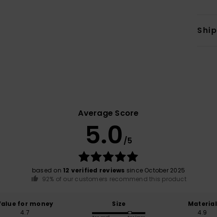
Shi
Average Score
5.0
/5
based on
12 verified reviews
since October 2025
92% of our customers recommend this product
Value for money
Size
Material
4.7
4.9