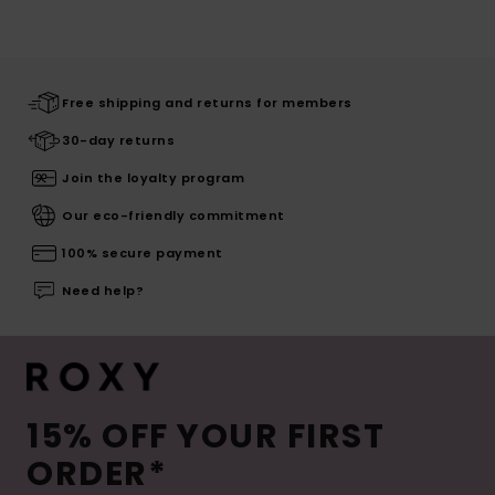
Free shipping and returns for members
30-day returns
Join the loyalty program
Our eco-friendly commitment
100% secure payment
Need help?
15% OFF YOUR FIRST
ORDER*