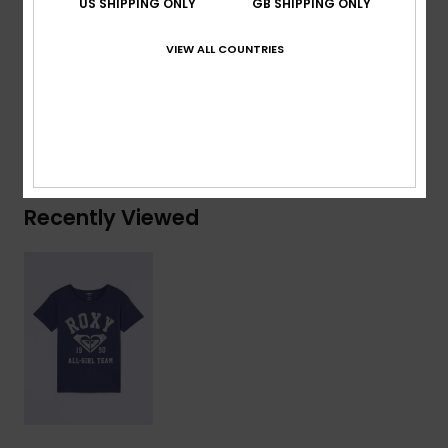
US SHIPPING ONLY
GB SHIPPING ONLY
Composition
[Main Fabric] 70% Cotton, 30% Recycled
VIEW ALL COUNTRIES
Cotton
Shipping & Returns
Recently Viewed