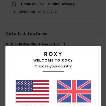
Home or Pick-up Point Delivery
Accessorie
Scheduled from
13 August
Shoes
Details & features
Fitness
Girls 4-16 Blue Short Sleeve T-Shirt
Style
ERGZT04164
Color Code
byl0
Snow
WELCOME TO ROXY
Features
Choose your country
Fabric:
70% BCI cotton, 30% recycled cotton, [160
g/m2]
Wash:
Garment and bio wash
Fit:
Regular fit
Neck:
Crew neckline
Other:
Screen print at front and back