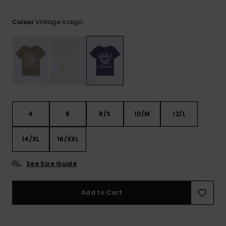
View
the FAQ
ROXY APP
Jumpsuits &
Gloves &
Surf
Vintage Indigo
Playsuits
Scarves
Colour
WISHLIST
School Bag
Shorts
Hats & Bea
Supplies
Skirts
Sunglasse
Accessorie
Apparel Expert
Wetsuits
4
6
8/S
10/M
12/L
Guides
14/XL
16/XXL
Rash vests
Neoprene
Accessorie
See Size Guide
Swim
Add to Cart
Clothing