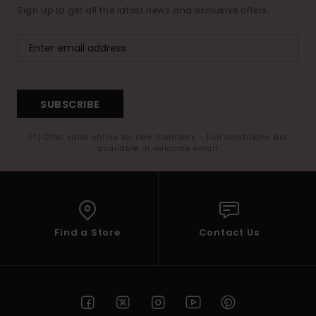
Sign up to get all the latest news and exclusive offers.
SUBSCRIBE
(*) Offer valid online for new members - Full conditions are
available in welcome email
Find a Store
Contact Us