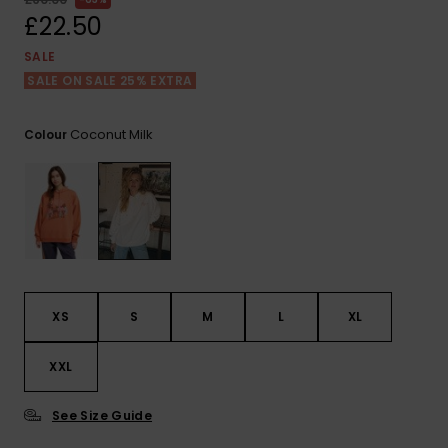
View
the FAQ
£22.50
ROXY APP
Jumpsuits &
Gloves &
Surf
Playsuits
Scarves
SALE
SALE ON SALE 25% EXTRA
WISHLIST
School Bag
Shorts
Hats & Bea
Supplies
Coconut Milk
Colour
Skirts
Sunglasse
Accessorie
Apparel Expert
Wetsuits
Guides
Rash vests
Neoprene
XS
S
M
L
XL
Accessorie
XXL
Swim
See Size Guide
Clothing