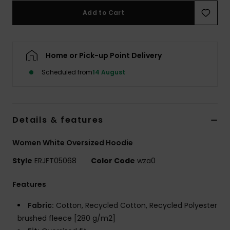
Add to Cart
Accessorie
Home or Pick-up Point Delivery
Shoes
Scheduled from
14 August
Fitness
Snow
Details & features
Women White Oversized Hoodie
Style
ERJFT05068
Color Code
wza0
Features
Fabric:
Cotton, Recycled Cotton, Recycled Polyester
brushed fleece [280 g/m2]