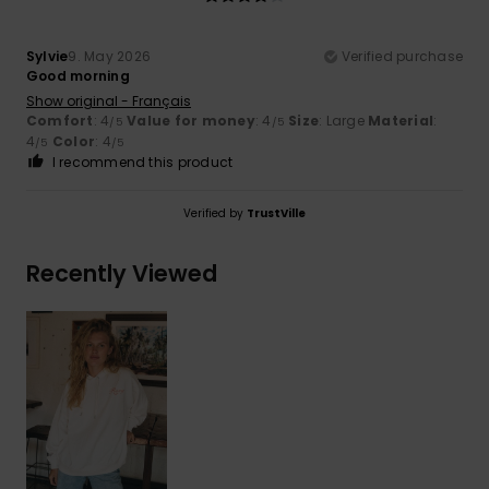
Sylvie
9. May 2026
Verified purchase
Good morning
Show original - Français
Comfort
: 4
Value for money
: 4
Size
: Large
Material
:
/5
/5
4
Color
: 4
/5
/5
I recommend this product
Verified by
TrustVille
Recently Viewed