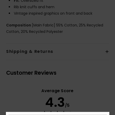
Fit:
Oversized fit
Rib knit cuffs and hem
Vintage inspired graphics on front and back
Composition
[Main Fabric] 55% Cotton, 25% Recycled
Cotton, 20% Recycled Polyester
Shipping & Returns
Customer Reviews
Average Score
4.3
/5