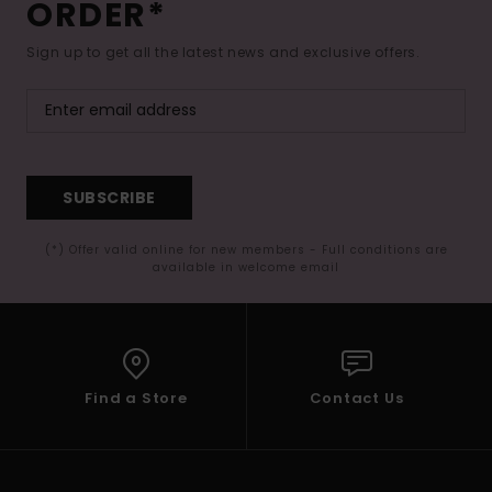
ORDER*
Sign up to get all the latest news and exclusive offers.
SUBSCRIBE
(*) Offer valid online for new members - Full conditions are
available in welcome email
Find a Store
Contact Us