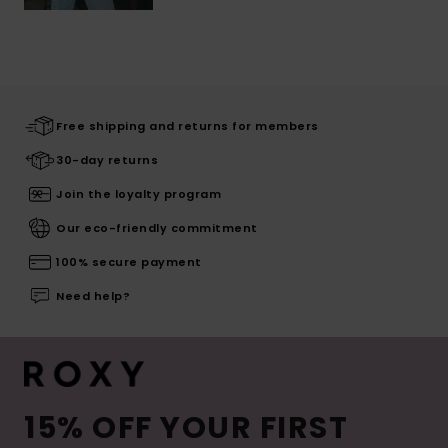
Free shipping and returns for members
30-day returns
Join the loyalty program
Our eco-friendly commitment
100% secure payment
Need help?
15% OFF YOUR FIRST