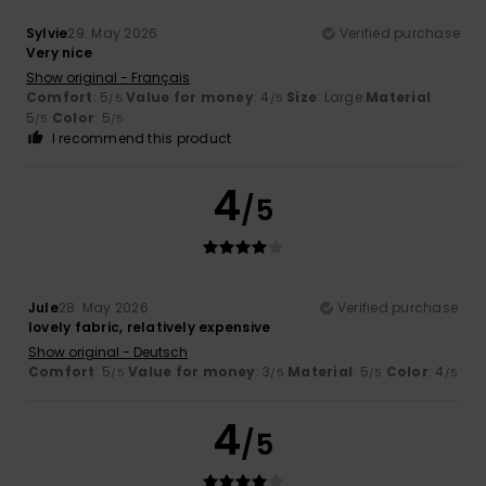
Sylvie
29. May 2026
Verified purchase
Very nice
Show original - Français
Comfort
: 5
Value for money
: 4
Size
: Large
Material
:
/5
/5
5
Color
: 5
/5
/5
I recommend this product
4
/5
Jule
28. May 2026
Verified purchase
lovely fabric, relatively expensive
Show original - Deutsch
Comfort
: 5
Value for money
: 3
Material
: 5
Color
: 4
/5
/5
/5
/5
4
/5