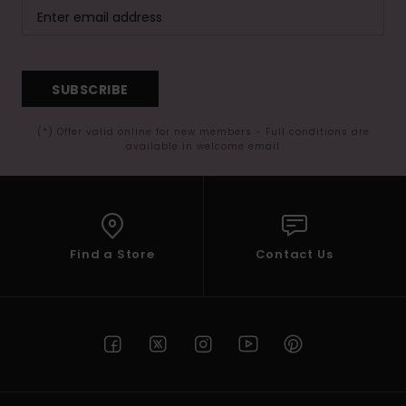
SUBSCRIBE
(*) Offer valid online for new members - Full conditions are
available in welcome email
Find a Store
Contact Us