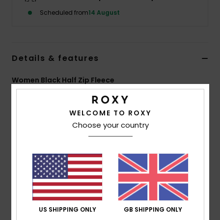
Scheduled from
14 August
Accessorie
Shoes
Details & features
Women Black Half Zip Fleece
Fitness
Style
ERJPF03275
Color Code
kvjw
Snow
WELCOME TO ROXY
Features
Choose your country
Fabric:
Printed bonded double-face sherpa, 100%
polyester [315 g/m2]
Fit:
Regular fit
Neck:
High collar
Features:
Nylon zip
Roxy leather patch on kangaroo pocket
US SHIPPING ONLY
GB SHIPPING ONLY