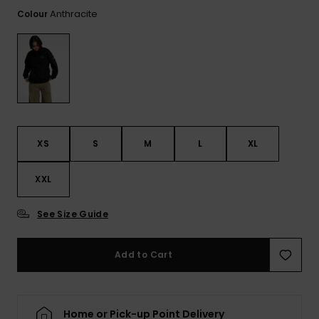
View
the FAQ
Anthracite
Colour
ROXY APP
Jumpsuits &
Gloves &
Surf
Playsuits
Scarves
WISHLIST
School Bag
Shorts
Hats & Bea
Supplies
Skirts
Sunglasse
Accessorie
XS
S
M
L
XL
Apparel Expert
Wetsuits
Guides
XXL
Rash vests
Neoprene
See Size Guide
Accessorie
Add to Cart
Swim
Clothing
Home or Pick-up Point Delivery