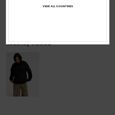
Composition
[Main Fabric] 100% Recycled Polyester
VIEW ALL COUNTRIES
Shipping & Returns
Recently Viewed