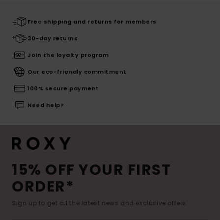
Free shipping and returns for members
30-day returns
Join the loyalty program
Our eco-friendly commitment
100% secure payment
Need help?
15% OFF YOUR FIRST
ORDER*
Sign up to get all the latest news and exclusive offers.