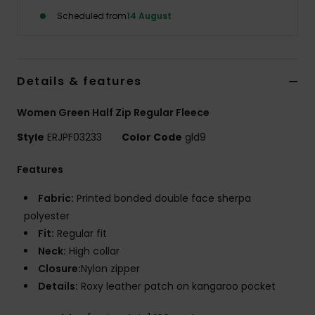
Scheduled from
14 August
Accessorie
Shoes
Details & features
Women Green Half Zip Regular Fleece
Fitness
Style
ERJPF03233
Color Code
gld9
Snow
Features
Fabric:
Printed bonded double face sherpa
polyester
Fit:
Regular fit
Neck:
High collar
Closure:
Nylon zipper
Details:
Roxy leather patch on kangaroo pocket