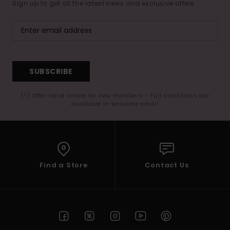
Sign up to get all the latest news and exclusive offers.
SUBSCRIBE
(*) Offer valid online for new members - Full conditions are
available in welcome email
Find a Store
Contact Us