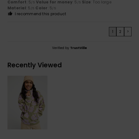
Comfort
: 5
Value for money
: 5
Size
: Too large
/5
/5
Material
: 5
Color
: 5
/5
/5
I recommend this product
1
2
>
Verified by
TrustVille
Recently Viewed