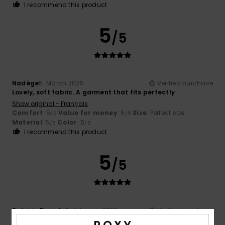
I recommend this product
5
/5
Nadège
5. March 2026
Verified purchase
Lovely, soft fabric. A garment that fits perfectly
Show original - Français
Comfort
: 5
Value for money
: 5
Size
: Perfect size
/5
/5
Material
: 5
Color
: 5
/5
/5
I recommend this product
5
/5
Patrizia Daniela
5. February 2026
Verified purchase
As it is on the outside, so it is on the inside, keeping you