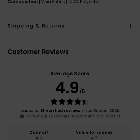
Composition
[Main Fabric] 100% Polyester
Shipping & Returns
Customer Reviews
Average Score
4.9
/5
based on
16 verified reviews
since October 2025
94% of our customers recommend this product
Comfort
Value for money
4.9
4.7