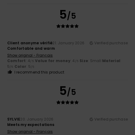
5
/5
Client anonyme vérifié
21. January 2026
Verified purchase
Comfortable and warm
Show original - Français
Comfort
: 4
Value for money
: 4
Size
: Small
Material
:
/5
/5
5
Color
: 5
/5
/5
I recommend this product
5
/5
SYLVIE
20. January 2026
Verified purchase
Meets my expectations
Show original - Français