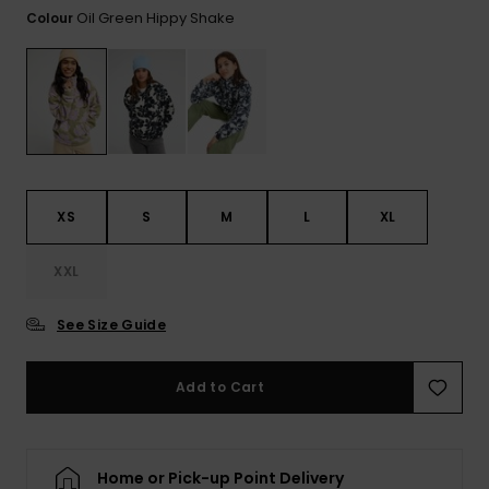
View
Oil Green Hippy Shake
Colour
the FAQ
ROXY APP
Jumpsuits &
Gloves &
Surf
Playsuits
Scarves
WISHLIST
School Bag
Shorts
Hats & Bea
Supplies
Skirts
Sunglasse
Accessorie
XS
S
M
L
XL
Apparel Expert
Wetsuits
Guides
XXL
Rash vests
See Size Guide
Neoprene
Accessorie
Add to Cart
Swim
Home or Pick-up Point Delivery
Clothing