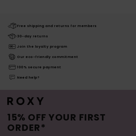
Free shipping and returns for members
30-day returns
Join the loyalty program
Our eco-friendly commitment
100% secure payment
Need help?
15% OFF YOUR FIRST
ORDER*