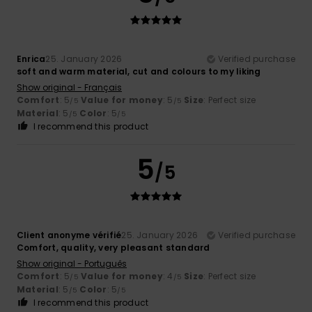
Enrica
25. January 2026
Verified purchase
soft and warm material, cut and colours to my liking
Show original - Français
Comfort
: 5
Value for money
: 5
Size
: Perfect size
/5
/5
Material
: 5
Color
: 5
/5
/5
I recommend this product
5
/5
Client anonyme vérifié
25. January 2026
Verified purchase
Comfort, quality, very pleasant standard
Show original - Português
Comfort
: 5
Value for money
: 4
Size
: Perfect size
/5
/5
Material
: 5
Color
: 5
/5
/5
I recommend this product