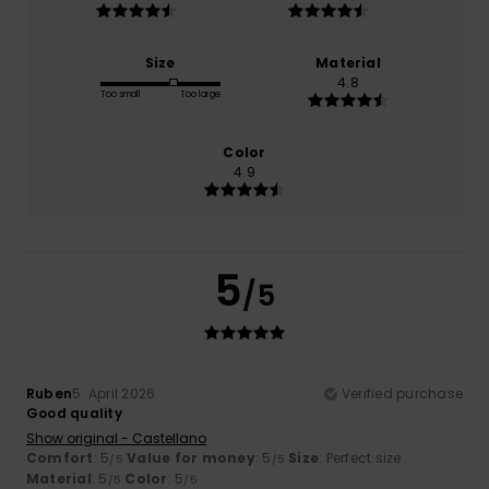
Size
Material
4.8
Too small
Too large
Color
4.9
5
/5
Ruben
5. April 2026
Verified purchase
Good quality
Show original - Castellano
Comfort
: 5
Value for money
: 5
Size
: Perfect size
/5
/5
Material
: 5
Color
: 5
/5
/5