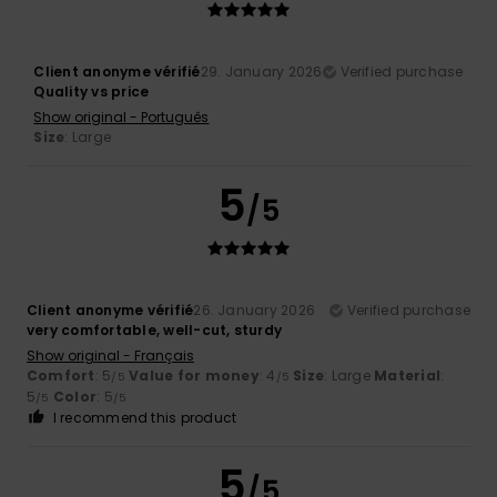
Client anonyme vérifié
29. January 2026
Verified purchase
Quality vs price
Show original - Português
Size
: Large
5
/5
Client anonyme vérifié
26. January 2026
Verified purchase
very comfortable, well-cut, sturdy
Show original - Français
Comfort
: 5
Value for money
: 4
Size
: Large
Material
:
/5
/5
5
Color
: 5
/5
/5
I recommend this product
5
/5