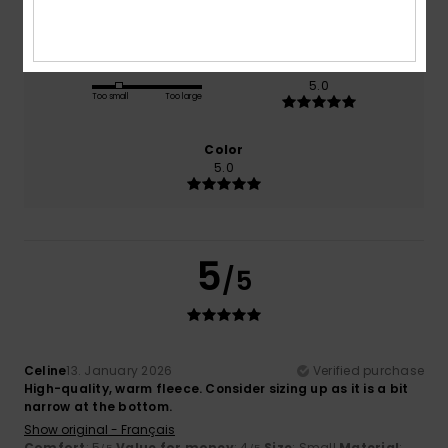
5.0
4.0
Size
Material
5.0
Too small
Too large
Color
5.0
5
/5
Celine
13. January 2026
Verified purchase
High-quality, warm fleece. Consider sizing up as it is a bit
narrow at the bottom.
Show original - Français
Comfort
: 5
Value for money
: 4
Size
: Small
Material
: