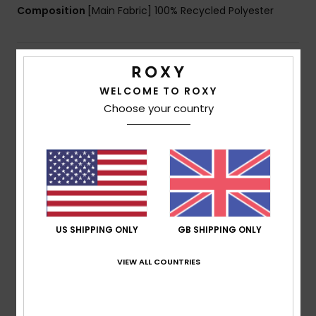
Composition
[Main Fabric] 100% Recycled Polyester
Shipping & Returns
WELCOME TO ROXY
Choose your country
Customer Reviews
Average Score
5.0
/5
US SHIPPING ONLY
GB SHIPPING ONLY
based on
1 verified reviews
since January 2026
VIEW ALL COUNTRIES
100% of our customers recommend this product
Comfort
Value for money