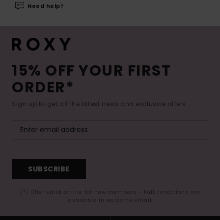
Need help?
15% OFF YOUR FIRST
ORDER*
Sign up to get all the latest news and exclusive offers.
SUBSCRIBE
(*) Offer valid online for new members - Full conditions are
available in welcome email