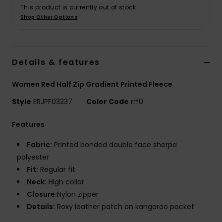
This product is currently out of stock.
Shop Other Options
Accessorie
Shoes
Details & features
Fitness
Women Red Half Zip Gradient Printed Fleece
Style
ERJPF03237
Color Code
rrf0
Snow
Features
Fabric:
Printed bonded double face sherpa
polyester
Fit:
Regular fit
Neck:
High collar
Closure:
Nylon zipper
Details:
Roxy leather patch on kangaroo pocket