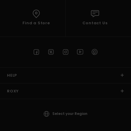
Find a Store
Contact Us
HELP
ROXY
Select your Region