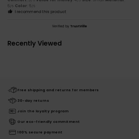
/5
/5
5
Color
: 5
/5
/5
I recommend this product
Verified by
TrustVille
Recently Viewed
Free shipping and returns for members
30-day returns
Join the loyalty program
Our eco-friendly commitment
100% secure payment