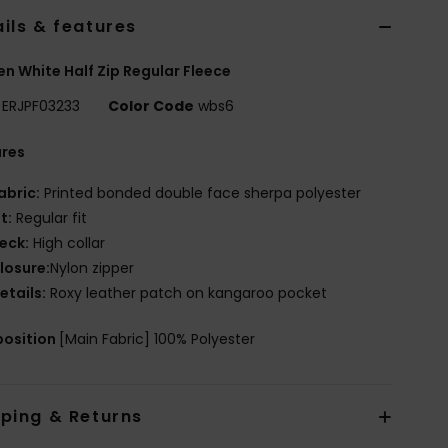
ils & features
 White Half Zip Regular Fleece
ERJPF03233
Color Code
wbs6
ures
abric:
Printed bonded double face sherpa polyester
it:
Regular fit
eck:
High collar
losure:
Nylon zipper
etails:
Roxy leather patch on kangaroo pocket
osition
[Main Fabric] 100% Polyester
pping & Returns