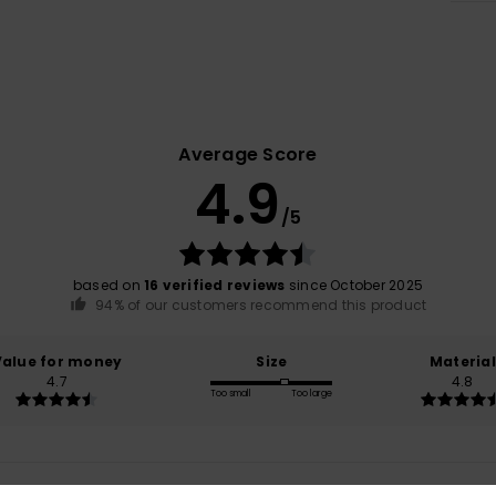
Average Score
4.9
/5
based on
16 verified reviews
since October 2025
94% of our customers recommend this product
Value for money
Size
Material
4.7
4.8
Too small
Too large
6