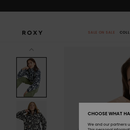
Skip
to
Product
Information
SALE ON SALE
COLL
CHOOSE WHAT HA
We and our partners u
This personal informat