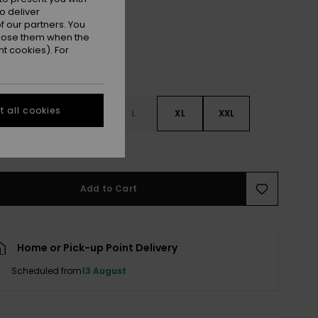
o deliver
 our partners. You
ppose them when the
t cookies). For
 all cookies
S
S
M
L
XL
XXL
e Size Guide
Add to Cart
Home or Pick-up Point Delivery
Scheduled from
13 August