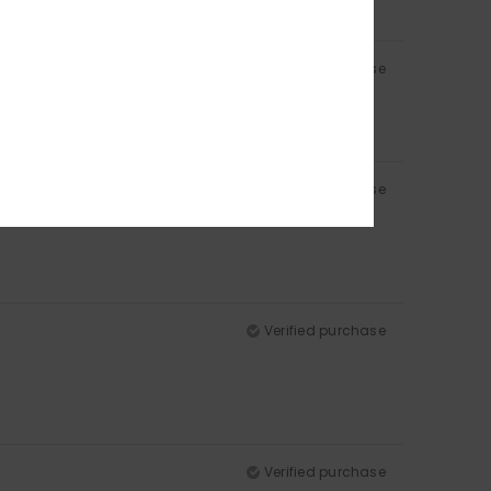
Verified purchase
Verified purchase
Verified purchase
Verified purchase