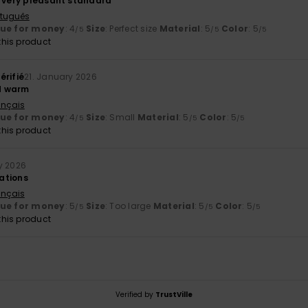
, very pleasant standard
rtuguês
lue for money
: 4
Size
: Perfect size
Material
: 5
Color
: 5
/5
/5
/5
his product
érifié
21. January 2026
d warm
ançais
lue for money
: 4
Size
: Small
Material
: 5
Color
: 5
/5
/5
/5
his product
y 2026
ations
ançais
lue for money
: 5
Size
: Too large
Material
: 5
Color
: 5
/5
/5
/5
his product
Verified by
TrustVille