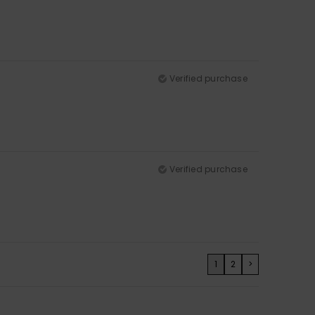
Verified purchase
Verified purchase
1
2
>