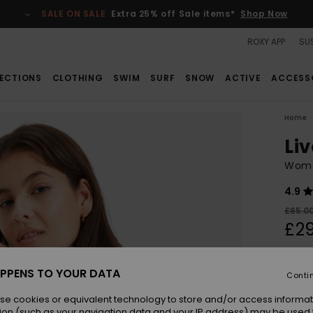
SALE ON SALE
Extra 25% off Sale items*
Shop Now
ROXY APP
SUS
ECTIONS
CLOTHING
SWIM
SURF
SNOW
ACTIVE
ACCESS
Home
Li
Women
4.9
£65.0
£29
SALE
SALE 
PPENS TO YOUR DATA
Conti
se cookies or equivalent technology to store and/or access informat
Colou
ion (such as your navigation data and your IP address) may be used 