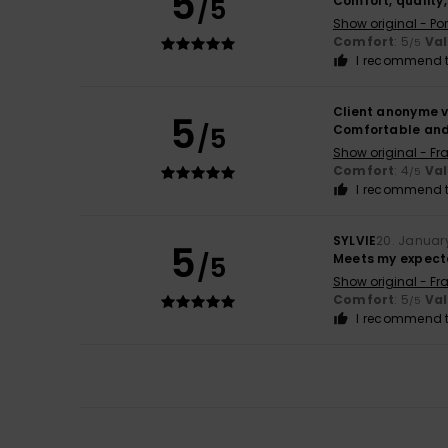
5
/5
Comfort, quality
Show original - Po
Comfort
: 5
Va
/5
I recommend t
Client anonyme v
5
/5
Comfortable an
Show original - Fr
Comfort
: 4
Va
/5
I recommend t
SYLVIE
20. Januar
5
/5
Meets my expect
Show original - Fr
Comfort
: 5
Va
/5
I recommend t