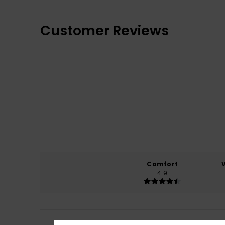
Customer Reviews
Comfort
4.9
Ruben
5. April 202