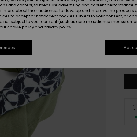
ions and content; to measure advertising and content performance; t
rn more about their audience; to develop and improve the products of
oices to accept or not accept cookies subject to your consent, or o
 not subject to your consent (such as certain audience measuremen
 our
cookie policy
and
privacy policy
erences
Accept
X
Se