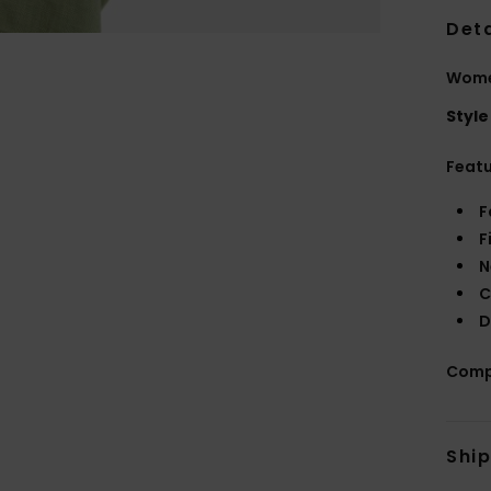
Deta
Women
Style
Feat
F
F
N
C
D
Comp
Shi