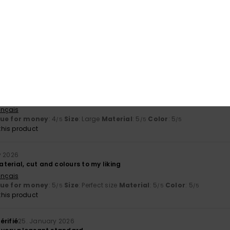
his product
érifié
29. January 2026
rtuguês
érifié
26. January 2026
 well-cut, sturdy
ançais
lue for money
: 4
Size
: Large
Material
: 5
Color
: 5
/5
/5
/5
his product
y 2026
erial, cut and colours to my liking
ançais
lue for money
: 5
Size
: Perfect size
Material
: 5
Color
: 5
/5
/5
/5
his product
érifié
25. January 2026