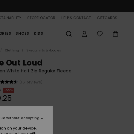
TAINABILITY
STORELOCATOR
HELP & CONTACT
GIFTCARDS
ORIES
SHOES
KIDS
Clothing
Sweatshirts & Hoodies
ve Out Loud
 White Half Zip Regular Fleece
(16 Reviews)
0
55%
.25
ON SALE 25% EXTRA
nue without accepting
ion on your device.
Egret Klaeido
r
to present you with