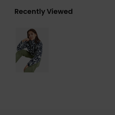
Recently Viewed