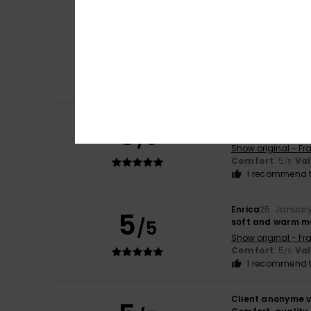
I recommend t
5
Client anonyme v
/5
Quality vs price
Show original - Po
Size
: Large
Client anonyme v
5
/5
very comfortable,
Show original - Fr
Comfort
: 5
Va
/5
I recommend t
Enrica
25. Januar
5
/5
soft and warm mat
Show original - Fr
Comfort
: 5
Va
/5
I recommend t
Client anonyme v