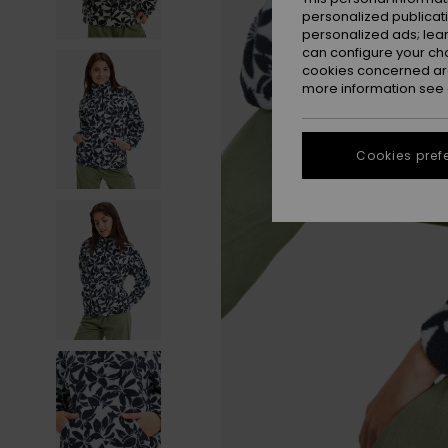
personalized publicat
personalized ads; lea
can configure your ch
cookies concerned are
more information see
Cookies pref