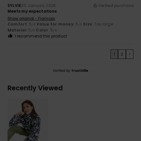
SYLVIE
20. January 2026
Verified purchase
Meets my expectations
Show original - Français
Comfort
: 5
Value for money
: 5
Size
: Too large
/5
/5
Material
: 5
Color
: 5
/5
/5
I recommend this product
1
2
>
Verified by
TrustVille
Recently Viewed