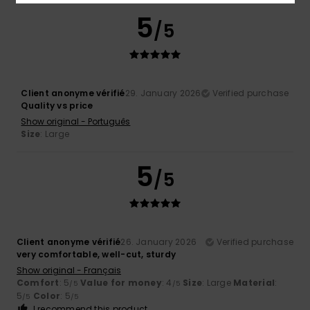
5
/5
Client anonyme vérifié
29. January 2026
Verified purchase
Quality vs price
Show original - Português
Size
: Large
5
/5
Client anonyme vérifié
26. January 2026
Verified purchase
very comfortable, well-cut, sturdy
Show original - Français
Comfort
: 5
Value for money
: 4
Size
: Large
Material
:
/5
/5
5
Color
: 5
/5
/5
I recommend this product