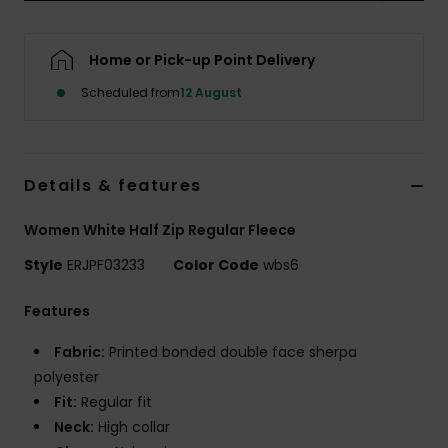
Accessorie
Home or Pick-up Point Delivery
Scheduled from
12 August
Shoes
Fitness
Details & features
Snow
Women White Half Zip Regular Fleece
Style
ERJPF03233
Color Code
wbs6
Features
Fabric:
Printed bonded double face sherpa
polyester
Fit:
Regular fit
Neck:
High collar