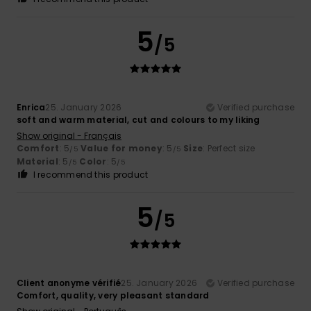
5
/5
Enrica
25. January 2026
Verified purchase
soft and warm material, cut and colours to my liking
Show original - Français
Comfort
: 5
Value for money
: 5
Size
: Perfect size
/5
/5
Material
: 5
Color
: 5
/5
/5
I recommend this product
5
/5
Client anonyme vérifié
25. January 2026
Verified purchase
Comfort, quality, very pleasant standard