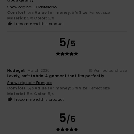
Good quality
Show original - Castellano
Comfort
: 5
Value for money
: 5
Size
: Perfect size
/5
/5
Material
: 5
Color
: 5
/5
/5
I recommend this product
5
/5
Nadège
5. March 2026
Verified purchase
Lovely, soft fabric. A garment that fits perfectly
Show original - Français
Comfort
: 5
Value for money
: 5
Size
: Perfect size
/5
/5
Material
: 5
Color
: 5
/5
/5
I recommend this product
5
/5