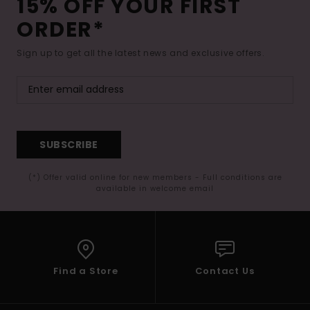
15% OFF YOUR FIRST
ORDER*
Sign up to get all the latest news and exclusive offers.
SUBSCRIBE
(*) Offer valid online for new members - Full conditions are
available in welcome email
Find a Store
Contact Us