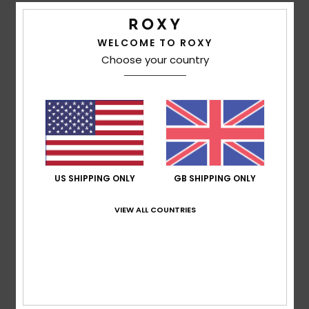
Patrizia Daniela
5. February 2026
Verified purchase
As it is on the outside, so it is on the inside, keeping you
WELCOME TO ROXY
warm.
Choose your country
Show original - Castellano
Comfort
: 5
Value for money
: 5
Size
: Perfect size
/5
/5
Material
: 5
Color
: 5
/5
/5
I recommend this product
5
/5
US SHIPPING ONLY
GB SHIPPING ONLY
VIEW ALL COUNTRIES
Patricia
31. January 2026
Verified purchase
Very, very warm, very soft and beautifully cut... I love the
pattern.
Show original - Français
Comfort
: 5
Value for money
: 5
Size
: Perfect size
/5
/5
Material
: 5
Color
: 5
/5
/5
I recommend this product