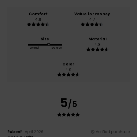
Comfort
Value for money
4.9
4.7
Size
Material
4.8
Too small
Too large
Color
4.9
5
/5
Ruben
5. April 2026
Verified purchase