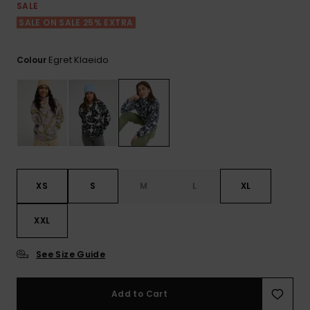
View
SALE
the FAQ
ROXY APP
Jumpsuits &
Gloves &
Surf
SALE ON SALE 25% EXTRA
Playsuits
Scarves
WISHLIST
School Bag
Egret Klaeido
Colour
Shorts
Hats & Bea
Supplies
Skirts
Sunglasse
Accessorie
Apparel Expert
Wetsuits
Guides
XS
S
M
L
XL
Rash vests
Neoprene
XXL
Accessorie
See Size Guide
Swim
Add to Cart
Clothing