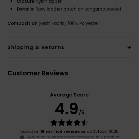
Closure:
Nylon zipper
Details:
Roxy leather patch on kangaroo pocket
Composition
[Main Fabric] 100% Polyester
Shipping & Returns
Customer Reviews
Average Score
4.9
/5
based on
16 verified reviews
since October 2025
94% of our customers recommend this product