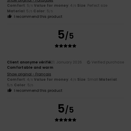
Show original - Português
Comfort
: 5
Value for money
: 4
Size
: Perfect size
/5
/5
Material
: 5
Color
: 5
/5
/5
I recommend this product
5
/5
Client anonyme vérifié
21. January 2026
Verified purchase
Comfortable and warm
Show original - Français
Comfort
: 4
Value for money
: 4
Size
: Small
Material
:
/5
/5
5
Color
: 5
/5
/5
I recommend this product
5
/5