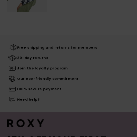
Free shipping and returns for members
30-day returns
Join the loyalty program
Our eco-friendly commitment
100% secure payment
Need help?