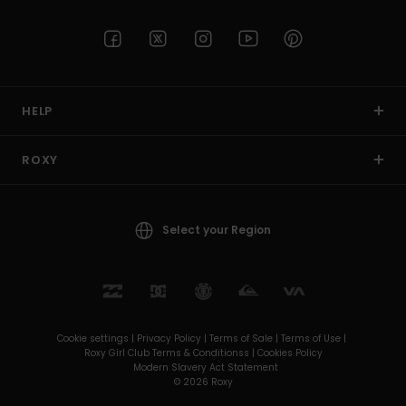
HELP
ROXY
Select your Region
Cookie settings |
Privacy Policy |
Terms of Sale |
Terms of Use |
Roxy Girl Club Terms & Conditionss |
Cookies Policy
Modern Slavery Act Statement
© 2026 Roxy