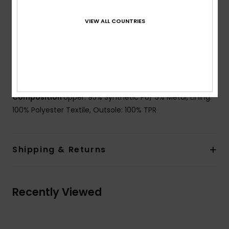
detail
VIEW ALL COUNTRIES
Closure:
Hiker inspired laces with gutsy eyelets and
medial zipper for easy on and off
Lining:
Low pile faux fur lining
Branding:
Endemic Roxy logo
Heel Height:
40 mm
Composition
Upper: 95% Synthetic PU/ 5% Metal, Lining:
100% Polyester Textile, Outsole: 100% TPR
Shipping & Returns
Recently Viewed