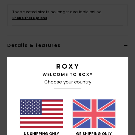
The selected size is no longer available online.
Accessorie
Shop Other Options
Shoes
Details & features
Fitness
Women Black Ankle Boots
Snow
Style
ARJB700755
Color Code
blk
WELCOME TO ROXY
Choose your country
Features
Fabric:
Synthetic faux-leather polyester blend
upper fabric
Upper Details:
Lace-up boot with buckle detail
Insole:
Printed jersey lined shaft and footbed along
with squishy TPE insole for all day comfort
Outsole:
Durable, luggy TPR outsole with faux welt
US SHIPPING ONLY
GB SHIPPING ONLY