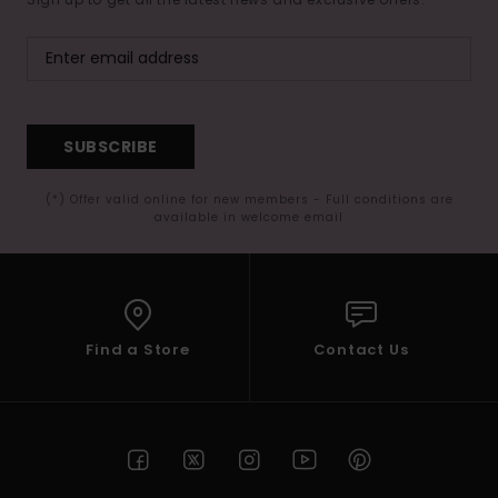
SUBSCRIBE
(*) Offer valid online for new members - Full conditions are
available in welcome email
Find a Store
Contact Us