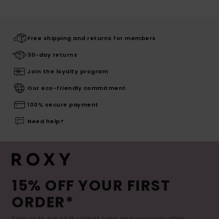
Free shipping and returns for members
30-day returns
Join the loyalty program
Our eco-friendly commitment
100% secure payment
Need help?
15% OFF YOUR FIRST
ORDER*
Sign up to get all the latest news and exclusive offers.