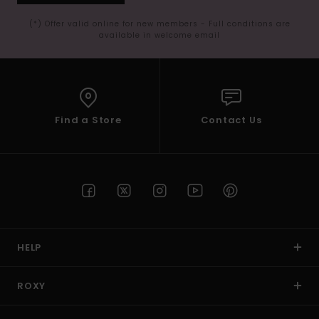
(*) Offer valid online for new members - Full conditions are
available in welcome email
Find a Store
Contact Us
HELP
ROXY