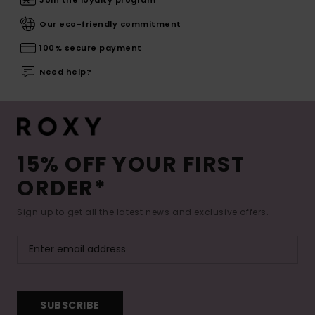
Our eco-friendly commitment
100% secure payment
Need help?
15% OFF YOUR FIRST
ORDER*
Sign up to get all the latest news and exclusive offers.
SUBSCRIBE