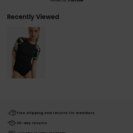
Verified by
TrustVille
Recently Viewed
Free shipping and returns for members
30-day returns
Join the loyalty program