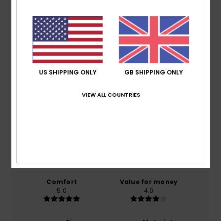
Shipping & Returns
Customer Reviews
US SHIPPING ONLY
GB SHIPPING ONLY
Average Score
VIEW ALL COUNTRIES
5.0
/5
based on
1 verified reviews
since January 2026
100% of our customers recommend this product
Comfort
Value for money
5.0
4.0