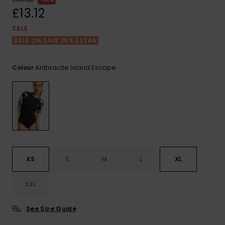
View
the FAQ
£13.12
ROXY APP
Jumpsuits &
Gloves &
Surf
Playsuits
Scarves
SALE
SALE ON SALE 25% EXTRA
WISHLIST
School Bag
Shorts
Hats & Bea
Supplies
Anthracite Island Escape
Colour
Skirts
Sunglasse
Accessorie
Apparel Expert
Wetsuits
Guides
Rash vests
Neoprene
XS
S
M
L
XL
Accessorie
XXL
Swim
See Size Guide
Clothing