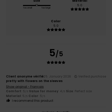
Size
Material
5.0
Too small
Too large
Color
5.0
5
/5
Client anonyme vérifié
25. January 2026
Verified purchase
pretty with flowers on the sleeves
Show original - Français
Comfort
: 5
Value for money
: 4
Size
: Perfect size
/5
/5
Material
: 5
Color
: 5
/5
/5
I recommend this product