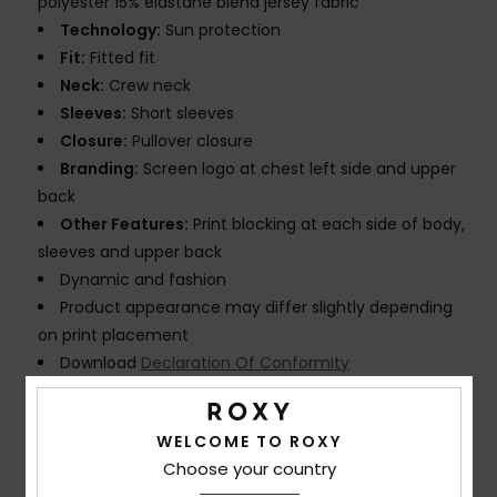
polyester 15% elastane blend jersey fabric
Technology:
Sun protection
Fit:
Fitted fit
Neck:
Crew neck
Sleeves:
Short sleeves
Closure:
Pullover closure
Branding:
Screen logo at chest left side and upper
back
Other Features:
Print blocking at each side of body,
sleeves and upper back
Dynamic and fashion
Product appearance may differ slightly depending
on print placement
Download
Declaration Of Conformity
Composition
[Main Fabric] 85% Recycled Polyester, 15%
WELCOME TO ROXY
Elastane
Choose your country