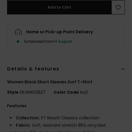
Add to Cart
Accessorie
Home or Pick-up Point Delivery
Shoes
Scheduled from
14 August
Fitness
Snow
Details & features
Women Black Short Sleeves Surf T-Shirt
Style
ERJWR03827
Color Code
kvj3
Features
Collection:
PT Beach Classics collection
Fabric:
Soft, resistant stretch 85% recycled