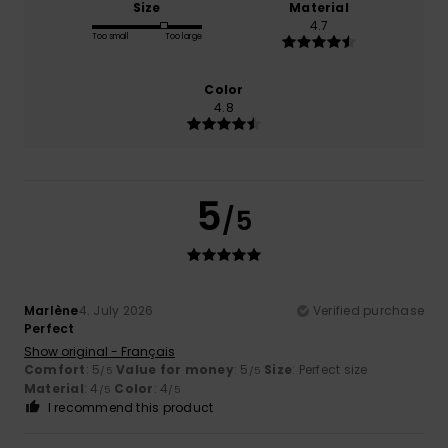
Size
Material
4.7
Too small
Too large
Color
4.8
5
/5
Marlène
4. July 2026
Verified purchase
Perfect
Show original - Français
Comfort
: 5
Value for money
: 5
Size
: Perfect size
/5
/5
Material
: 4
Color
: 4
/5
/5
I recommend this product