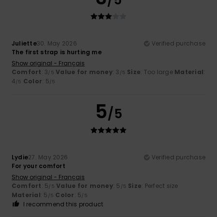
Juliette
30. May 2026
Verified purchase
The first strap is hurting me
Show original - Français
Comfort
: 3
Value for money
: 3
Size
: Too large
Material
:
/5
/5
4
Color
: 5
/5
/5
5
/5
Lydie
27. May 2026
Verified purchase
For your comfort
Show original - Français
Comfort
: 5
Value for money
: 5
Size
: Perfect size
/5
/5
Material
: 5
Color
: 5
/5
/5
I recommend this product