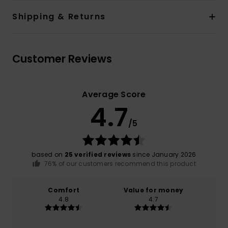
Shipping & Returns
Customer Reviews
Average Score
4.7
/5
based on
25 verified reviews
since January 2026
76% of our customers recommend this product
Comfort
Value for money
4.8
4.7