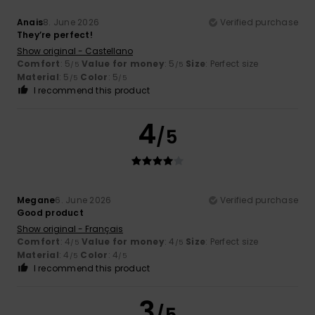
Anais
8. June 2026
Verified purchase
They’re perfect!
Show original - Castellano
Comfort
: 5
Value for money
: 5
Size
: Perfect size
/5
/5
Material
: 5
Color
: 5
/5
/5
I recommend this product
4
/5
Megane
6. June 2026
Verified purchase
Good product
Show original - Français
Comfort
: 4
Value for money
: 4
Size
: Perfect size
/5
/5
Material
: 4
Color
: 4
/5
/5
I recommend this product
3
/5