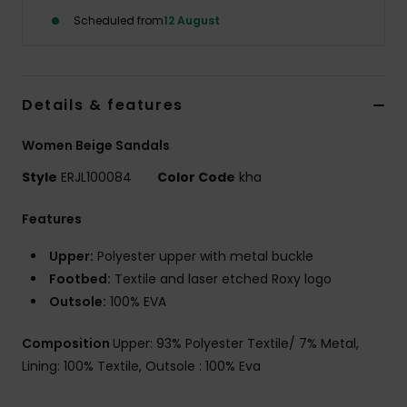
Scheduled from
12 August
Accessorie
Shoes
Details & features
Women Beige Sandals
Fitness
Style
ERJL100084
Color Code
kha
Snow
Features
Upper:
Polyester upper with metal buckle
Footbed:
Textile and laser etched Roxy logo
Outsole:
100% EVA
Composition
Upper: 93% Polyester Textile/ 7% Metal,
Lining: 100% Textile, Outsole : 100% Eva