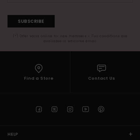
SUBSCRIBE
(*) Offer valid online for new members - Full conditions are
available in welcome email
Find a Store
Contact Us
HELP