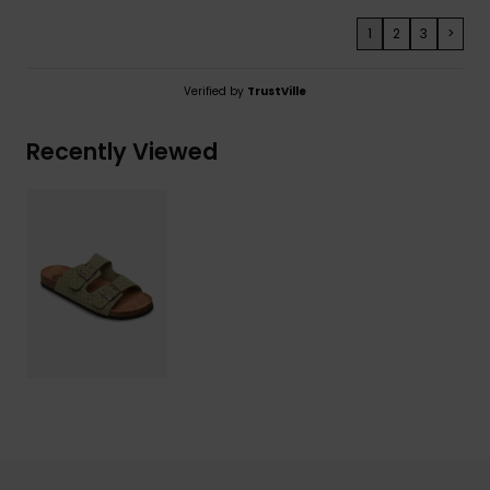
1
2
3
>
Verified by
TrustVille
Recently Viewed