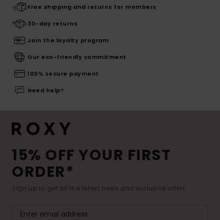
Free shipping and returns for members
30-day returns
Join the loyalty program
Our eco-friendly commitment
100% secure payment
Need help?
15% OFF YOUR FIRST
ORDER*
Sign up to get all the latest news and exclusive offers.