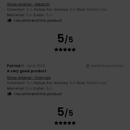
Show original - Deutsch
Comfort
: 5
Value for money
: 5
Size
: Perfect size
/5
/5
Material
: 5
Color
: 5
/5
/5
I recommend this product
5
/5
Patrick
15. June 2026
Verified purchase
A very good product
Show original - Français
Comfort
: 5
Value for money
: 5
Size
: Perfect size
/5
/5
Material
: 5
Color
: 5
/5
/5
I recommend this product
5
/5