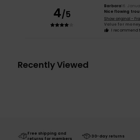
Barbara
16. Janu
4
/5
Nice flowing trous
Show original - Fr
Value for mone
I recommend t
Recently Viewed
Free shipping and
30-day returns
returns for members