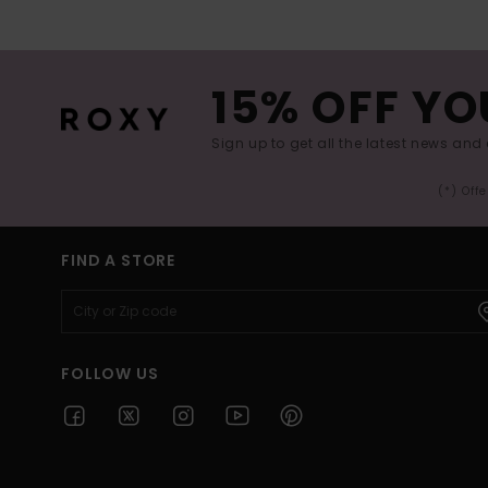
15% OFF YO
Sign up to get all the latest news and 
(*) Off
FIND A STORE
FOLLOW US