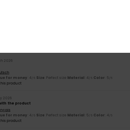
ançais
lue for money
: 4
Size
: Perfect size
Material
: 5
Color
: 5
/5
/5
/5
his product
ch 2026
utsch
lue for money
: 4
Size
: Perfect size
Material
: 4
Color
: 5
/5
/5
/5
his product
ry 2026
with the product
ançais
lue for money
: 4
Size
: Perfect size
Material
: 5
Color
: 4
/5
/5
/5
his product