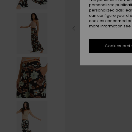
personalized publicat
personalized ads; lea
can configure your ch
cookies concerned are
more information see
Cookies pref