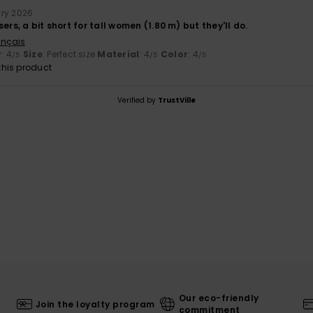
ary 2026
ers, a bit short for tall women (1.80 m) but they'll do.
ançais
y
: 4
Size
: Perfect size
Material
: 4
Color
: 4
/5
/5
/5
his product
Verified by
TrustVille
Our eco-friendly
Join the loyalty program
commitment