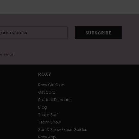
SUBSCRIBE
me email
ROXY
Roxy Girl Club
Gift Card
Student Discount
Blog
Team Surf
Team Snow
Surf & Snow Expert Guides
Roxy App