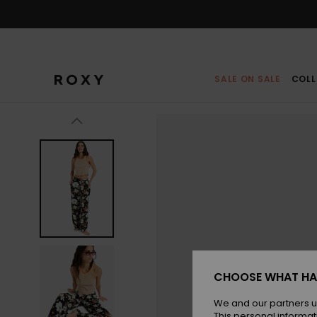
Skip
to
Product
Information
SALE ON SALE
COLL
CHOOSE WHAT HA
We and our partners u
This personal informat