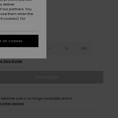
Anthracite Hibiscus Heat
r
o deliver
 our partners. You
ppose them when the
t cookies). For
 all cookies
S
S
M
L
XL
XXL
e Size Guide
Out of Stock
 selected size is no longer available online.
p Other Options