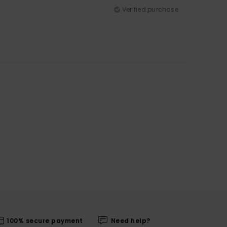
Verified purchase
100% secure payment
Need help?