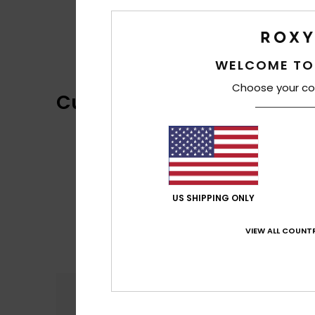
WELCOME TO
Choose your co
Customer Reviews
US SHIPPING ONLY
VIEW ALL COUNTR
Comfort
5.0