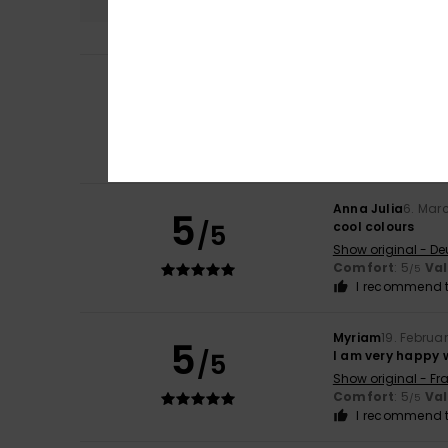
Carla
9. July 2026
5
/5
I love it
Show original - Fr
Comfort
: 5
Va
/5
I recommend t
Anna Julia
6. Mar
5
/5
cool colours
Show original - De
Comfort
: 5
Va
/5
I recommend t
Myriam
19. Februa
5
/5
I am very happy 
Show original - Fr
Comfort
: 5
Va
/5
I recommend t