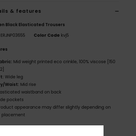
ils & features
 Black Elasticated Trousers
ERJNP03655
Color Code
kvj5
ures
abric:
Mid weight printed eco crinkle, 100% viscose [150
2]
it:
Wide leg
ly/Waist:
Mid rise
lasticated waistband on back
ide pockets
roduct appearance may differ slightly depending on
t placement
osition
[Main Fabric] 100% Viscose