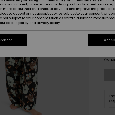
Colou
ions and content; to measure advertising and content performance; t
rn more about their audience; to develop and improve the products of
oices to accept or not accept cookies subject to your consent, or o
 not subject to your consent (such as certain audience measuremen
 our
cookie policy
and
privacy policy
erences
Accept
X
Se
The
Sho