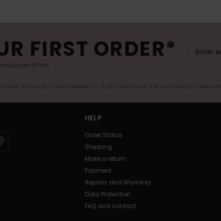
UR FIRST ORDER*
exclusive offers.
er valid online for new members - Full conditions are available in welco
HELP
Order Status
Shipping
Make a return
Payment
Repairs and Warranty
Data Protection
FAQ and contact