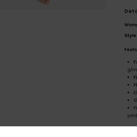
Deta
Women
Style
Feat
F
g/m
F
F
E
S
P
prin
Comp