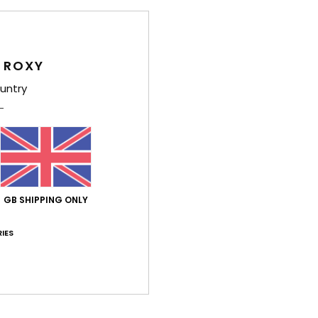
Shi
 ROXY
untry
Average Score
4.8
/5
GB SHIPPING ONLY
IES
based on
4 verified reviews
since January 2026
100% of our customers recommend this product
Value for money
Size
Material
4.0
4.5
Too small
Too large