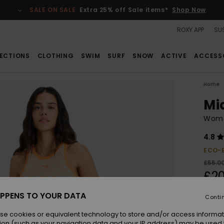
SALE ON SALE
Extra 25% off Sale items*
Shop Now
ROXY APP
SUS
ECTIONS
CLOTHING
SWIM
SURF
SNOW
ACTIVE
ACCESS
Home
Mi
Women
4.8
ECO-
£55.0
£20
SALE
PPENS TO YOUR DATA
Conti
SALE 
se cookies or equivalent technology to store and/or access informat
ion (such as your navigation data and your IP address) may be used 