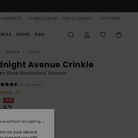
TAINABILITY
STORELOCATOR
HELP & CONTACT
GIFTCARDS
ORIES
SHOES
KIDS
Clothing
Trousers
dnight Avenue Crinkle
 Black Elasticated Trousers
(4 Reviews)
BONUS
0
63%
.62
nue without accepting
ON SALE 25% EXTRA
ion on your device.
to present you with