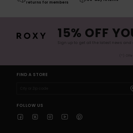
returns for members
15% OFF YO
Sign up to get all the latest news and 
(*) Off
FIND A STORE
FOLLOW US