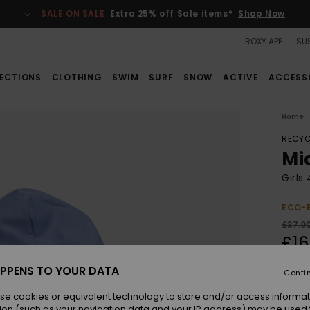
SALE ON SALE
Extra 25% off Sale items*
Shop Now
ROXY APP
SUS
ECTIONS
CLOTHING
SWIM
SURF
SNOW
ACTIVE
ACCESS
Home
RECYC
Mi
Girls
ECO-
£37.0
£16
SALE
PPENS TO YOUR DATA
Conti
SALE 
se cookies or equivalent technology to store and/or access informat
ion (such as your navigation data and your IP address) may be used 