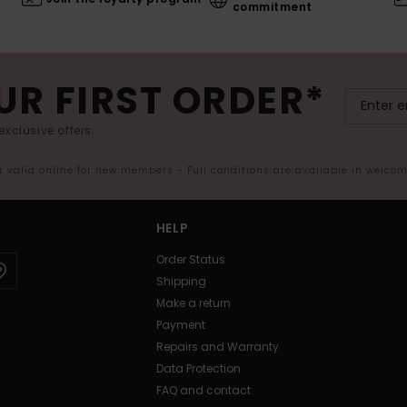
commitment
UR FIRST ORDER*
exclusive offers.
er valid online for new members - Full conditions are available in welco
HELP
Order Status
Shipping
Make a return
Payment
Repairs and Warranty
Data Protection
FAQ and contact