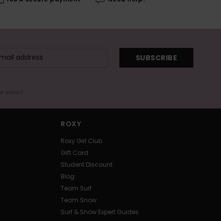
SUBSCRIBE
me email
ROXY
Roxy Girl Club
Gift Card
Student Discount
Blog
Team Surf
Team Snow
Surf & Snow Expert Guides