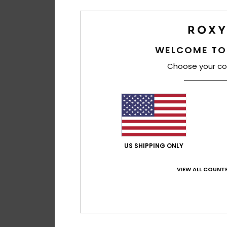
WELCOME TO
Choose your co
US SHIPPING ONLY
VIEW ALL COUNTR