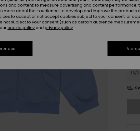
Colou
ions and content; to measure advertising and content performance; t
rn more about their audience; to develop and improve the products of
oices to accept or not accept cookies subject to your consent, or o
 not subject to your consent (such as certain audience measuremen
 our
cookie policy
and
privacy policy
erences
Accept
4
16/X
Se
The
Sho