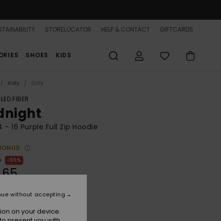
TAINABILITY
STORELOCATOR
HELP & CONTACT
GIFTCARDS
ORIES
SHOES
KIDS
Kids
Girls
LED FIBER
dnight
 4 - 16 Purple Full Zip Hoodie
BONUS
0
55%
.65
nue without accepting
ON SALE 25% EXTRA
ion on your device.
to present you with