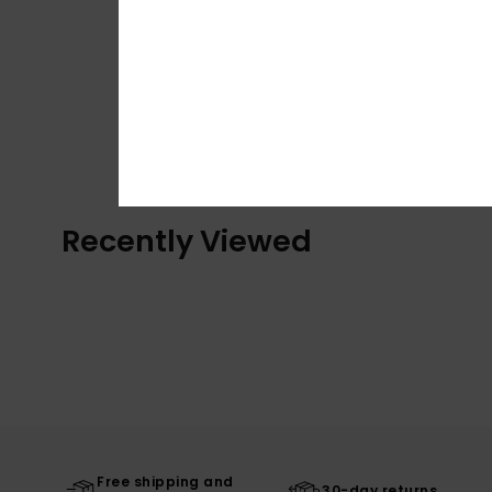
Recently Viewed
Free shipping and
30-day returns