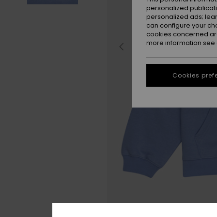
personalized publicat
personalized ads; lea
can configure your ch
cookies concerned are
more information see
Cookies pref