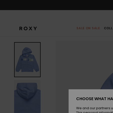
Skip
to
Product
Information
SALE ON SALE
COLL
CHOOSE WHAT HA
We and our partners u
This personal informat