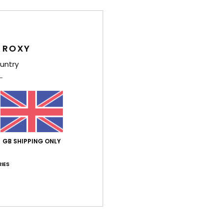
Deta
 ROXY
Girls 
untry
Style
Feat
F
poly
GB SHIPPING ONLY
F
N
IES
S
C
P
B