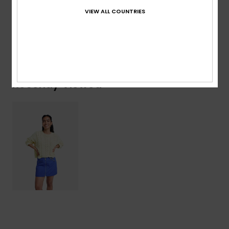
Composition
[Main Fabric] 100% Cotton
VIEW ALL COUNTRIES
Shipping & Returns
Recently Viewed