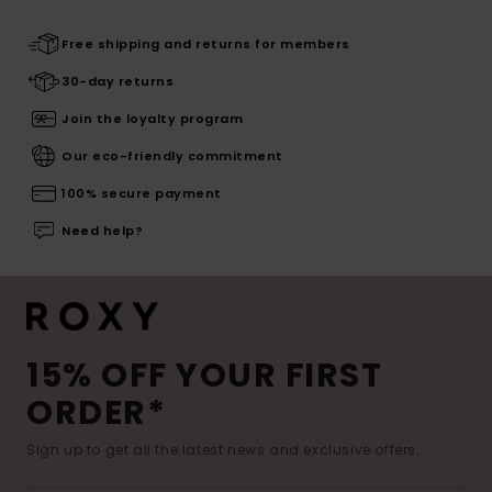
Free shipping and returns for members
30-day returns
Join the loyalty program
Our eco-friendly commitment
100% secure payment
Need help?
15% OFF YOUR FIRST
ORDER*
Sign up to get all the latest news and exclusive offers.