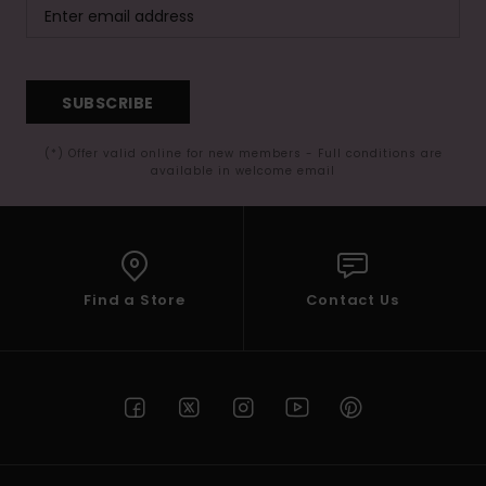
SUBSCRIBE
(*) Offer valid online for new members - Full conditions are
available in welcome email
Find a Store
Contact Us