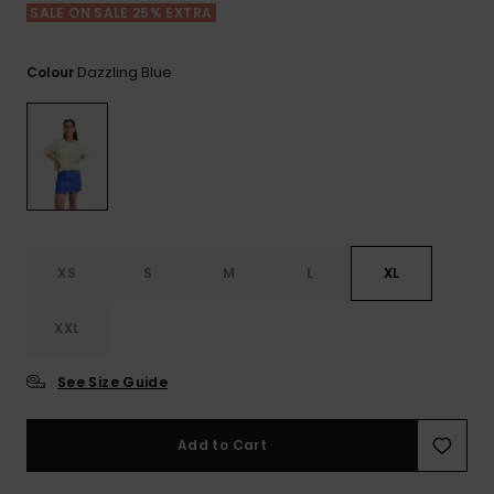
View
SALE ON SALE 25% EXTRA
the FAQ
ROXY APP
Jumpsuits &
Gloves &
Surf
Playsuits
Scarves
Dazzling Blue
Colour
WISHLIST
School Bag
Shorts
Hats & Bea
Supplies
Skirts
Sunglasse
Accessorie
Apparel Expert
Wetsuits
Guides
XS
S
M
L
XL
Rash vests
XXL
Neoprene
Accessorie
See Size Guide
Swim
Add to Cart
Clothing