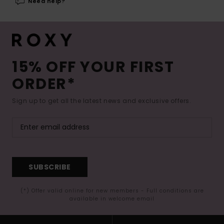
Need help?
15% OFF YOUR FIRST
ORDER*
Sign up to get all the latest news and exclusive offers.
SUBSCRIBE
(*) Offer valid online for new members - Full conditions are
available in welcome email