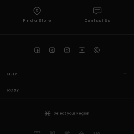
Find a Store
Contact Us
HELP
ROXY
Select your Region