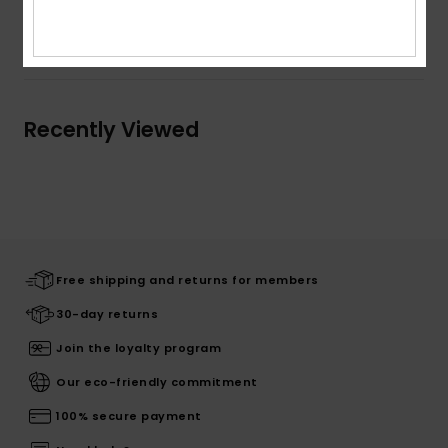
Shipping & Returns
Recently Viewed
Free shipping and returns for members
30-day returns
Join the loyalty program
Our eco-friendly commitment
100% secure payment