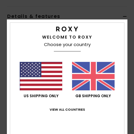
Accessorie
Details & features
Women Black Medium Backpack
Shoes
WELCOME TO ROXY
Style
ERJBP04663
Color Code
kvj0
Choose your country
Fitness
Features
Fabric:
Recycled polyester fabric
Snow
Compartments:
1 main zip-up compartment
Pockets:
1 zip-up front pocket
Straps:
Adjustable padded shoulder straps
Branding:
Roxy cotton patch
US SHIPPING ONLY
GB SHIPPING ONLY
Size:
16 [H] x 12.5 [W] x 4.7 [D] / 41 [H] x 32 [W] x 12
VIEW ALL COUNTRIES
[D] cm
Composition
[Main Fabric] 100% Recycled Polyester