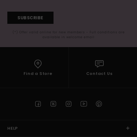
SUBSCRIBE
(*) Offer valid online for new members - Full conditions are
available in welcome email
Find a Store
Contact Us
HELP