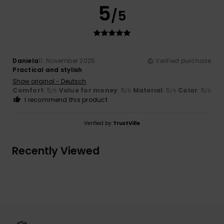
5
/5
Daniela
11. November 2025
Verified purchase
Practical and stylish
Show original - Deutsch
Comfort
: 5
Value for money
: 5
Material
: 5
Color
: 5
/5
/5
/5
/5
I recommend this product
Verified by
TrustVille
Recently Viewed