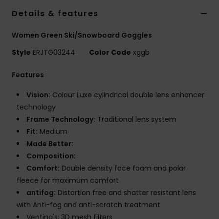
Details & features
Accessorie
Women Green Ski/Snowboard Goggles
Style
ERJTG03244
Color Code
xggb
Shoes
Features
Fitness
Vision:
Colour Luxe cylindrical double lens enhancer
technology
Snow
Frame Technology:
Traditional lens system
Fit:
Medium
Made Better:
Composition:
Comfort:
Double density face foam and polar
fleece for maximum comfort
antifog:
Distortion free and shatter resistant lens
with Anti-fog and anti-scratch treatment
Venting's: 3D mesh filters