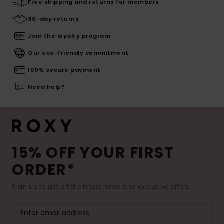
Free shipping and returns for members
30-day returns
Join the loyalty program
Our eco-friendly commitment
100% secure payment
Need help?
15% OFF YOUR FIRST
ORDER*
Sign up to get all the latest news and exclusive offers.