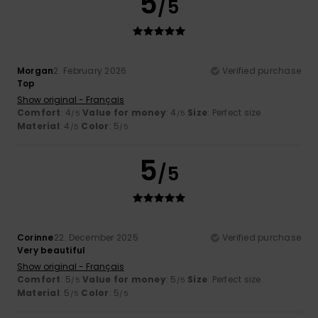
5
/5
Morgan
2. February 2026
Verified purchase
Top
Show original - Français
Comfort
: 4
Value for money
: 4
Size
: Perfect size
/5
/5
Material
: 4
Color
: 5
/5
/5
5
/5
Corinne
22. December 2025
Verified purchase
Very beautiful
Show original - Français
Comfort
: 5
Value for money
: 5
Size
: Perfect size
/5
/5
Material
: 5
Color
: 5
/5
/5