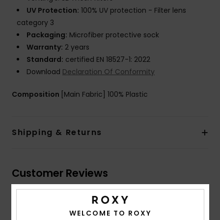
UV Protection:
100% UV protection - Filter lens
category 3
Packaging:
Microfiber protective sock
Warranty:
2 years
Standard:
certified EN 18527-1: 2022
Download
Declaration Of Conformity
Composition
[Main Fabric] 100% Plastic
Shipping & Returns
Customer Reviews
Average Score
WELCOME TO ROXY