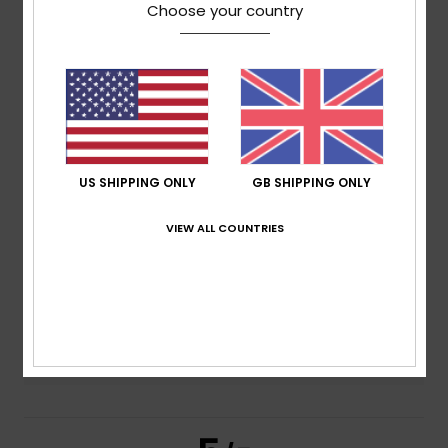
5.0
Choose your country
/5
based on
3 verified reviews
since November 2025
33% of our customers recommend this product
Comfort
Value for money
4.7
4.7
US SHIPPING ONLY
GB SHIPPING ONLY
VIEW ALL COUNTRIES
Size
Material
4.7
Too small
Too large
Color
5.0