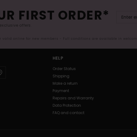
UR FIRST ORDER*
exclusive offers.
er valid online for new members - Full conditions are available in welco
HELP
Order Status
Shipping
Make a return
Payment
Repairs and Warranty
Data Protection
FAQ and contact