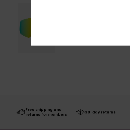
Free shipping and
30-day returns
returns for members