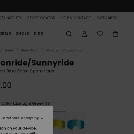
TAINABILITY
STORELOCATOR
HELP & CONTACT
GIFTCARDS
ORIES
SHOES
KIDS
Snow
Snow Shop
Snowboard Accessories
onride/Sunnyride
n Blue Basic Spare Lens
.00
Color Luxe Light Green S3
r
nue without accepting
ion on your device.
to present you with