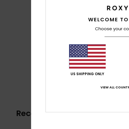
WELCOME TO
Choose your co
US SHIPPING ONLY
VIEW ALL COUNTR
Recently Viewed