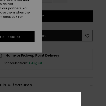
o deliver
 our partners. You
ppose them when the
1SZ
t cookies). For
Add to Cart
 all cookies
Home or Pick-up Point Delivery
Scheduled from
14 August
ils & features
 Blue Basic Spare Lens
ERJGL03008
Color Code
blk8