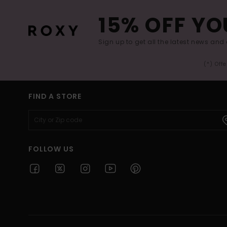
15% OFF YO
Sign up to get all the latest news and 
(*) Off
FIND A STORE
FOLLOW US