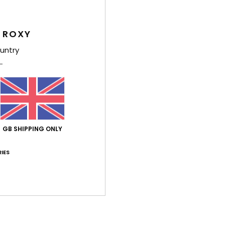
Feat
 ROXY
L
untry
A
U
W
S
Comp
GB SHIPPING ONLY
Shi
IES