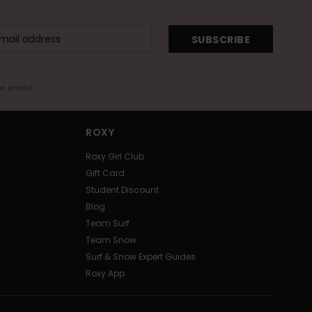
SUBSCRIBE
me email
ROXY
Roxy Girl Club
Gift Card
Student Discount
Blog
Team Surf
Team Snow
Surf & Snow Expert Guides
Roxy App