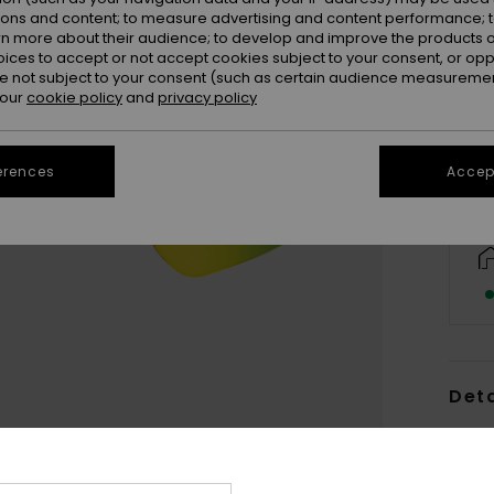
ions and content; to measure advertising and content performance; t
rn more about their audience; to develop and improve the products of
oices to accept or not accept cookies subject to your consent, or o
 not subject to your consent (such as certain audience measuremen
 our
cookie policy
and
privacy policy
erences
Accept
Deta
Women
Style