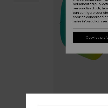
personalized publicat
personalized ads; lea
can configure your ch
cookies concerned are
more information see
Cookies pref