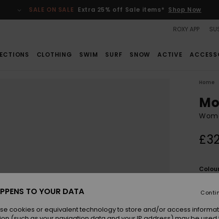
SALE ON SALE
Extra 25% off Sale items*
Shop Now
ROXY APP
SUS
ECTIONS
CLOTHING
SWIM
SURF
SNOW
ACTIVE
ACCESS
Home
Mo
Wome
£32
Colou
PPENS TO YOUR DATA
Conti
se cookies or equivalent technology to store and/or access informat
ion (such as your navigation data and your IP address) may be used 